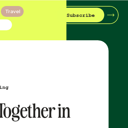
Travel
Subscribe
ing
 Together in