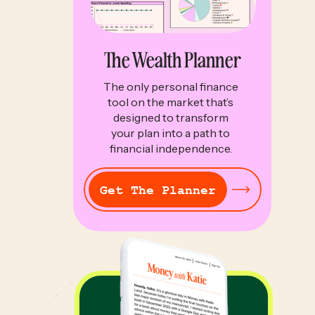
The Wealth Planner
The only personal finance
tool on the market that’s
designed to transform
your plan into a path to
financial independence.
Get The Planner