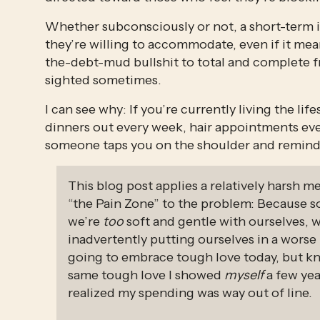
Whether subconsciously or not, a short-term in
they’re willing to accommodate, even if it me
the-debt-mud bullshit to total and complete 
sighted sometimes.
I can see why: If you’re currently living the lif
dinners out every week, hair appointments every
someone taps you on the shoulder and reminds
This blog post applies a relatively harsh m
“the Pain Zone” to the problem: Because 
we’re 
too
 soft and gentle with ourselves, 
inadvertently putting ourselves in a worse
going to embrace tough love today, but know
same tough love I showed 
myself
 a few yea
realized my spending was way out of line.