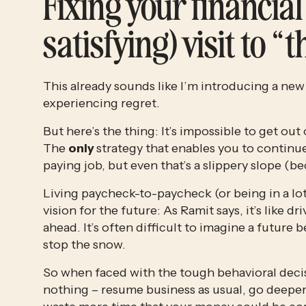
Fixing your financial 
satisfying) visit to “
This already sounds like I’m introducing a new
experiencing regret. 
But here’s the thing: It’s impossible to get ou
The 
only 
strategy that enables you to continue
paying job, but even that’s a slippery slope (b
Living paycheck-to-paycheck (or being in a lot
vision for the future: As Ramit says, it’s like d
ahead. It’s often difficult to imagine a future 
stop the snow.
So when faced with the tough behavioral decisio
nothing – resume business as usual, go deeper 