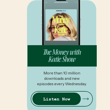
The Money with
Katie Show
More than 10 million
downloads and new
episodes every Wednesday.
Listen Now