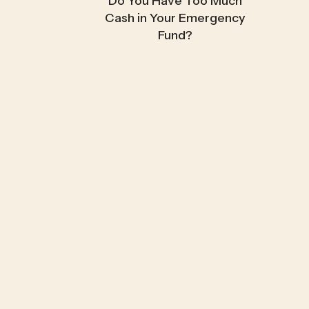
Do You Have Too Much
Cash in Your Emergency
Fund?