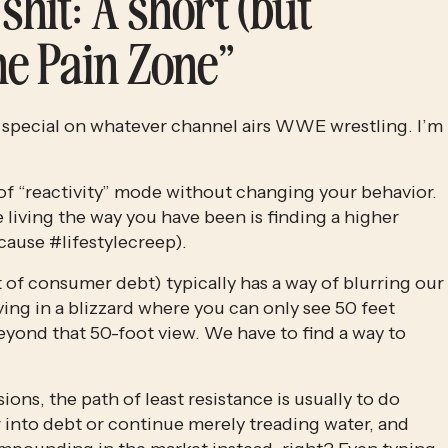
shit: A short (but 
the Pain Zone”
 special on whatever channel airs WWE wrestling. I’m 
t of “reactivity” mode without changing your behavior. 
 living the way you have been is finding a higher 
ecause #lifestylecreep).
 of consumer debt) typically has a way of blurring our 
riving in a blizzard where you can only see 50 feet 
beyond that 50-foot view. We have to find a way to 
ns, the path of least resistance is usually to do 
into debt or continue merely treading water, and 