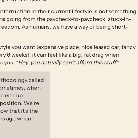
terruption in their current lifestyle is not something 
ans going from the paycheck-to-paycheck, stuck-in-
freedom. As humans, we have a way of being short-
estyle you want (expensive place, nice leased car, fancy 
 8 weeks), it can feel like a big, fat drag when 
 you, “
Hey, you actually can’t afford this stuff
.”
ethodology called 
sometimes, when 
we end up 
 position
. 
We’re 
 that it’s the 
rs ago when I 