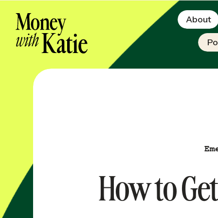
About
Po
Em
How to Get