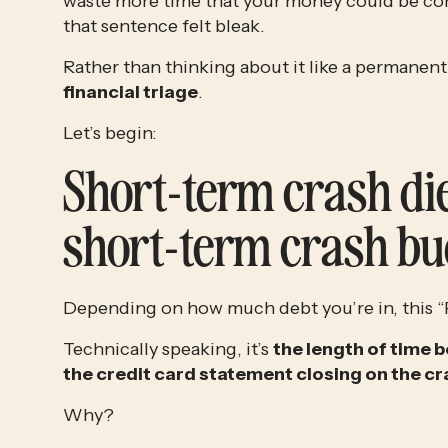
waste more time that your money could be com
that sentence felt bleak.
financial triage
.
Let’s begin:
Short-term crash die
short-term crash bu
Depending on how much debt you’re in, this “P
Technically speaking, it’s 
the length of time b
the credit card statement closing on the cr
Why?