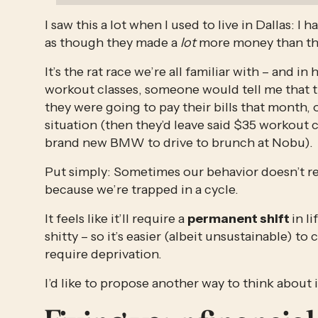
I saw this a lot when I used to live in Dallas: I
as though they made a 
lot
 more money than the
It’s the rat race we’re all familiar with – and i
workout classes, someone would tell me that th
they were going to pay their bills that month, o
situation (then they’d leave said $35 workout cl
brand new BMW to drive to brunch at Nobu). 
Put simply: Sometimes our behavior doesn’t re
because we’re trapped in a cycle. 
It feels like it’ll require a 
permanent shift 
in l
shitty – so it’s easier (albeit unsustainable) to 
require deprivation. 
I’d like to propose another way to think about i