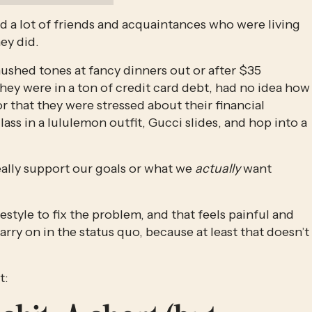
 had a lot of friends and acquaintances who were living 
y did. 
n hushed tones at fancy dinners out or after $35 
ey were in a ton of credit card debt, had no idea how 
r that they were stressed about their financial 
ass in a lululemon outfit, Gucci slides, and hop into a 
ally support our goals or what we 
actually 
want 
ifestyle to fix the problem, and that feels painful and 
carry on in the status quo, because at least that doesn’t 
t: