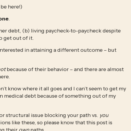
be here!)
Zone
.
sumer debt, (b) living paycheck-to-paycheck despite 
 get out of it. 
interested in attaining a different outcome – but 
ot
 because of their behavior – and there are almost 
ere. 
’t know where it all goes and I can’t seem to get my 
 in medical debt because of something out of my 
or structural issue blocking your path vs. 
you
ns like these, so please know that this post is 
g their 
own
 paths.