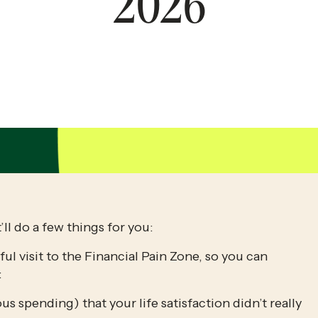
2026
’ll do a few things for you:
l visit to the Financial Pain Zone, so you can 
:
us spending) that your life satisfaction didn’t really 