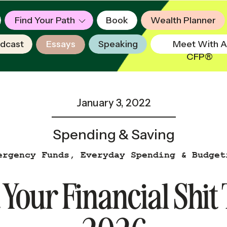
Find Your Path
Book
Wealth Planner
dcast
Essays
Speaking
Meet With A
CFP®
January 3, 2022
Spending & Saving
ergency Funds
,
Everyday Spending & Budget
 Your Financial Shit