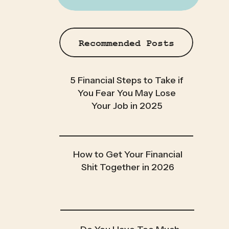
Recommended Posts
5 Financial Steps to Take if
You Fear You May Lose
Your Job in 2025
How to Get Your Financial
Shit Together in 2026