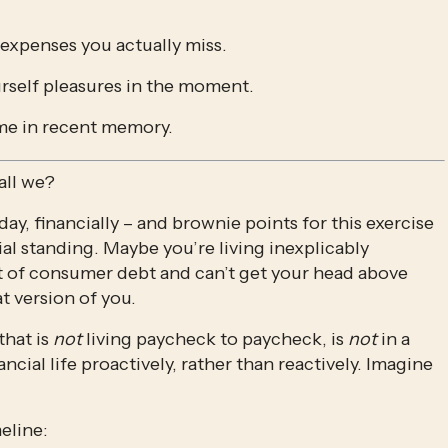
 expenses you actually miss.
urself pleasures in the moment. 
time in recent memory. 
all we?
ay, financially – and brownie points for this exercise 
ial standing. Maybe you’re living inexplicably 
t of consumer debt and can’t get your head above 
t version of you. 
hat is 
not 
living paycheck to paycheck, is 
not
 in a 
ancial life proactively, rather than reactively. Imagine 
eline: