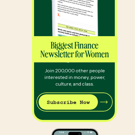
Biggest Finance
Newsletter for Women
Join 200,000 other people
interested in money, power,
culture, and class.
Subscribe Now