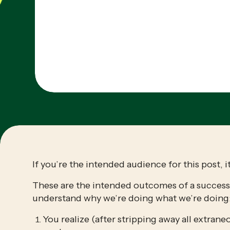
If you’re the intended audience for this post, it
These are the intended outcomes of a successfu
understand why we’re doing what we’re doing
You realize (after stripping away all extraneo