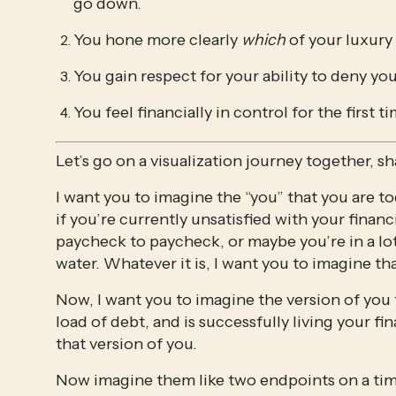
go down.
You hone more clearly 
which 
of your luxury
You gain respect for your ability to deny yo
You feel financially in control for the first 
Let’s go on a visualization journey together, sh
I want you to imagine the “you” that you are tod
if you’re currently unsatisfied with your financ
paycheck to paycheck, or maybe you’re in a lo
water. Whatever it is, I want you to imagine tha
Now, I want you to imagine the version of you t
load of debt, and is successfully living your fin
that version of you. 
Now imagine them like two endpoints on a tim