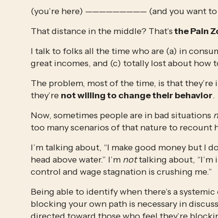
(you’re here) ————————— (and you want to 
That distance in the middle? That’s
 the Pain 
I talk to folks all the time who are (a) in con
great incomes, and (c) totally lost about how to
The problem, most of the time, is that they’re 
they’re 
not willing to change their behavior
. 
Now, sometimes people are in bad situations 
n
too many scenarios of that nature to recount h
I’m talking about, “I make good money but I don
head above water.” I’m 
not
 talking about, “I’m
control and wage stagnation is crushing me.” 
Being able to identify when there’s a systemic 
blocking your own path is necessary in discussio
directed toward those who feel they’re blockin