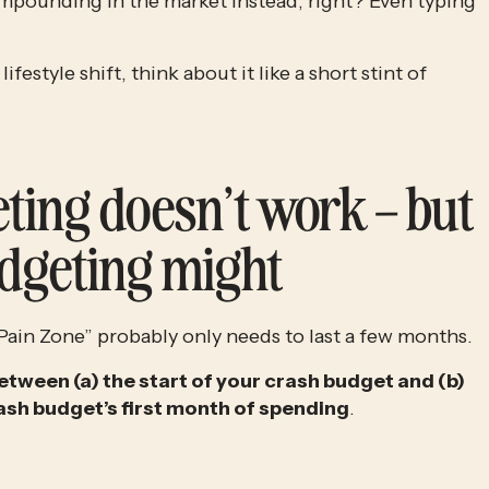
pounding in the market instead, right? Even typing 
Rather than thinking about it like a permanent lifestyle shift, think about it like a short stint of 
ting doesn’t work – but 
dgeting might
ain Zone” probably only needs to last a few months.
etween (a) the start of your crash budget and (b) 
ash budget’s first month of spending
. 