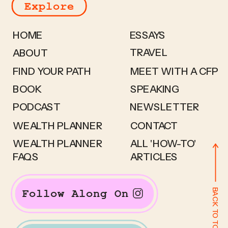
Explore
HOME
ESSAYS
TRAVEL
ABOUT
FIND YOUR PATH
MEET WITH A CFP
BOOK
SPEAKING
PODCAST
NEWSLETTER
WEALTH PLANNER
CONTACT
WEALTH PLANNER
ALL 'HOW-TO'
FAQS
ARTICLES
BACK TO TOP
Follow Along On