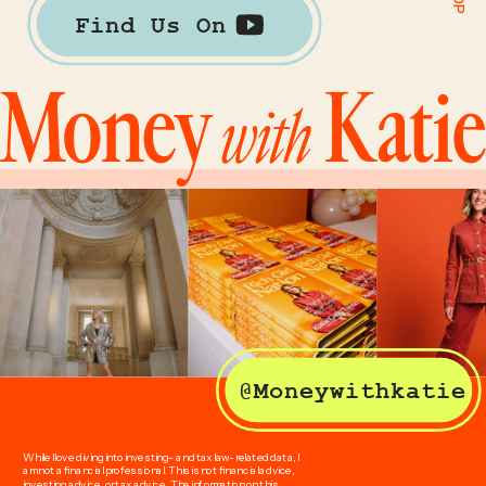
Find Us On
@Moneywithkatie
While I love diving into investing- and tax law-related data, I
am not a financial professional. This is not financial advice,
investing advice, or tax advice. The information on this