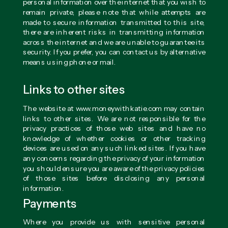
personal information over the internet that you wish to
remain private, please note that while attempts are
made to secure information transmitted to this site,
there are inherent risks in transmitting information
across the internet and we are unable to guarantee its
security. If you prefer, you can contact us by alternative
means using phone or mail.
Links to other sites
The website at www.moneywithkatie.com may contain
links to other sites. We are not responsible for the
privacy practices of those web sites and have no
knowledge of whether cookies or other tracking
devices are used on any such linked sites. If you have
any concerns regarding the privacy of your information
you should ensure you are aware of the privacy policies
of those sites before disclosing any personal
information.
Payments
Where you provide us with sensitive personal