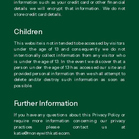
information such as your credit card or other financial
details we will encrypt that information. We do not
store credit card details.
Children
This website is not intended to be accessed by visitors
under the age of 13 and consequently we do not
intentionally collect information from any visitor who
is under the age of 13. In the event we discover that a
person under the age of 13 has accessed our site and
provided personal information then we shall attempt to
delete and/or destroy such information as soon as
possible.
Further Information
If you have any questions about this Privacy Policy or
require more information concerning our privacy
practices please contact us at
katie@moneywithkatie.com.