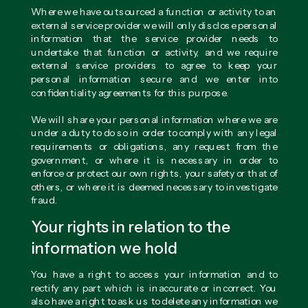
Where we have outsourced a function or activity to an
external service provider we will only disclose personal
information that the service provider needs to
undertake that function or activity, and we require
external service providers to agree to keep your
personal information secure and we enter into
confidentiality agreements for this purpose.
We will share your personal information where we are
under a duty to do so in order to comply with any legal
requirements or obligations, any request from the
government, or where it is necessary in order to
enforce or protect our own rights, your safety or that of
others, or where it is deemed necessary to investigate
fraud.
Your rights in relation to the
information we hold
You have a right to access your information and to
rectify any part which is inaccurate or incorrect. You
also have a right to ask us to delete any information we