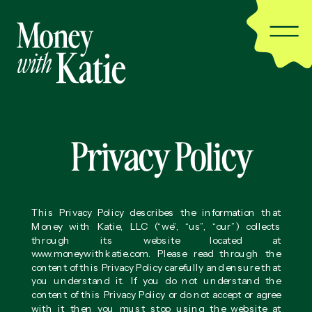
Privacy Policy
This Privacy Policy describes the information that
Money with Katie, LLC (“we”, “us”, “our”) collects
through its website located at
www.moneywithkatie.com. Please read through the
content of this Privacy Policy carefully and ensure that
you understand it. If you do not understand the
content of this Privacy Policy or do not accept or agree
with it then you must stop using the website at