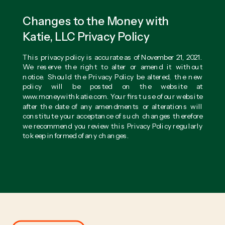
Changes to the Money with
Katie, LLC Privacy Policy
This privacy policy is accurate as of November 21, 2021.
We reserve the right to alter or amend it without
notice. Should the Privacy Policy be altered, the new
policy will be posted on the website at
www.moneywithkatie.com. Your first use of our website
after the date of any amendments or alterations will
constitute your acceptance of such changes therefore
we recommend you review this Privacy Policy regularly
to keep informed of any changes.