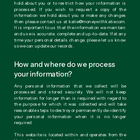
hold about you or to restrict how your information is
processed. If you wish to request a copy of the
information we hold about you or make any changes
then please contact us at katie@moneywithkatie.com.
It is important to us that the information we maintain
and use is accurate, complete and up-to-date. If at any
time your personal details change, please let us know
so we can update our records.
How and where do we process
your information?
Any personal information that we collect will be
processed and stored securely. We will not keep
information for longer than is required with regard to
the purpose for which it was collected and will take
reasonable steps to destroy or permanently de-identify
your personal information when it is no longer
required.
This website is located within and operates from the