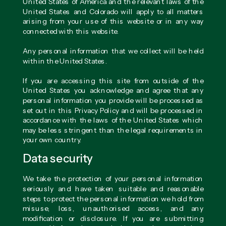
United States of America and the relevant laws of the
United States and Colorado will apply to all matters
arising from your use of this website or in any way
connected with this website.
Any personal information that we collect will be held
within the United States.
If you are accessing this site from outside of the
United States you acknowledge and agree that any
personal information you provide will be processed as
set out in this Privacy Policy and will be processed in
accordance with the laws of the United States which
may be less stringent than the legal requirements in
your own country.
Data security
We take the protection of your personal information
seriously and have taken suitable and reasonable
steps to protect the personal information we hold from
misuse, loss, unauthorised access, and any
modification or disclosure. If you are submitting