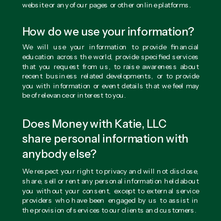
website or any of our pages or other online platforms.
How do we use your information?
We will use your information to provide financial
education across the world, provide specified services
that you request from us, to raise awareness about
recent business related developments, or to provide
you with information or event details that we feel may
be of relevance or interest to you.
Does Money with Katie, LLC
share personal information with
anybody else?
We respect your right to privacy and will not disclose,
share, sell or rent any personal information held about
you without your consent, except to external service
providers who have been engaged by us to assist in
the provision of services to our clients and customers.