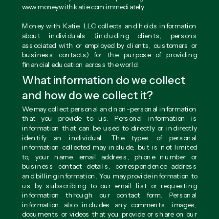
www.moneywithkatie.com immediately.
Money with Katie, LLC collects and holds information
about individuals (including clients, persons
associated with or employed by clients, customers or
business contacts) for the purpose of providing
financial education across the world.
What information do we collect
and how do we collect it?
We may collect personal and non-personal information
that you provide to us. Personal information is
information that can be used to directly or indirectly
identify an individual. The types of personal
information collected may include, but is not limited
to, your name, email address, phone number or
business contact details, correspondence address
and billing information. You may provide information to
us by subscribing to our email list or requesting
information through our contact form. Personal
information also includes any comments, images,
documents or videos that you provide or share on our