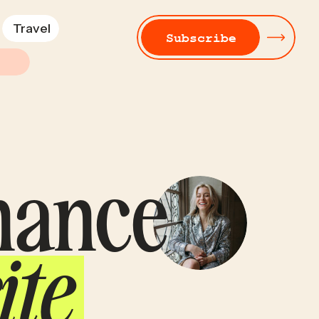
Travel
Subscribe
inance
ite