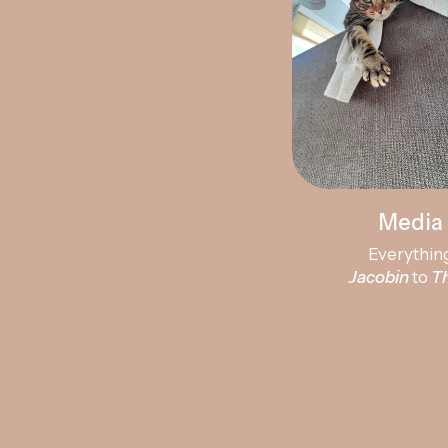
Media 
Everythin
Jacobin
to
T