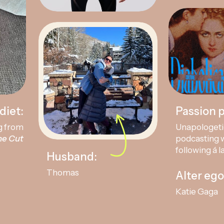
diet:
Passion p
g from
Unapologeti
he Cut
podcasting w
following á l
Husband:
Thomas
Alter ego
Katie Gaga