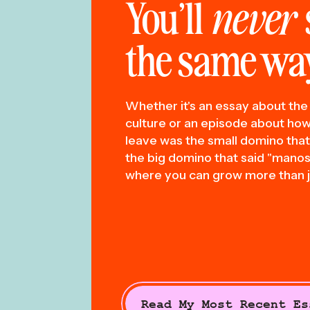
You’ll
never
the same way
Whether it's an essay about the 
culture or an episode about how 
leave was the small domino tha
the big domino that said "manosp
where you can grow more than j
Read My Most Recent Es