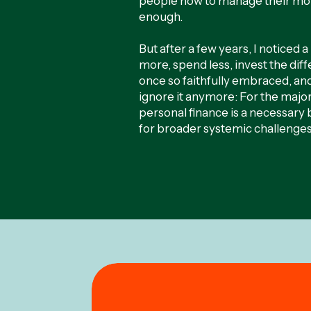
people how to manage their mon
enough.
But after a few years, I noticed 
more, spend less, invest the dif
once so faithfully embraced, and 
ignore it anymore: For the majo
personal finance is a necessary 
for broader systemic challenges