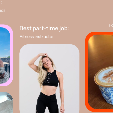
:
nds
Fo
Best part-time job:
Fitness instructor