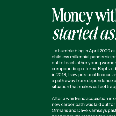
Money wit
started as.
…a humble blog in April 2020 as 
childless millennial pandemic pr
out to teach other young women
compounding returns. Baptized
in 2018, I saw personal finance as
a path away from dependence on
situation that makes us feel tra
After a whirlwind acquisition in 
new career path was laid out fo
Ormans and Dave Ramseys past 