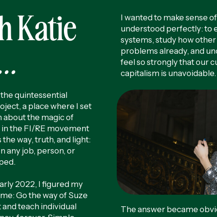
h Katie
I wanted to make sense of 
understood perfectly: to
systems, study how other
..
problems already, and u
feel so strongly that our 
capitalism is unavoidable
the quintessential
oject, a place where I set
 about the magic of
 in the FI/RE movement
 the way, truth, and light:
 any job, person, or
pped.
early 2022, I figured my
r me: Go the way of Suze
and teach individual
The answer became obviou