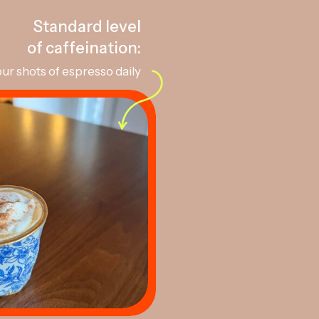
Standard level
of caffeination:
ur shots of espresso daily