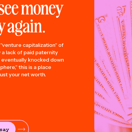
see money
 again.
"venture capitalization" of
a lack of paid paternity
t eventually knocked down
here," this is a place
ust your net worth.
say