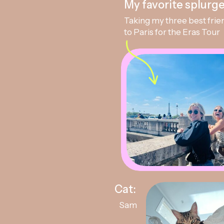
My favorite splurge
Taking my three best frie
to Paris for the Eras Tour
Cat:
Sam