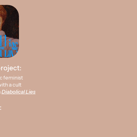
roject:
c feminist
ith a cult
a
Diabolical Lies
: