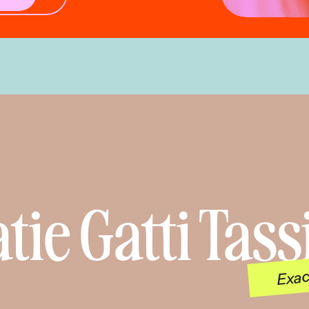
tie Gatti Tass
Exac