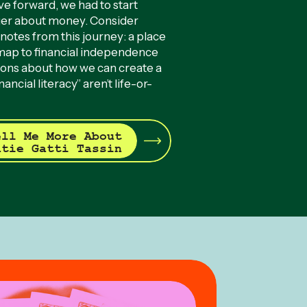
ve forward, we had to start
ger about money. Consider
notes from this journey: a place
dmap to financial independence
ions about how we can create a
ancial literacy” aren’t life-or-
ell Me More About
atie Gatti Tassin