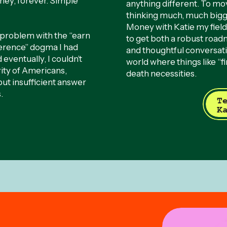
ey, forever. Simple
anything different. To mo
thinking much, much big
Money with Katie my field
a problem with the “earn
to get both a robust roa
ference” dogma I had
and thoughtful conversat
eventually, I couldn’t
world where things like “fin
rity of Americans,
death necessities.
but insufficient answer
.
T
K