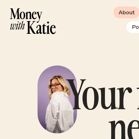
About
Po
Your 
n