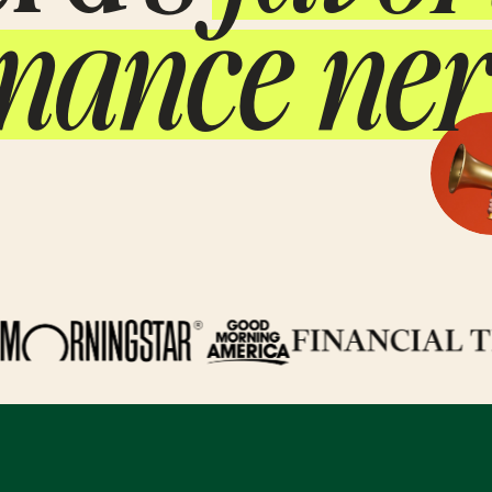
inance ner