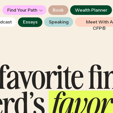
Find Your Path
Book
Wealth Planner
dcast
Essays
Speaking
Meet With A
CFP®
favorite f
erd’s
favor