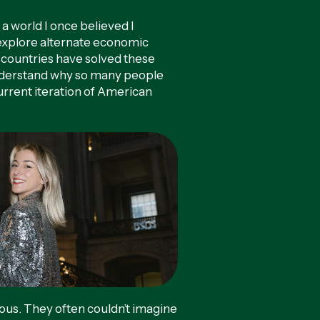
a world I once believed I
 explore alternate economic
 countries have solved these
nderstand why so many people
current iteration of American
.
s. They often couldn’t imagine