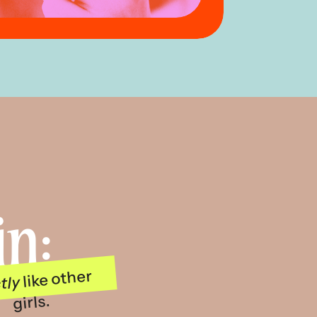
in:
like other
tly
girls.