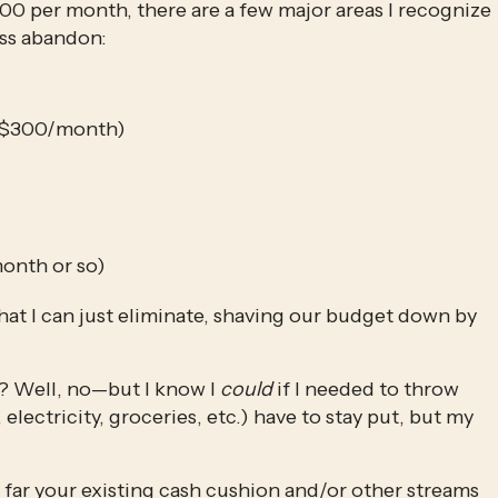
0 per month, there are a few major areas I recognize 
ess abandon:
ly $300/month)
onth or so)
at I can just eliminate, shaving our budget down by 
s? Well, no—but I know I 
could
 if I needed to throw 
 electricity, groceries, etc.) have to stay put, but my 
far your existing cash cushion and/or other streams 