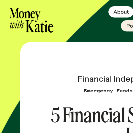
About
Po
Financial Ind
Emergency Funds
5 Financial 