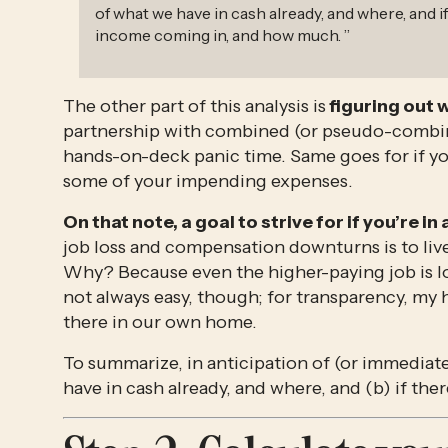
of what we have in cash already, and where, and if
income coming in, and how much.
”
The other part of this analysis is
 figuring out 
partnership with combined (or pseudo-combine
hands-on-deck panic time. Same goes for if you
some of your impending expenses. 
On that note, a goal to strive for if you’re in
job loss and compensation downturns is to liv
Why? Because even the higher-paying job is los
not always easy, though; for transparency, my 
there in our own home. 
To summarize, in anticipation of (or immediatel
have in cash already, and where, and (b) if th