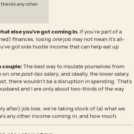
 there’s any other
what else you’ve got coming in.
 If you’re part of a 
d) finances, losing 
one
 job may not mean it’s all-
’ve got side hustle income that can help eat up 
 a couple:
 The best way to insulate yourselves from 
e on 
one post-tax salary
, and ideally, the lower salary. 
t, there wouldn’t be a disruption in spending. That’s 
husband and I are only about two-thirds of the way 
y after) job loss, we’re taking stock of (a) what we 
ere’s any other income coming in, and how much. 