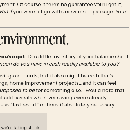
ent. Of course, there’s no guarantee you’ll get it, 
ven if
 you were let go with a severance package. Your 
 environment. 
you’ve got
. Do a little inventory of your balance sheet 
ch do you have in cash readily available to you? 
vings accounts, but it also might be cash that’s 
ngs, home improvement projects…and it can feel 
upposed to be
 for something else. I would note that 
ut add caveats wherever savings were already 
 as “last resort” options if absolutely necessary.
, we’re taking stock