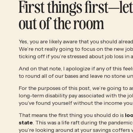
First things first—let
out of the room
Yes, you are likely aware that you should alre
We’re not really going to focus on the new job
ticking off if you’re stressed about job loss in 
And on that note, I apologize if any of this fee
to round all of our bases and leave no stone 
For the purposes of this post, we’re going to a
long-term disability pay associated with the j
you’ve found yourself without the income you c
That means the first thing you should do is 
loo
state
. This was a life raft during the pandem
you’re looking around at your savings coffers 