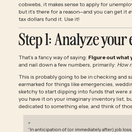
cobwebs, it makes sense to apply for unemploym
but it’s there for a reason—and you can get it 
e
tax dollars fund it. Use it!
Step 1
: Analyze your
That’s a fancy way of saying: 
Figure out what 
and nail down a few numbers, primarily: 
How mu
This is probably going to be in checking and sa
earmarked for things like emergencies, weddi
sketchy to start dipping into funds that were 
s
you have it on your imaginary inventory list, b
dedicated to something else, and think of those
>
“
In anticipation of (or immediately after) job loss