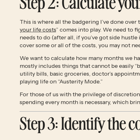
Step 2
: Calculate yo
This is where all the badgering I’ve done over t
your life costs
” comes into play. We need to fi
needs to do (after all, if you’ve got side hust
cover some or all of the costs, you may not nee
We want to calculate how many months we ha
mostly includes things that cannot be easily 
utility bills, basic groceries, doctor’s appoint
playing life on “Austerity Mode.” 
For those of us with the privilege of discretion
spending every month is necessary, which bri
Step 3
: Identify the 