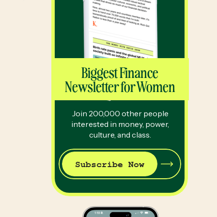
Biggest Finance
Newsletter for Women
Join 200,000 other people
interested in money, power,
culture, and class.
Subscribe Now