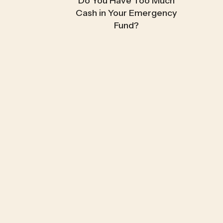
Do You Have Too Much
Cash in Your Emergency
Fund?