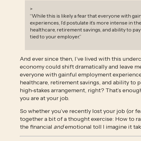
>
“
While this is likely a fear that everyone with g
experiences, I’d postulate it’s more intense in t
healthcare, retirement savings, and ability to pay 
tied to your employer.
”
And ever since then, I’ve lived with this unde
economy could shift dramatically and leave me w
everyone with gainful employment experiences, 
healthcare, retirement savings, and ability to p
high-stakes arrangement, right? That’s enough
you are at your job. 
So whether you’ve recently lost your job (or fe
together a bit of a thought exercise: How to rat
the financial 
and
 emotional toll I imagine it tak