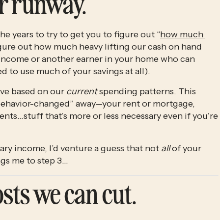
ur runway.
he years to try to get you to figure out “
how much 
gure out how much heavy lifting our cash on hand 
le income or another earner in your home who can 
d to use much of your savings at all). 
ve based on our 
current
 spending patterns. This 
“behavior-changed” away—your rent or mortgage, 
ments…stuff that’s more or less necessary even if you’re 
ary income, I’d venture a guess that not 
all
 of your 
ngs me to step 3…
costs we can cut.