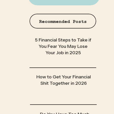
Recommended Posts
5 Financial Steps to Take if
You Fear You May Lose
Your Job in 2025
How to Get Your Financial
Shit Together in 2026