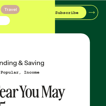
Travel
Subscribe
nding & Saving
 Popular
,
Income
 Fear You May