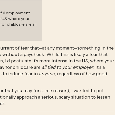
ainful employment
he US, where your
for childcare are all
rcurrent of fear that—at any moment—something in the 
ithout a paycheck. While this is likely a fear that 
I’d postulate it’s more intense in the US, where your 
ay for childcare are 
all tied to your employer
. It’s a 
 to induce fear in 
anyone
, regardless of how good 
ar that you may for some reason), I wanted to put 
ionally approach a serious, scary situation to lessen 
es. 