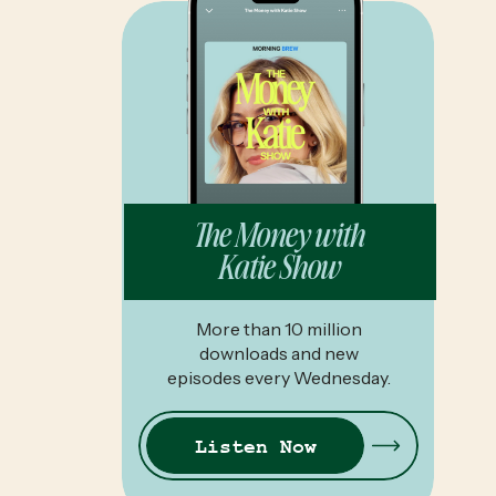
The Money with
Katie Show
More than 10 million
downloads and new
episodes every Wednesday.
Listen Now