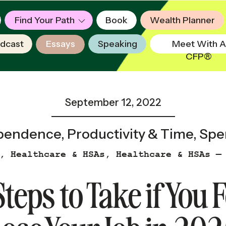
Find Your Path
Book
Wealth Planner
dcast
Essays
Speaking
Meet With A
CFP®
September 12, 2022
ependence
,
Productivity & Time
,
Spe
,
Healthcare & HSAs
,
Healthcare & HSAs —
Steps to Take if You