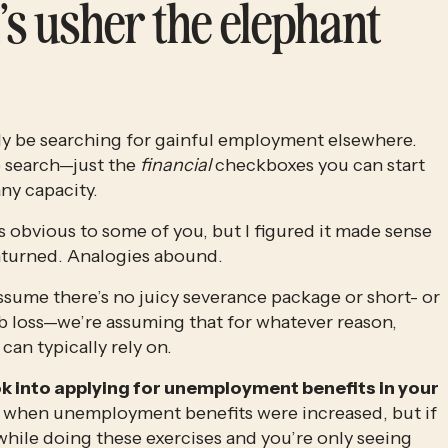
’s usher the elephant 
ady be searching for gainful employment elsewhere. 
 search—just the 
financial
 checkboxes you can start 
any capacity. 
ls obvious to some of you, but I figured it made sense 
unturned. Analogies abound.
ssume there’s no juicy severance package or short- or 
ob loss—we’re assuming that for whatever reason, 
an typically rely on. 
k into applying for unemployment benefits in your 
ic when unemployment benefits were increased, but if 
while doing these exercises and you’re only seeing 