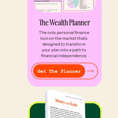
The Wealth Planner
The only personal finance
tool on the market that’s
designed to transform
your plan into a path to
financial independence.
Get The Planner