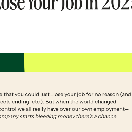
ose Your Job in 20
e that you could just…lose your job for no reason (and 
ojects ending, etc.). But when the world changed 
control we all really have over our own employment—
ompany starts bleeding money there’s a chance 