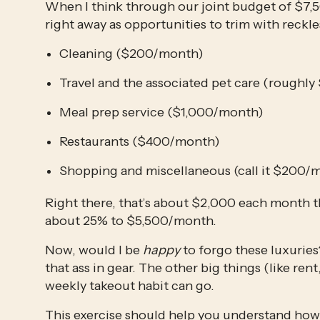
When I think through our joint budget of $7,50
right away as opportunities to trim with reckl
Cleaning ($200/month)
Travel and the associated pet care (rough
Meal prep service ($1,000/month)
Restaurants ($400/month)
Shopping and miscellaneous (call it $200/m
Right there, that’s about $2,000 each month th
about 25% to $5,500/month. 
Now, would I be 
happy
 to forgo these luxurie
that ass in gear. The other big things (like rent,
weekly takeout habit can go. 
This exercise should help you understand how 