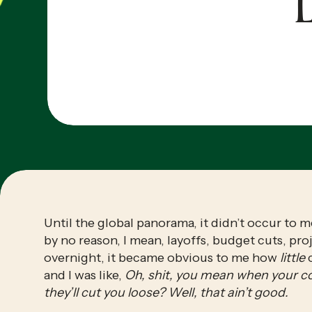
L
Until the global panorama, it didn’t occur to m
by no reason, I mean, layoffs, budget cuts, pr
overnight, it became obvious to me how 
little
 
and I was like, 
Oh, shit, you mean when your c
they’ll cut you loose? Well, that ain’t good.