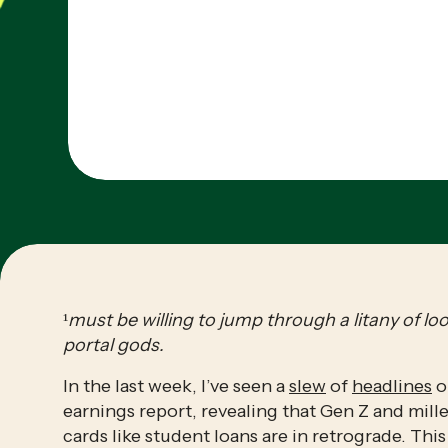
¹
must be willing to jump through a litany of lo
portal gods.
In the last week, I’ve seen a 
slew
 of 
headlines
 o
earnings report, revealing that Gen Z and mill
cards like student loans are in retrograde. This