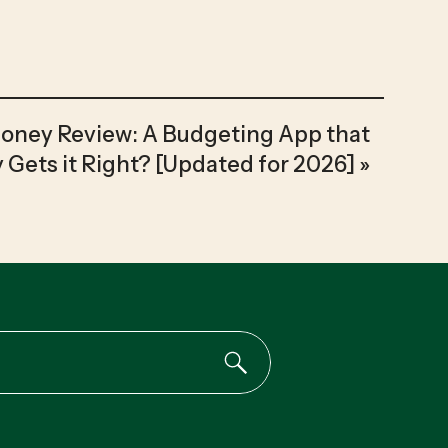
Money Review: A Budgeting App that
y Gets it Right? [Updated for 2026]
»