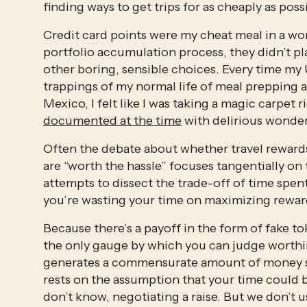
finding ways to get trips for as cheaply as poss
Credit card points were my cheat meal in a wor
portfolio accumulation process, they didn’t play
other boring, sensible choices. Every time my
trappings of my normal life of meal prepping an
Mexico, I felt like I was taking a magic carpet r
documented at the time
 with delirious wonde
Often the debate about whether travel rewards 
are “worth the hassle” focuses tangentially on 
attempts to dissect the trade-off of time spent
you’re wasting your time on maximizing rewar
Because there’s a payoff in the form of fake tok
the only gauge by which you can judge worthine
generates a commensurate amount of money save
rests on the assumption that your time could b
don’t know, negotiating a raise. But we don’t us