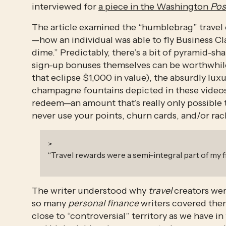
interviewed for 
a piece in the Washington 
Pos
The article examined the “humblebrag” travel
—how an individual was able to fly Business Clas
dime.” Predictably, there’s a bit of pyramid-s
sign-up bonuses themselves can be worthwhile
that eclipse $1,000 in value), the absurdly lu
champagne fountains depicted in these videos
redeem—an amount that’s really only possible to
never use your points, churn cards, and/or ra
>
“
Travel rewards were a semi-integral part of my 
The writer understood why 
travel
 creators we
so many 
personal finance
 writers covered them
close to “controversial” territory as we have i