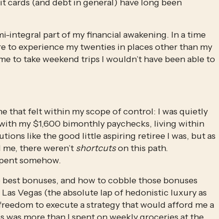
and high-yield savings accounts, because credit cards (and debt in general) have long been 
mi-integral part of my financial awakening. In a time 
ire to experience my twenties in places other than my 
e to take weekend trips I wouldn’t have been able to 
ime that felt within my scope of control: I was quietly 
ith my $1,600 bimonthly paychecks, living within 
ns like the good little aspiring retiree I was, but as 
 me, there weren’t 
shortcuts
 on this path. 
spent somehow. 
he best bonuses, and how to cobble those bonuses 
 Las Vegas (the absolute lap of hedonistic luxury as 
freedom to execute a strategy that would afford me a 
s was more than I spent on weekly groceries at the 