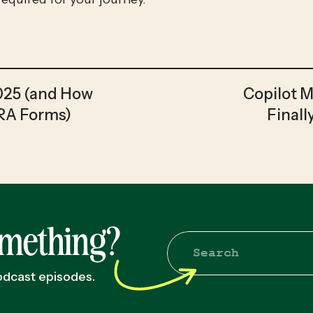
2025 (and How
Copilot 
IRA Forms)
Finall
omething?
Search
for:
podcast episodes.