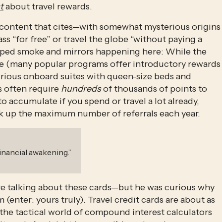
t
 about travel rewards. 
 content that cites—with somewhat mysterious origins
s “for free” or travel the globe “without paying a 
haped smoke and mirrors happening here: While the 
 (many popular programs offer introductory rewards 
xurious onboard suites with queen-size beds and 
 often require 
hundreds
 of thousands of points to 
 accumulate if you spend or travel a lot already, 
ck up the maximum number of referrals each year. 
financial awakening.
”
re talking about these cards—but he was curious why 
 (enter: yours truly). Travel credit cards are about as 
n the tactical world of compound interest calculators 