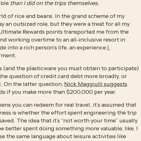
ible 
than I did on the trips themselves.
ld of rice and beans. In the grand scheme of my 
 an outsized role, but they were a treat for all my 
 Ultimate Rewards points transported me from the 
d working overtime to an all-inclusive resort in 
ide into a rich person’s life, an experience 
I 
rment. 
(and the plasticware you must obtain to participate) 
the question of credit card debt more broadly, or 
. On the latter question, 
Nick Maggiulli suggests
ds if you make more than $200,000 per year. 
ens you can redeem for real travel, it’s assumed that 
ss is whether the effort spent engineering the trip 
d. The idea that it’s “not worth your time” usually 
e better spent doing something more valuable, like, I 
e the same language about leisure activities like 