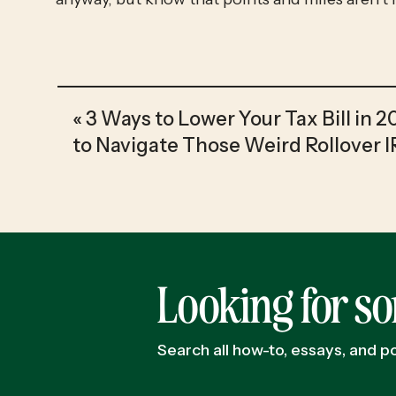
«
3 Ways to Lower Your Tax Bill in 
to Navigate Those Weird Rollover 
Looking for s
Search all how-to, essays, and 