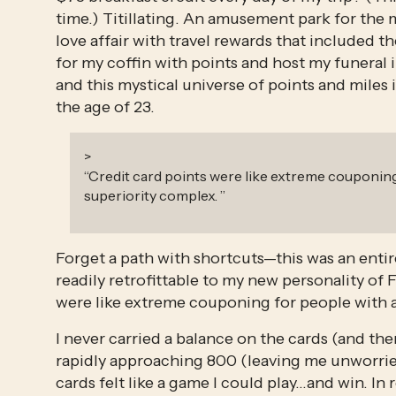
time.) Titillating. An amusement park for the m
love affair with travel rewards that included th
for my coffin with points and host my funeral i
and this mystical universe of points and miles i
the age of 23.
>
“
Credit card points were like extreme couponing
superiority complex.
”
Forget a path with shortcuts—this was an entir
readily retrofittable to my new personality of 
were like extreme couponing for people with a
I never carried a balance on the cards (and the
rapidly approaching 800 (leaving me unworried
cards felt like a game I could play…and win. In