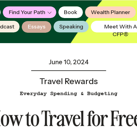
Find Your Path
Book
Wealth Planner
dcast
Essays
Speaking
Meet With A
CFP®
June 10, 2024
Travel Rewards
Everyday Spending & Budgeting
ow to Travel for Fre