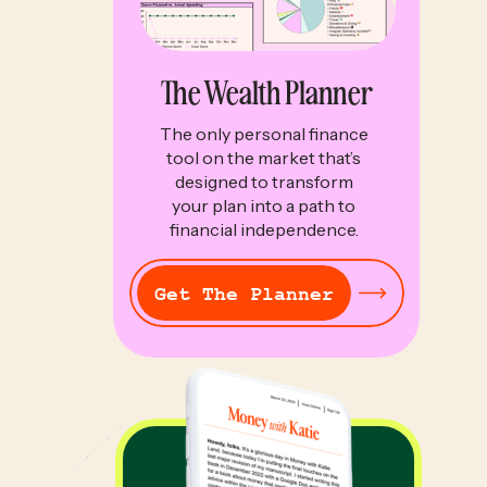
The Wealth Planner
The only personal finance
tool on the market that’s
designed to transform
your plan into a path to
financial independence.
Get The Planner