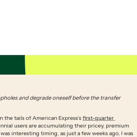
opholes and degrade oneself before the transfer 
n the tails of American Express’s 
first-quarter 
ennial users are accumulating their pricey, premium 
 was interesting timing, as just a few weeks ago, I was 