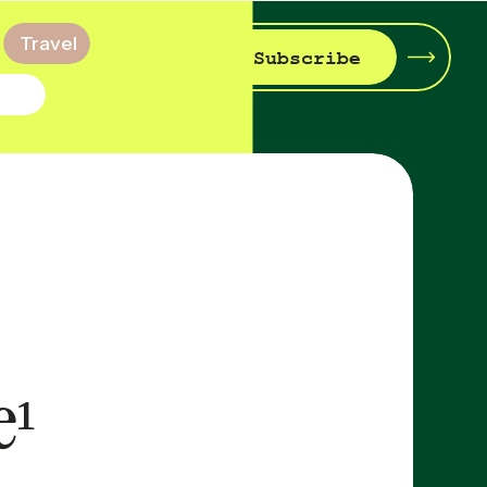
Travel
Subscribe
e¹