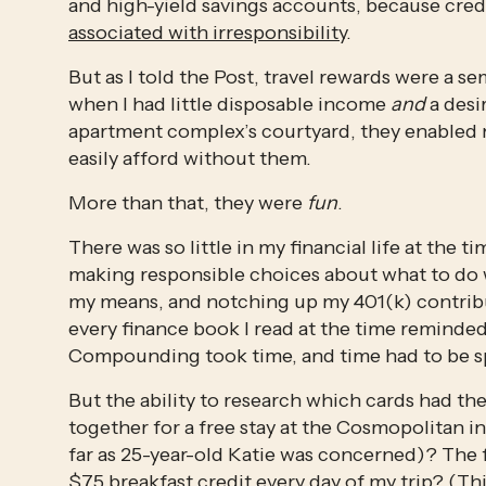
associated with irresponsibility
. 
But as I told the Post, travel rewards were a se
when I had little disposable income 
and
 a des
apartment complex’s courtyard, they enabled m
easily afford without them. 
More than that, they were 
fun
. 
There was so little in my financial life at the t
making responsible choices about what to do w
my means, and notching up my 401(k) contributio
every finance book I read at the time reminded
Compounding took time, and time had to be 
But the ability to research which cards had t
together for a free stay at the Cosmopolitan in
far as 25-year-old Katie was concerned)? The 
$75 breakfast credit every day of my trip? (Thi