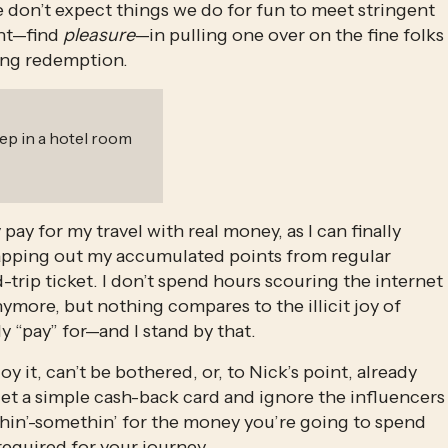
 don’t expect things we do for fun to meet stringent 
nt—find 
pleasure
—in pulling one over on the fine folks 
ying redemption. 
leep in a hotel room
pay for my travel with real money, as I can finally 
 swapping out my accumulated points from regular 
trip ticket. I don’t spend hours scouring the internet 
more, but nothing compares to the illicit joy of 
ly “pay” for—and I stand by that. 
joy it, can’t be bothered, or, to Nick’s point, already 
et a simple cash-back card and ignore the influencers 
methin’-somethin’ for the money you’re going to spend 
required for your journey.