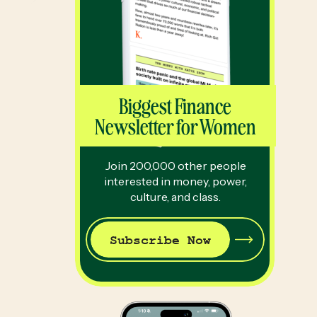
Biggest Finance
Newsletter for Women
Join 200,000 other people
interested in money, power,
culture, and class.
Subscribe Now