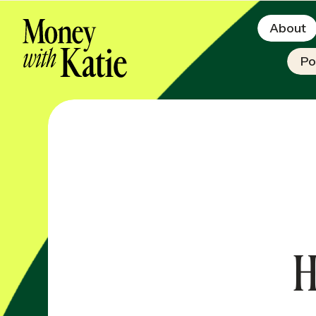
About
Po
H