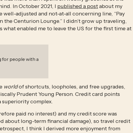
ind. In October 2021, I 
published a post
 about my 
e well-adjusted and not-at-all concerning line, “Pay 
n the Centurion Lounge.” I didn’t grow up traveling, 
s what enabled me to leave the US for the first time at 
 for people with a
e 
world
 of shortcuts, loopholes, and free upgrades, 
Fiscally Prudent Young Person. Credit card points 
 superiority complex. 
refore paid no interest) and my credit score was 
 about long-term financial damage), so travel credit 
 retrospect, I think I derived more enjoyment from 