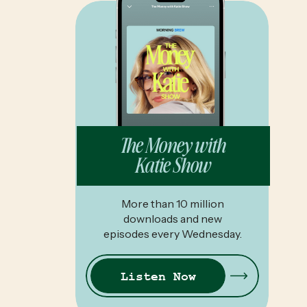
The Money with
Katie Show
More than 10 million
downloads and new
episodes every Wednesday.
Listen Now