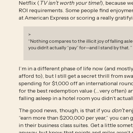
Netflix (
TV isn’t worth your time!
), because we
ROI requirements. Some people find enjoyme
at American Express or scoring a really gratif
>
“
Nothing compares to the illicit joy of falling as
you didn’t actually “pay” for—and I stand by that.
”
I’m in a different phase of life now (and mostly 
afford to), but I still get a secret thrill from
spending for $1,000 off an international round-
for the best redemption value (…very often) any
falling asleep in a hotel room you didn’t actual
The good news, though, is that if you 
don’t
 en
“earn more than $200,000 per year,” you can g
in their business class suites. Get a little so
anyway, but know that points and miles aren’t 