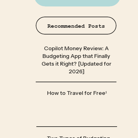
Recommended Posts
Copilot Money Review: A
Budgeting App that Finally
Gets it Right? [Updated for
2026]
How to Travel for Free¹