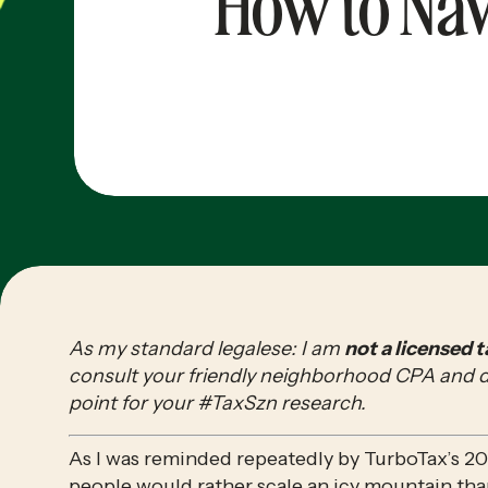
How to Nav
As my standard legalese: I am 
not a licensed 
consult your friendly neighborhood CPA and do 
point for your #TaxSzn research.
As I was reminded repeatedly by TurboTax’s 20
people would rather 
scale an icy mountain
 tha