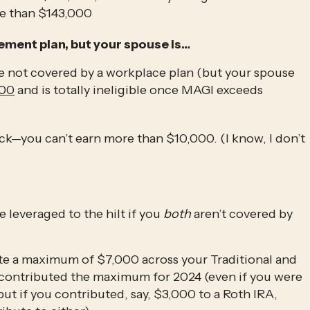
e than $143,000 
ement plan, but your spouse is…
re not covered by a workplace plan (but your spouse 
000
 and is totally ineligible once MAGI exceeds 
uck—you can’t earn more than $10,000. (I know, I don’t 
e leveraged to the hilt if you 
both
 aren’t covered by 
Also note that you’re only allowed to contribute a maximum of $7,000 across your Traditional and 
dy contributed the maximum for 2024 (even if you were 
ut if you contributed, say, $3,000 to a Roth IRA, 