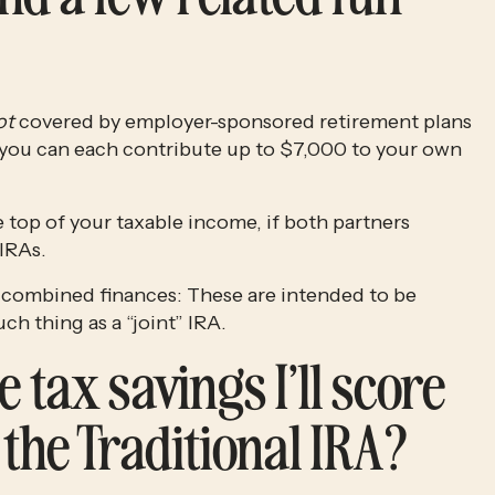
ot
 covered by employer-sponsored retirement plans 
at work (read: a 401(k) or 403(b), most likely), you can each contribute up to $7,000 to your own 
 top of your taxable income, if both partners 
IRAs. 
A minor point of clarification for couples with combined finances: These are intended to be 
ch thing as a “joint” IRA.
 tax savings I’ll score 
 the Traditional IRA?