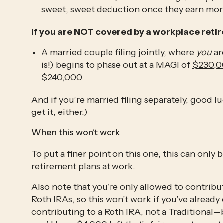
sweet, sweet deduction once they earn mor
If you are NOT covered by a workplace retir
A married couple filing jointly, where 
you
 a
is!) begins to phase out at a MAGI of 
$230,
$240,000
And if you’re married filing separately, good l
get it, either.)
When this won’t work
To put a finer point on this one, this can only b
retirement plans at work. 
Roth IRAs
, so this won’t work if you’ve alrea
contributing to a Roth IRA, not a Traditional—b