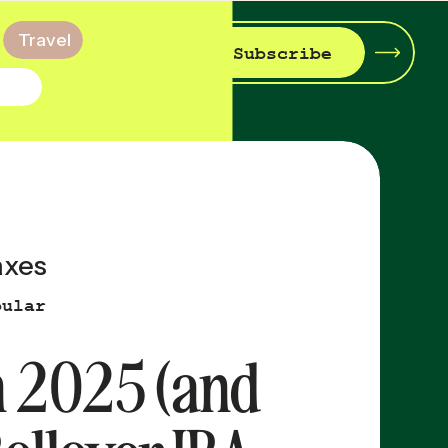
Travel
Subscribe
axes
pular
in 2025 (and