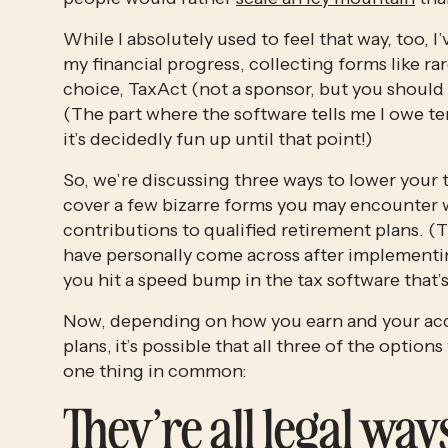
While I absolutely used to feel that way, too, I
my financial progress, collecting forms like r
choice, TaxAct (not a sponsor, but you should be!
(The part where the software tells me I owe tens
it’s decidedly fun up until that point!)
So, we’re discussing three ways to lower your tax
cover a few bizarre forms you may encounter w
contributions to qualified retirement plans. (T
have personally come across after implementing 
you hit a speed bump in the tax software that’s
Now, depending on how you earn and your acce
plans,
it’s possible that all three of the options
one thing in common: 
They’re all legal ways