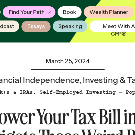
Find Your Path
Book
Wealth Planner
dcast
Essays
Speaking
Meet With A
CFP®
March 25, 2024
ancial Independence
,
Investing & T
k)s & IRAs
,
Self-Employed Investing — Po
ower Your Tax Bill 