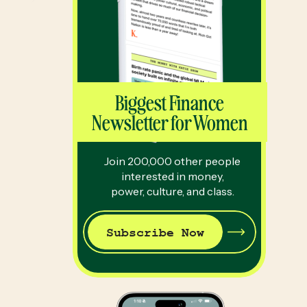
Biggest Finance
Newsletter for Women
Join 200,000 other people
interested in money,
power, culture, and class.
Subscribe Now