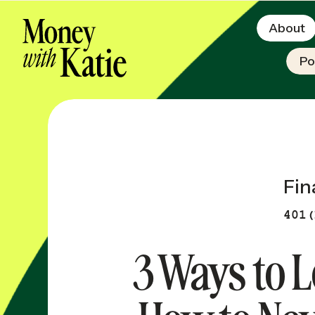
About
Po
Fin
401(
3 Ways to L