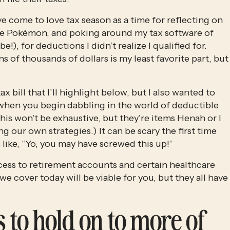
’ve come to love tax season as a time for reflecting on 
are Pokémon, and poking around my tax software of 
), for deductions I didn’t realize I qualified for. 
 of thousands of dollars is my least favorite part, but 
 bill that I’ll highlight below, but I also wanted to 
hen you begin dabbling in the world of deductible 
his won’t be exhaustive, but they’re items Henah or I 
our own strategies.) It can be scary the first time 
 like, “Yo, you may have screwed this up!” 
ss to retirement accounts and certain healthcare 
 we cover today will be viable for you, but they all have 
 to hold on to more of 