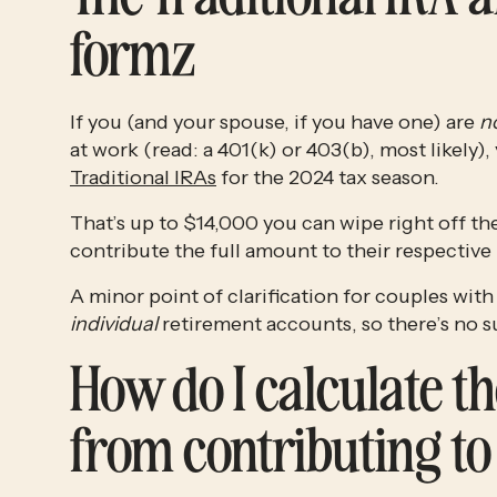
formz
If you (and your spouse, if you have one) are 
n
Traditional IRAs
 for the 2024 tax season. 
That’s up to $14,000 you can wipe right off the
contribute the full amount to their respective 
individual
 retirement accounts, so there’s no su
How do I calculate the
from contributing to