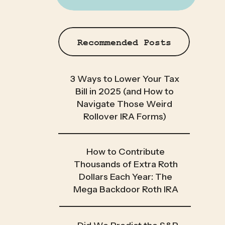
Recommended Posts
3 Ways to Lower Your Tax
Bill in 2025 (and How to
Navigate Those Weird
Rollover IRA Forms)
How to Contribute
Thousands of Extra Roth
Dollars Each Year: The
Mega Backdoor Roth IRA
[2025]