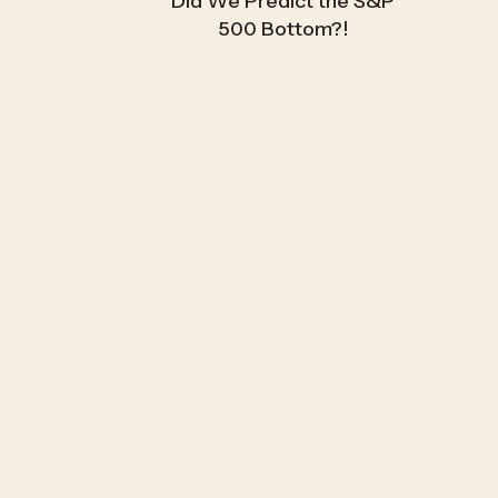
Did We Predict the S&P
500 Bottom?!