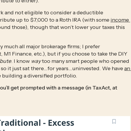
ibute to either). 
k and not eligible to consider a deductible 
ntribute up to $7,000 to a Roth IRA (with some 
income 
ound those), though that won’t lower your taxes this
y much all major brokerage firms; I prefer 
 M1 Finance, etc.), but if you choose to take the DIY 
ibute
. I know 
way
 too many smart people who opened 
 so it just sat there…for years…uninvested. We have 
an 
building a diversified portfolio.
ou’ll get prompted with a message (in TaxAct, at 