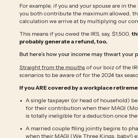
For example, if you and your spouse are in the
you both contribute the maximum allowed, that’
calculation we arrive at by multiplying our con
This means if you owed the IRS, say, $1,500, 
th
probably generate a refund, too.
But here’s how your income may thwart your p
Straight from the mouths
 of our boiz of the I
scenarios to be aware of for the 2024 tax seas
If you ARE covered by a workplace retireme
A single taxpayer (or head of household) beg
for their contribution when their MAGI (Mo
is totally ineligible for a deduction once t
A married couple filing jointly begins to pha
when their MAGI (We Three Kings, baby!) exce