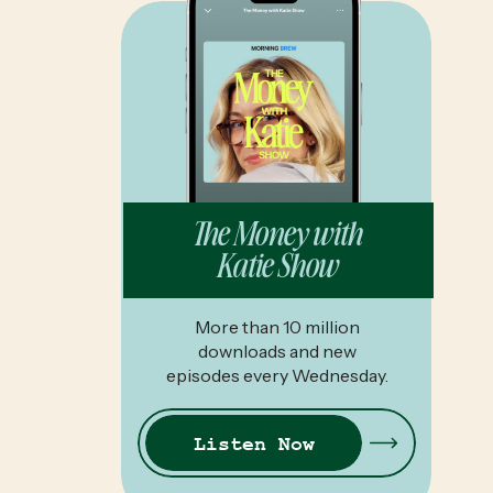
The Money with
Katie Show
More than 10 million
downloads and new
episodes every Wednesday.
Listen Now