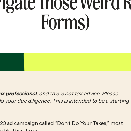
igate Those Weird R
Forms)
tax professional
, and this is not tax advice. Please 
your due diligence. This is intended to be a starting 
23 ad campaign called “Don’t Do Your Taxes,” most 
n file their taxes.