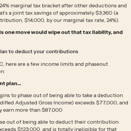
 24% marginal tax bracket after other deductions and 
s a joint tax savings of approximately $3,360 (a 
tribution, $14,000, by our marginal tax rate, 24%). 
is one move would wipe out that tax liability, and 
lan to deduct your contributions
RC, here are a few income limits and phaseout 
on:
nt plan…
ins to phase out of being able to take a deduction 
dified Adjusted Gross Income) exceeds $77,000, and 
hey earn more than $87,000
se out of being able to deduct their contribution 
eds $123,000, and is totally ineligible for that 