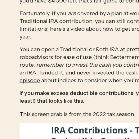
you’d have $4,000 left that’s fair game to contr
Fortunately, if you 
are
 covered by a plan at wor
Traditional IRA contribution, you can still co
limitations
; here’s a 
video
 about how to get ar
year. 
You can open a Traditional or Roth IRA at prett
roboadvisors for ease of use (think Betterment,
route, 
remember to invest the cash you contr
an IRA, funded it, and never invested the cash,
episode
 about indices to consider when you’re 
If you make excess deductible contributions, y
least!) that looks like this.
This screen grab is from the 2022 tax season. 