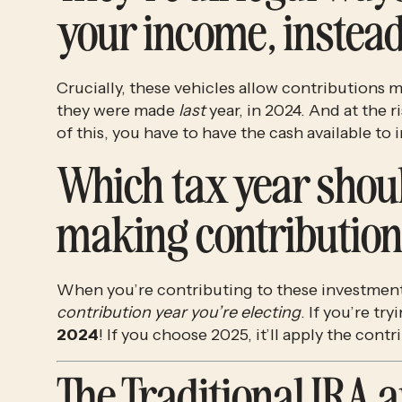
your income, instead 
Crucially, these vehicles allow contributions 
they were made 
last
 year, in 2024. And at the 
of this, you have to have the cash available to i
Which tax year shoul
making contribution
When you’re contributing to these investment
contribution year you’re electing
2024
! If you choose 2025, it’ll apply the contr
The Traditional IRA a