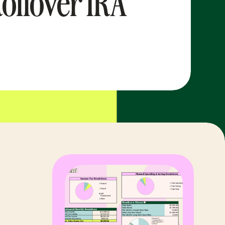
ollover IRA