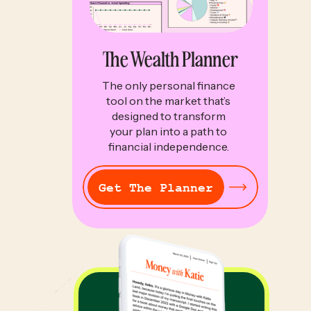
The Wealth Planner
The only personal finance
tool on the market that’s
designed to transform
your plan into a path to
financial independence.
Get The Planner