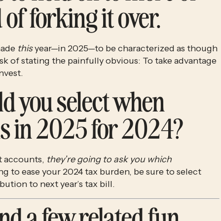
of forking it over.
made 
this
 year—in 2025—to be characterized as though 
risk of stating the painfully obvious: To take advantage 
nvest. 
d you select when 
s in 2025 for 2024?
 accounts, 
they’re going to ask you which 
. If you’re trying to ease your 2024 tax burden, be sure to select 
ibution to next year’s
tax bill. 
nd a few related fun 