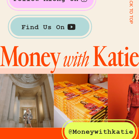
BACK TO TOP
Find Us On
@Moneywithkatie