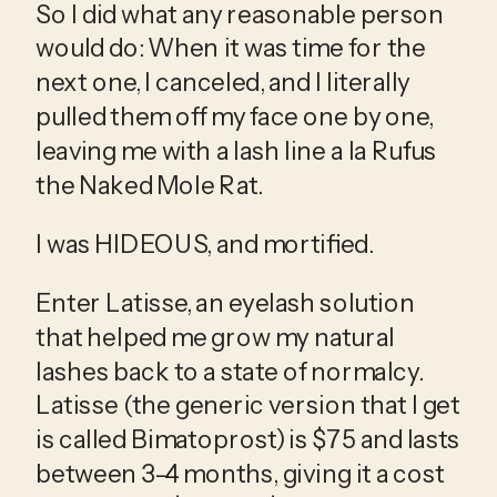
So I did what any reasonable person 
would do: When it was time for the 
next one, I canceled, and I literally 
pulled them off my face one by one, 
leaving me with a lash line a la Rufus 
the Naked Mole Rat. 
I was HIDEOUS, and mortified. 
Enter Latisse, an eyelash solution 
that helped me grow my natural 
lashes back to a state of normalcy. 
Latisse (the generic version that I get 
is called Bimatoprost) is $75 and lasts 
between 3-4 months, giving it a cost 