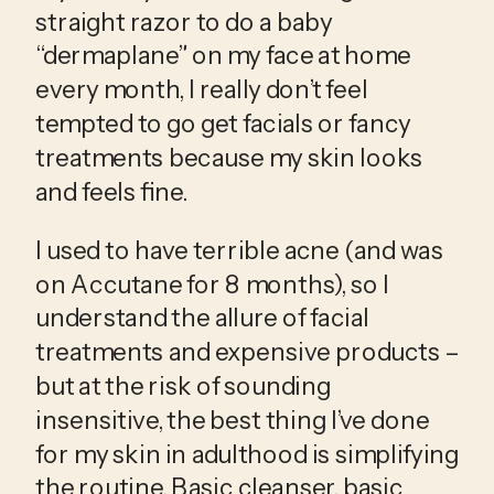
straight razor to do a baby 
“dermaplane” on my face at home 
every month, I really don’t feel 
tempted to go get facials or fancy 
treatments because my skin looks 
and feels fine.
I used to have terrible acne (and was 
on Accutane for 8 months), so I 
understand the allure of facial 
treatments and expensive products – 
but at the risk of sounding 
insensitive, the best thing I’ve done 
for my skin in adulthood is simplifying 
the routine. Basic cleanser, basic 