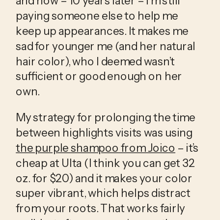
and now – 10 years later – I’m still 
paying someone else to help me 
keep up appearances. It makes me 
sad for younger me (and her natural 
hair color), who I deemed wasn’t 
sufficient or good enough on her 
own.
My strategy for prolonging the time 
between highlights visits was using 
the purple shampoo from Joico
 – it’s 
cheap at Ulta (I think you can get 32 
oz. for $20) and it makes your color 
super vibrant, which helps distract 
from your roots. That works fairly 