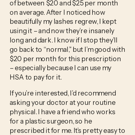
of between $20 and $25 per month 
on average. After I noticed how 
beautifully my lashes regrew, I kept 
using it – and now they’re insanely 
long and dark. I know if I stop they’ll 
go back to “normal,” but I’m good with 
$20 per month for this prescription 
– especially because I can use my 
HSA to pay for it.
If you’re interested, I’d recommend 
asking your doctor at your routine 
physical. I have a friend who works 
for a plastic surgeon, so he 
prescribed it for me. It’s pretty easy to 