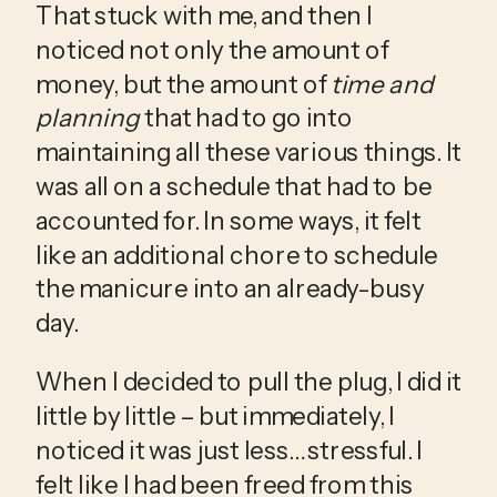
That stuck with me, and then I 
noticed not only the amount of 
money, but the amount of 
time and 
planning
 that had to go into 
maintaining all these various things. It 
was all on a schedule that had to be 
accounted for. In some ways, it felt 
like an additional chore to schedule 
the manicure into an already-busy 
day. 
When I decided to pull the plug, I did it 
little by little – but immediately, I 
noticed it was just less… stressful. I 
felt like I had been freed from this 