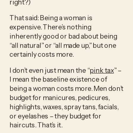
right?)
That said: Being a woman is 
expensive. There’s nothing 
inherently good or bad about being 
“all natural” or “all made up,” but one 
certainly costs more.
I don’t even just mean the “
pink tax
” – 
I mean the baseline existence of 
being a woman costs more. Men don’t 
budget for manicures, pedicures, 
highlights, waxes, spray tans, facials, 
or eyelashes – they budget for 
haircuts. That’s it. 