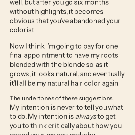
well, but after you go six months 
without highlights, it becomes 
obvious that you’ve abandoned your 
colorist.
Now I think I’m going to pay for one 
final appointment to have my roots 
blended with the blonde so, as it 
grows, it looks natural, and eventually 
it’ll all be my natural hair color again. 
The undertones of these suggestions
My intention is never to tell you what 
to do. My intention is 
always
 to get 
you to think critically about how you 