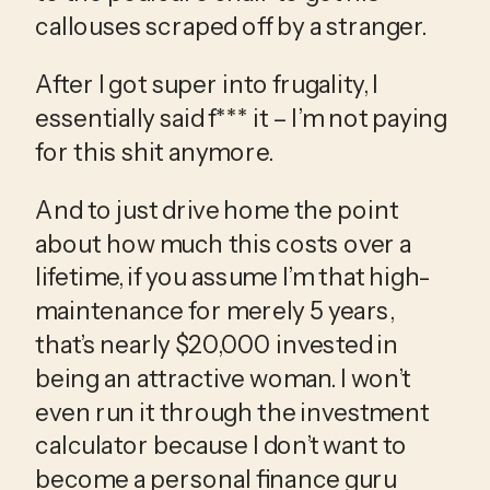
callouses scraped off by a stranger.
After I got super into frugality, I 
essentially said f*** it – I’m not paying 
for this shit anymore. 
And to just drive home the point 
about how much this costs over a 
lifetime, if you assume I’m that high-
maintenance for merely 5 years, 
that’s nearly $20,000 invested in 
being an attractive woman. I won’t 
even run it through the investment 
calculator because I don’t want to 
become a personal finance guru 