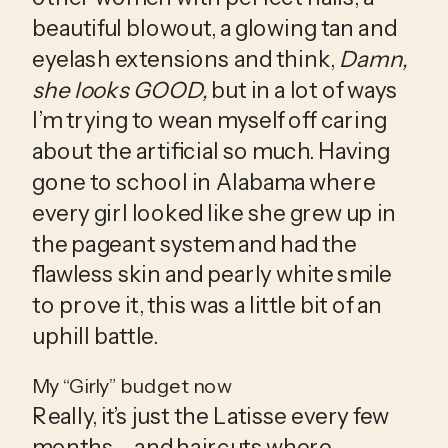
beautiful blowout, a glowing tan and 
eyelash extensions and think, 
Damn, 
she looks GOOD,
 but in a lot of ways 
I’m trying to wean myself off caring 
about the artificial so much. Having 
gone to school in Alabama where 
every girl looked like she grew up in 
the pageant system and had the 
flawless skin and pearly white smile 
to prove it, this was a little bit of an 
uphill battle.
My “Girly” budget now
Really, it’s just the Latisse every few 
months – and haircuts where 