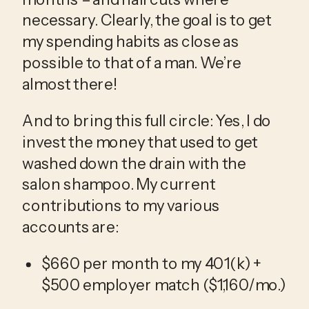
necessary. Clearly, the goal is to get 
my spending habits as close as 
possible to that of a man. We’re 
almost there!
And to bring this full circle: Yes, I do 
invest the money that used to get 
washed down the drain with the 
salon shampoo. My current 
contributions to my various 
accounts are:
$660 per month to my 401(k) + 
$500 employer match ($1,160/mo.)