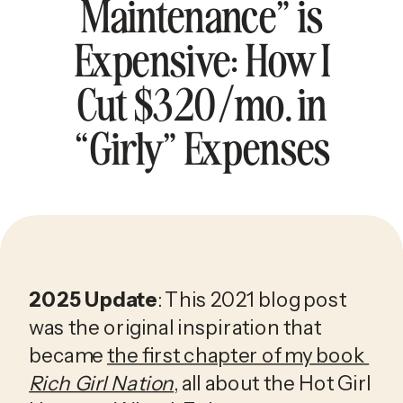
Maintenance” is
Expensive: How I
Cut $320/mo. in
“Girly” Expenses
2025 Update
: This 2021 blog post 
was the original inspiration that 
became 
the first chapter of my book 
Rich Girl Nation
, all about the Hot Girl 