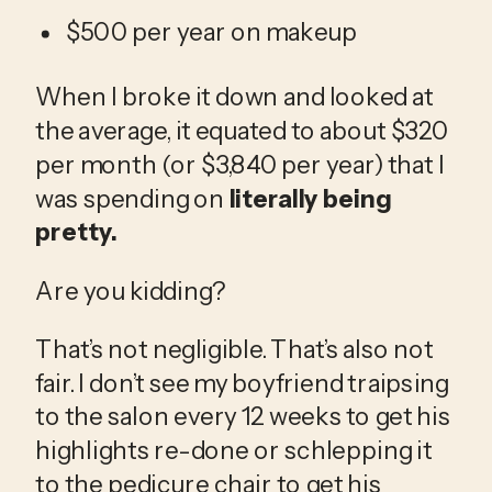
$500 per year on makeup
When I broke it down and looked at 
the average, it equated to about $320 
per month (or $3,840 per year) that I 
was spending on 
literally being 
pretty.
Are you kidding?
That’s not negligible. That’s also not 
fair. I don’t see my boyfriend traipsing 
to the salon every 12 weeks to get his 
highlights re-done or schlepping it 
to the pedicure chair to get his 