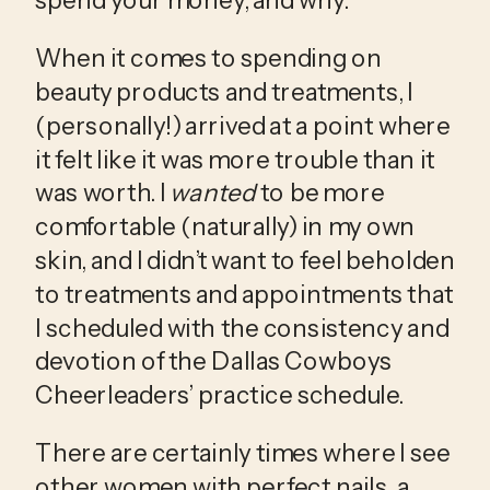
spend your money, and why. 
When it comes to spending on 
beauty products and treatments, I 
(personally!) arrived at a point where 
it felt like it was more trouble than it 
was worth. I 
wanted
 to be more 
comfortable (naturally) in my own 
skin, and I didn’t want to feel beholden 
to treatments and appointments that 
I scheduled with the consistency and 
devotion of the Dallas Cowboys 
Cheerleaders’ practice schedule. 
There are certainly times where I see 
other women with perfect nails, a 