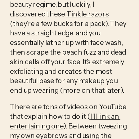
beauty regime, but luckily, I 
discovered these 
Tinkle razors
(they’re a few bucks for a pack). They 
have a straight edge, and you 
essentially lather up with face wash, 
then scrape the peach fuzz and dead 
skin cells off your face. It’s extremely 
exfoliating and creates the most 
beautiful base for any makeup you 
end up wearing (more on that later). 
There are tons of videos on YouTube 
that explain how to do it (
I’ll link an 
entertaining one
). Between tweezing 
my own eyebrows and using the 