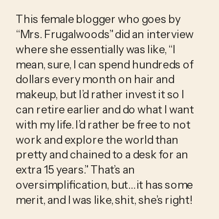
This female blogger who goes by 
“Mrs. Frugalwoods” did an interview 
where she essentially was like, “I 
mean, sure, I can spend hundreds of 
dollars every month on hair and 
makeup, but I’d rather invest it so I 
can retire earlier and do what I want 
with my life. I’d rather be free to not 
work and explore the world than 
pretty and chained to a desk for an 
extra 15 years.” That’s an 
oversimplification, but… it has some 
merit, and I was like, shit, she’s right!