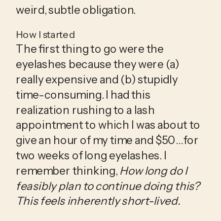
weird, subtle obligation.
How I started
The first thing to go were the 
eyelashes because they were (a) 
really expensive and (b) stupidly 
time-consuming. I had this 
realization rushing to a lash 
appointment to which I was about to 
give an hour of my time and $50… for 
two weeks of long eyelashes. I 
remember thinking, 
How long do I 
feasibly plan to continue doing this? 
This feels inherently short-lived.