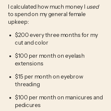
I calculated how much money I 
used
to spend on my general female 
upkeep:
$200 every three months for my 
cut and color
$100 per month on eyelash 
extensions
$15 per month on eyebrow 
threading
$100 per month on manicures and 
pedicures