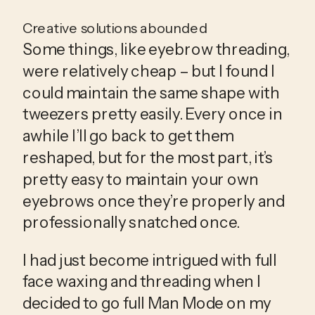
Creative solutions abounded
Some things, like eyebrow threading, 
were relatively cheap – but I found I 
could maintain the same shape with 
tweezers pretty easily. Every once in 
awhile I’ll go back to get them 
reshaped, but for the most part, it’s 
pretty easy to maintain your own 
eyebrows once they’re properly and 
professionally snatched once.
I had just become intrigued with full 
face waxing and threading when I 
decided to go full Man Mode on my 