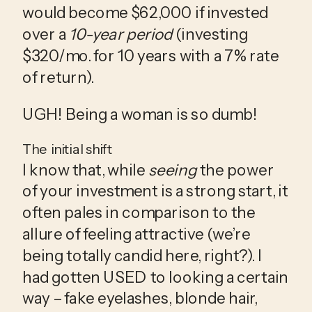
would become $62,000 if invested 
over a 
10-year period
 (investing 
$320/mo. for 10 years with a 7% rate 
of return).
UGH! Being a woman is so dumb!
The initial shift
I know that, while 
seeing
 the power 
of your investment is a strong start, it 
often pales in comparison to the 
allure of feeling attractive (we’re 
being totally candid here, right?). I 
had gotten USED to looking a certain 
way – fake eyelashes, blonde hair, 