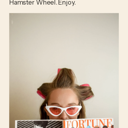
Hamster Wheel. Enjoy.