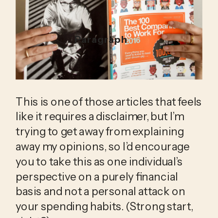
Paragraph
This is one of those articles that feels 
like it requires a disclaimer, but I’m 
trying to get away from explaining 
away my opinions, so I’d encourage 
you to take this as one individual’s 
perspective on a purely financial 
basis and not a personal attack on 
your spending habits. (Strong start, 