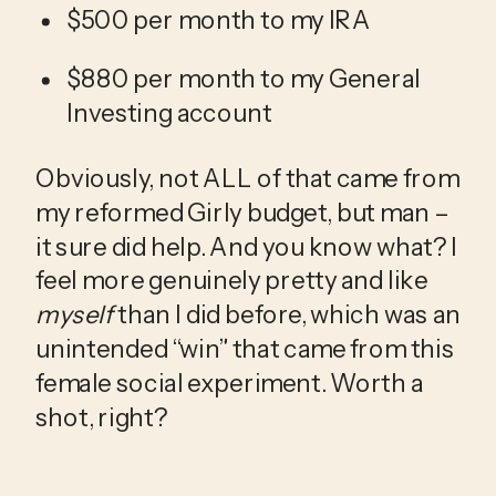
$500 per month to my IRA
$880 per month to my General 
Investing account
Obviously, not ALL of that came from 
my reformed Girly budget, but man – 
it sure did help. And you know what? I 
feel more genuinely pretty and like 
myself
 than I did before, which was an 
unintended “win” that came from this 
female social experiment. Worth a 
shot, right? 