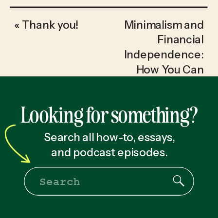
«
Thank you!
Minimalism and
Financial
Independence:
How You Can
Reach Retirement
20 Years Sooner
»
Looking for something?
Search all how-to, essays,
and podcast episodes.
Search
for: