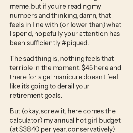
meme, but if you’re reading my 
numbers and thinking, damn, that 
feels in line with (or lower than) what 
I spend, hopefully your attention has 
been sufficiently #piqued.
The sad thing is, nothing feels that 
terrible in the moment. $45 here and 
there for a gel manicure doesn’t feel 
like it’s going to derail your 
retirement goals. 
But (okay, screw it, here comes the 
calculator) my annual hot girl budget 
(at $3,840 per year, conservatively) 