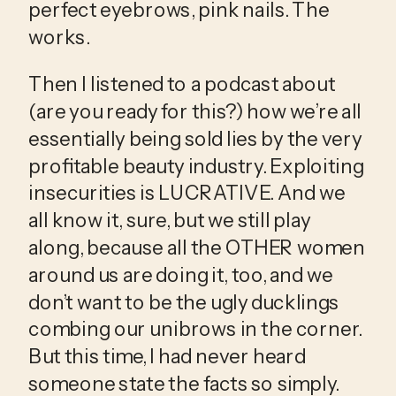
perfect eyebrows, pink nails. The 
works. 
Then I listened to a podcast about 
(are you ready for this?) how we’re all 
essentially being sold lies by the very 
profitable beauty industry. Exploiting 
insecurities is LUCRATIVE. And we 
all know it, sure, but we still play 
along, because all the OTHER women 
around us are doing it, too, and we 
don’t want to be the ugly ducklings 
combing our unibrows in the corner. 
But this time, I had never heard 
someone state the facts so simply. 