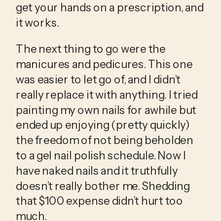
get your hands on a prescription, and 
it works. 
The next thing to go were the 
manicures and pedicures. This one 
was easier to let go of, and I didn’t 
really replace it with anything. I tried 
painting my own nails for awhile but 
ended up enjoying (pretty quickly) 
the freedom of not being beholden 
to a gel nail polish schedule. Now I 
have naked nails and it truthfully 
doesn’t really bother me. Shedding 
that $100 expense didn’t hurt too 
much.