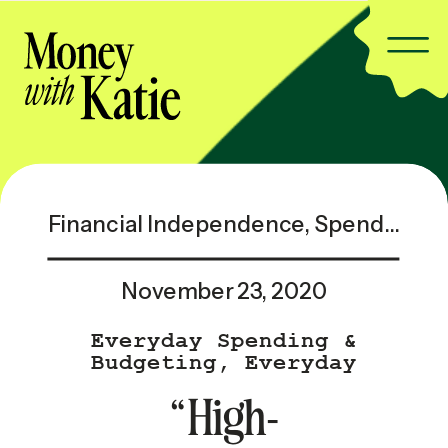
Financial Independence
,
Spending & Saving
November 23, 2020
Everyday Spending &
Budgeting
,
Everyday
Spending & Budgeting —
“High-
Popular