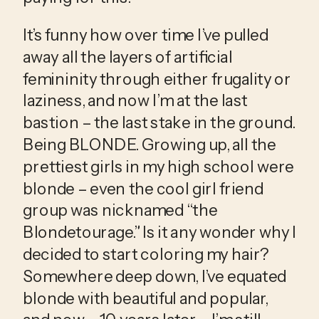
It’s funny how over time I’ve pulled 
away all the layers of artificial 
femininity through either frugality or 
laziness, and now I’m at the last 
bastion – the last stake in the ground. 
Being BLONDE. Growing up, all the 
prettiest girls in my high school were 
blonde – even the cool girl friend 
group was nicknamed “the 
Blondetourage.” Is it any wonder why I 
decided to start coloring my hair? 
Somewhere deep down, I’ve equated 
blonde with beautiful and popular, 