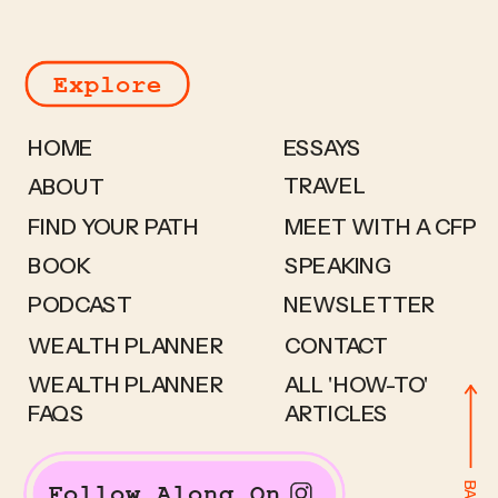
Explore
HOME
ESSAYS
TRAVEL
ABOUT
FIND YOUR PATH
MEET WITH A CFP
BOOK
SPEAKING
PODCAST
NEWSLETTER
WEALTH PLANNER
CONTACT
WEALTH PLANNER
ALL 'HOW-TO'
FAQS
ARTICLES
Follow Along On