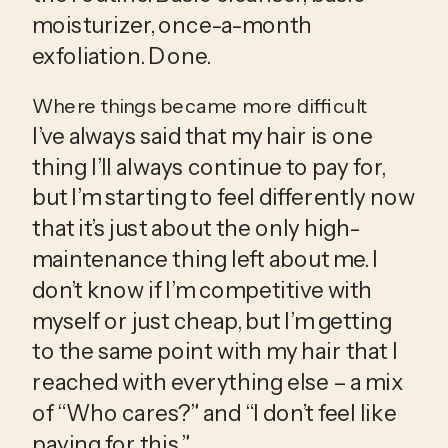
moisturizer, once-a-month 
exfoliation. Done.
Where things became more difficult
I’ve always said that my hair is one 
thing I’ll always continue to pay for, 
but I’m starting to feel differently now 
that it’s just about the only high-
maintenance thing left about me. I 
don’t know if I’m competitive with 
myself or just cheap, but I’m getting 
to the same point with my hair that I 
reached with everything else – a mix 
of “Who cares?” and “I don’t feel like 
paying for this.”