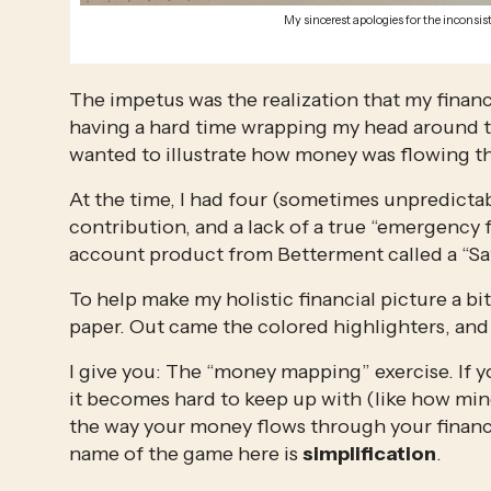
My sincerest apologies for the inconsist
The impetus was the realization that my financ
having a hard time wrapping my head around th
wanted to illustrate how money was flowing t
At the time, I had four (sometimes unpredicta
contribution, and a lack of a true “emergency 
account product from Betterment called a “Saf
To help make my holistic financial picture a bit c
paper. Out came the colored highlighters, and
I give you: The “money mapping” exercise. If yo
it becomes hard to keep up with (like how mine 
the way your money flows through your financi
name of the game here is 
simplification
. 