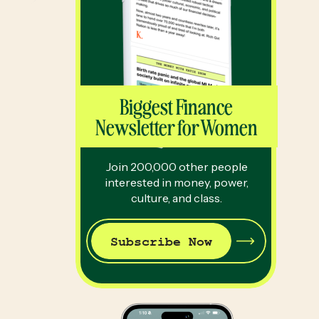
Biggest Finance
Newsletter for Women
Join 200,000 other people
interested in money, power,
culture, and class.
Subscribe Now