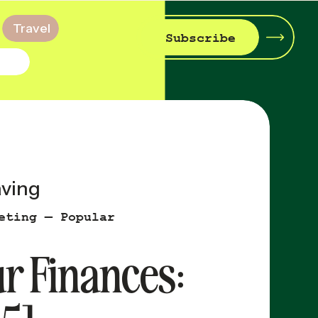
Travel
Subscribe
aving
eting — Popular
ur Finances: