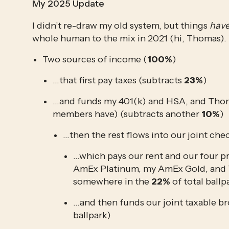
My 2025 Update
I didn’t re-draw my old system, but things 
hav
whole human to the mix in 2021 (hi, Thomas)
Two sources of income (
100%
)
…that first pay taxes (subtracts 
23%
)
…and funds my 401(k) and HSA, and Thomas
members have) (subtracts another 
10%
)
…then the rest flows into our joint ch
…which pays our rent and our four p
AmEx Platinum, my AmEx Gold, and Th
somewhere in the 
22%
 of total ballp
…and then funds our joint taxable br
ballpark)