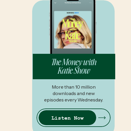
The Money with
Katie Show
More than 10 million
downloads and new
episodes every Wednesday.
Listen Now