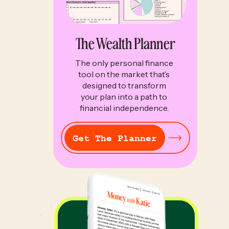
The Wealth Planner
The only personal finance
tool on the market that’s
designed to transform
your plan into a path to
financial independence.
Get The Planner