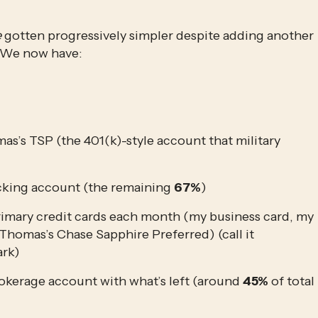
e
 gotten progressively simpler despite adding another 
. We now have:
’s TSP (the 401(k)-style account that military 
ecking account (the remaining 
67%
)
rimary credit cards each month (my business card, my 
omas’s Chase Sapphire Preferred) (call it 
ark)
okerage account with what’s left (around 
45%
 of total 