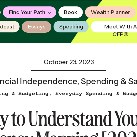
Find Your Path
Book
Wealth Planner
dcast
Essays
Speaking
Meet With A
CFP®
October 23, 2023
ncial Independence
,
Spending & S
ing & Budgeting
,
Everyday Spending & Budg
y to Understand Yo