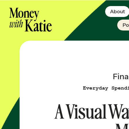
About
Po
Fina
Everyday Spend
A Visual Wa