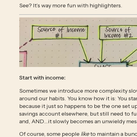
See? It’s way more fun with highlighters.
Start with income:
Sometimes we introduce more complexity slowl
around our habits. You know how it is: You sta
because it just so happens to be the one set u
savings account elsewhere, but still need to fu
and, AND…it slowly becomes an unwieldy mes
Of course, some people 
like
 to maintain a bunc