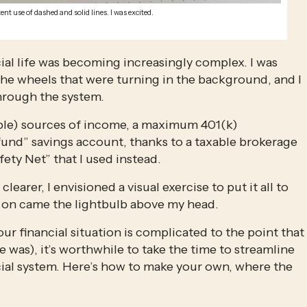
ent use of dashed and solid lines. I was excited.
ial life was becoming increasingly complex. I was 
e wheels that were turning in the background, and I 
hrough the system.
ble) sources of income, a maximum 401(k) 
fund” savings account, thanks to a taxable brokerage 
ety Net” that I used instead.
learer, I envisioned a visual exercise to put it all to 
 on came the lightbulb above my head. 
ur financial situation is complicated to the point that 
was), it’s worthwhile to take the time to streamline 
al system. Here’s how to make your own, where the 