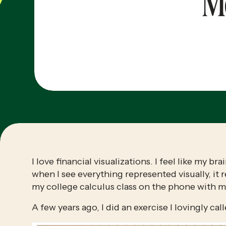
M
I love financial visualizations. I feel like my 
when I see everything represented visually, it 
my college calculus class on the phone with my
A few years ago, I did an exercise I lovingly cal