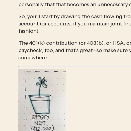
personally that that becomes an unnecessary e
So, you’ll start by drawing the cash flowing f
account (or accounts, if you maintain joint fin
fashion).
The 401(k) contribution (or 403(b), or HSA, or
paycheck, too, and that’s great—so make sure
somewhere. 