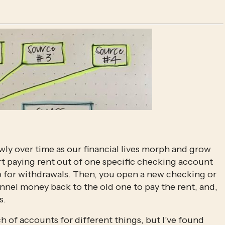
y over time as our financial lives morph and grow 
rt paying rent out of one specific checking account 
p for withdrawals. Then, you open a new checking or 
nnel money back to the old one to pay the rent, and, 
s.
h of accounts for different things, but I’ve found 