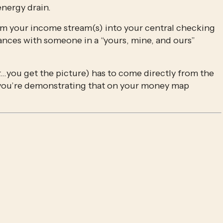
nergy drain.
rom your income stream(s) into your central checking 
ances with someone in a “yours, mine, and ours” 
…you get the picture) has to come directly from the 
 you’re demonstrating that on your money map 