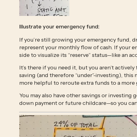
Illustrate your emergency fund: 
If you’re still growing your emergency fund, d
represent your monthly flow of cash. If your em
side to visualize its “reserve” status—like an a
It’s there if you need it, but you aren’t activel
saving (and therefore “under”-investing), this
more helpful to reroute extra funds to a more 
You may also have other savings or investing go
down payment or future childcare—so you can d