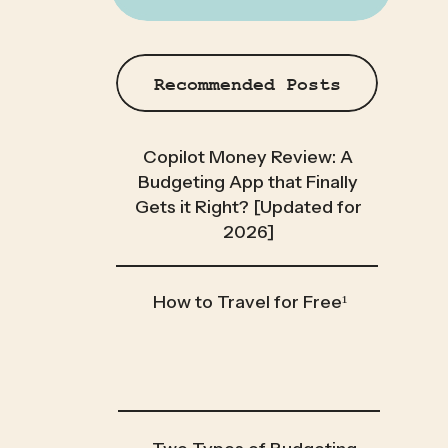
Recommended Posts
Copilot Money Review: A
Budgeting App that Finally
Gets it Right? [Updated for
2026]
How to Travel for Free¹