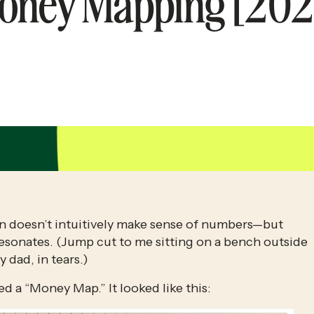
oney Mapping [202
brain doesn’t intuitively make sense of numbers—but 
resonates. (Jump cut to me sitting on a bench outside 
 dad, in tears.)
led a “Money Map.” It looked like this: