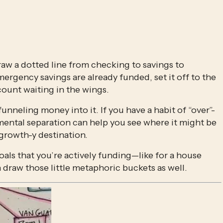
raw a dotted line from checking to savings to 
ergency savings are already funded, set it off to the 
ccount waiting in the wings.
y funneling money into it. If you have a habit of “over”-
 mental separation can help you see where it might be 
growth-y destination. 
als that you’re actively funding—like for a house 
raw those little metaphoric buckets as well.