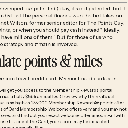
 revamped our patented (okay, it’s not patented, but it
ou distrust the personal finance wench’s hot takes on
Benét Wilson, former senior editor for
The Points Guy
.
ts, or when you should pay cash instead? Ideally,
 I have millions of them!” But for those of us who
tle strategy and #math is involved.
late points & miles
remium travel credit card. My most-used cards are:
 will get you access to the Membership Rewards portal
ies a hefty $895 annual fee (I review why I think it’s still
nus is as high as 175,000 Membership Rewards® points after
nths of Card Membership. Welcome offers vary and you may not
pproved and find out your exact welcome offer amount–all with
oose to accept the Card, your score may be impacted.
t renew annually, like: