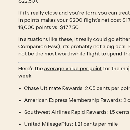
$22.50).
If it’s really close and you’re torn, you can tr
in points makes your $200 flight’s net cost $177
18,000 points vs. $177.50.
In situations like these, it really could go eit
Companion Pass), it’s probably not a big deal. B
not be the most worthwhile flight to spend th
Here’s the 
average value per point
 for the ma
week
Chase Ultimate Rewards: 2.05 cents per poi
American Express Membership Rewards: 2 c
Southwest Airlines Rapid Rewards: 1.5 cents
United MileagePlus: 1.21 cents per mile