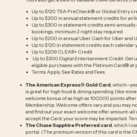
Up to $120 TSA PreCheck® or Global Entry cr
Up to $200 in annual statement credits for airli
Up to $300 in statement credits semi-annually
bookings, minimum 2 night stay required
Up to $200 in annual Uber Cash for Uber and
Up to $120 in statement credits each calendar 
Up to $209 CLEAR+ Credit
Up to $300 Digital Entertainment Credit: Get u
eligible purchases with the Platinum Card® at 
Terms Apply. See Rates and Fees.
The American Express® Gold Card
, which—yes
is great for high food & dining spending (like mine!
welcome bonus of as high as 100,000 points after 
Membership. Welcome offers vary and you may not b
and find out your exact welcome offer amount–all 
accept the Card, your score may be impacted. Ter
The Chase Sapphire Preferred card
, which I c
portal. (The premium version of this card is the 