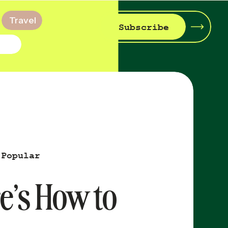
Travel
Subscribe
 Popular
re’s How to