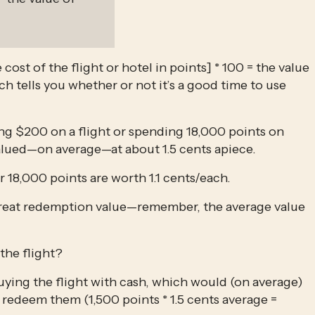
e cost of the flight or hotel in points] * 100 = the value 
ch tells you whether or not it’s a good time to use 
g $200 on a flight or spending 18,000 points on 
lued—on average—at about 1.5 cents apiece.
r 18,000 points are worth 1.1 cents/each.
 great redemption value—remember, the average value 
the flight?
uying the flight with cash, which would (on average) 
redeem them (1,500 points * 1.5 cents average = 