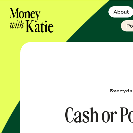
About
Po
Everyda
Cash or Po