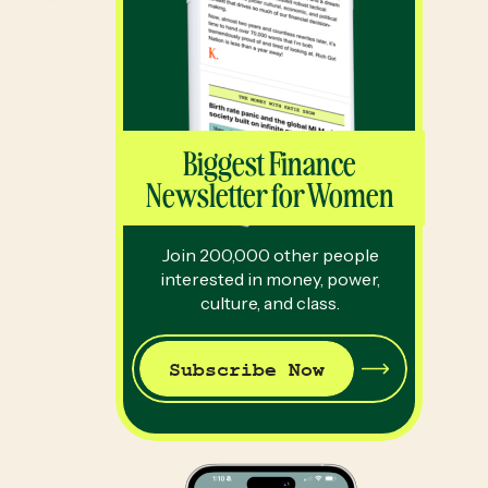
Biggest Finance
Newsletter for Women
Join 200,000 other people
interested in money, power,
culture, and class.
Subscribe Now