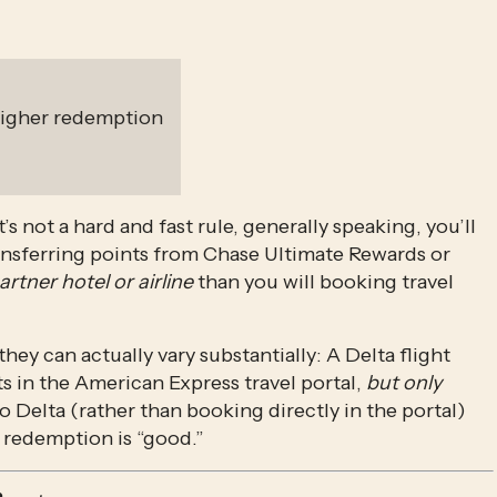
 higher redemption
s not a hard and fast rule, generally speaking, you’ll 
nsferring points from Chase Ultimate Rewards or 
artner hotel or airline
 than you will booking travel 
ey can actually vary substantially: A Delta flight 
in the American Express travel portal, 
but only 
o Delta (rather than booking directly in the portal) 
 redemption is “good.”