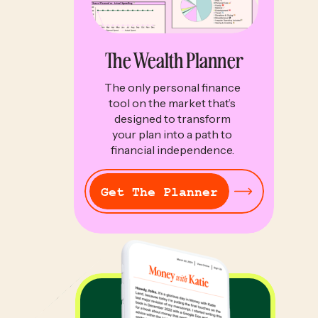
The Wealth Planner
The only personal finance
tool on the market that’s
designed to transform
your plan into a path to
financial independence.
Get The Planner