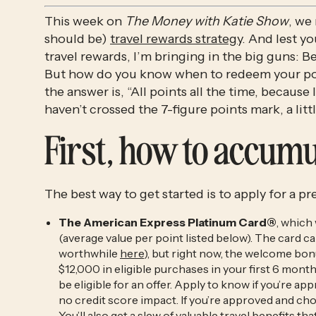
This week on
The Money with Katie Show
, we
should be)
travel rewards strategy
. And lest y
travel rewards, I’m bringing in the big guns: 
But how do you know when to redeem your poin
the answer is, “All points all the time, because
haven’t crossed the 7-figure points mark, a lit
First, how to accumu
The best way to get started is to apply for a p
The American Express Platinum Card®
, which
(average value per point listed below). The card carr
worthwhile
here
), but right now, the welcome bo
$12,000 in eligible purchases in your first 6 mo
be eligible for an offer. Apply to know if you’re a
no credit score impact. If you’re approved and ch
You’ll also get a slew of valuable travel benefits tha