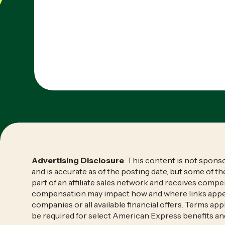
Advertising Disclosure
: This content is not spon
and is accurate as of the posting date, but some of t
part of an affiliate sales network and receives compen
compensation may impact how and where links appear o
companies or all available financial offers. Terms a
be required for select American Express benefits an