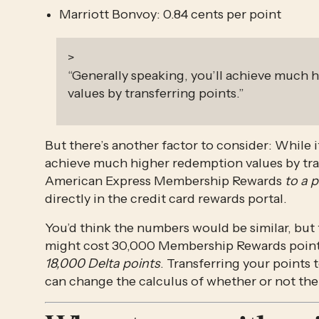
Marriott Bonvoy: 0.84 cents per point
>
“Generally speaking, you’ll achieve much
values by transferring points.”
But there’s another factor to consider: While it’
achieve much higher redemption values by tra
American Express Membership Rewards 
to a p
directly in the credit card rewards portal.
You’d think the numbers would be similar, but th
might cost 30,000 Membership Rewards points 
18,000 Delta points
. Transferring your points t
can change the calculus of whether or not the