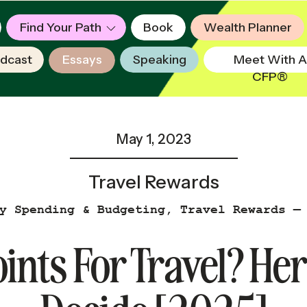
Find Your Path
Book
Wealth Planner
dcast
Essays
Speaking
Meet With A
CFP®
May 1, 2023
Travel Rewards
y Spending & Budgeting
,
Travel Rewards —
ints For Travel? He