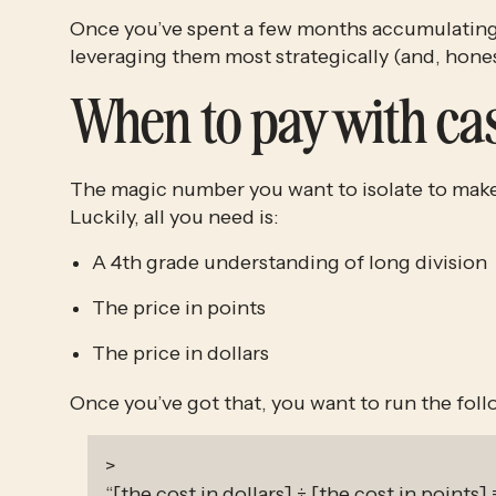
Once you’ve spent a few months accumulating
leveraging them most strategically (and, honest
When to pay with ca
The magic number you want to isolate to make t
Luckily, all you need is:
A 4th grade understanding of long division
The price in points
The price in dollars
Once you’ve got that, you want to run the fol
>
“[the cost in dollars] ÷ [the cost in points] 