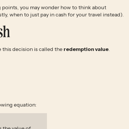
 points, you may wonder how to think about
ly, when to just pay in cash for your travel instead).
sh
his decision is called the 
redemption value
. 
lowing equation:
= the value of