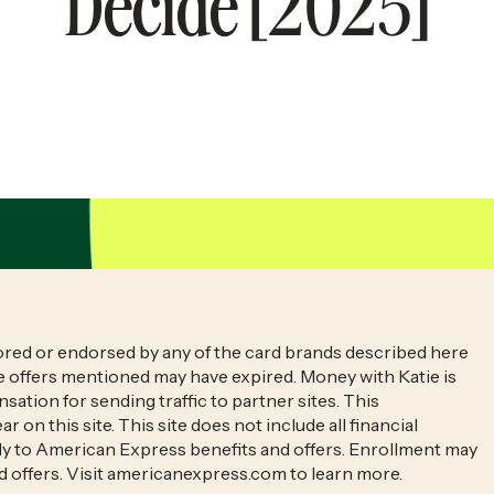
Decide [2025]
sored or endorsed by any of the card brands described here
he offers mentioned may have expired. Money with Katie is
sation for sending traffic to partner sites. This
n this site. This site does not include all financial
pply to American Express benefits and offers. Enrollment may
d offers. Visit americanexpress.com to learn more.