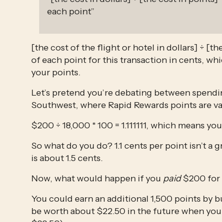
each point”
[the cost of the flight or hotel in dollars] ÷ [th
of each point for this transaction in cents, whi
your points.
Let’s pretend you’re debating between spendin
Southwest, where Rapid Rewards points are va
$200 ÷ 18,000 * 100 = 1.111111, which means you
So what do you do? 1.1 cents per point isn’t a
is about 1.5 cents.
Now, what would happen if you 
paid
 $200 for 
You could earn an additional 1,500 points by b
be worth about $22.50 in the future when you 