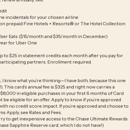
edit
ne incidentals for your chosen airline
 on prepaid Fine Hotels + Resorts® or The Hotel Collection
 Uber Eats ($15/month and $35/month in December)
year for Uber One
p to $25 in statement credits each month after you pay for
participating partners. Enrollment required.
, I know what you’re thinking—I have both, because this one
). This card’s annual fee is $325 and right now carries a
$8,000 in eligible purchases in your first 6 months of Card
e eligible for an offer. Apply to know if you’re approved
with no credit score impact. If you’re approved and choose to
ms Apply, see Rates and Fees.
arry to get inexpensive access to the Chase Ultimate Rewards
Chase Sapphire Reserve card, which I do not have!)