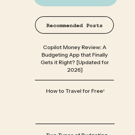
Recommended Posts
Copilot Money Review: A
Budgeting App that Finally
Gets it Right? [Updated for
2026]
How to Travel for Free¹