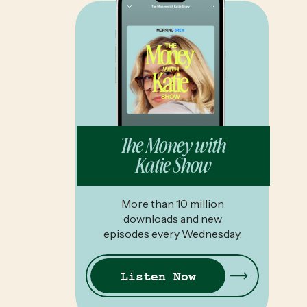
The Money with
Katie Show
More than 10 million
downloads and new
episodes every Wednesday.
Listen Now