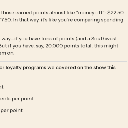
eat those earned points almost like “money off”: $22.50 
.50. In that way, it’s like you’re comparing spending 
her way—if you have tons of points (and a Southwest 
ut if you have, say, 20,000 points total, this might 
em on.
jor loyalty programs we covered on the show this 
nt
ents per point
 per point