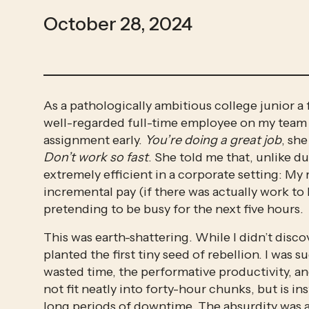
October 28, 2024
As a pathologically ambitious college junior a 
well-regarded full-time employee on my team p
assignment early. 
You’re doing a great job
, sh
Don’t work so fast
. She told me that, unlike du
extremely efficient in a corporate setting: My
incremental pay (if there was actually work to b
pretending to be busy for the next five hours. 
This was earth-shattering. While I didn’t disco
planted the first tiny seed of rebellion. I was
wasted time, the performative productivity, an
not fit neatly into forty-hour chunks, but is i
long periods of downtime. The absurdity was 