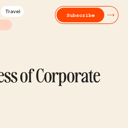
Travel
Subscribe
ess of Corporate