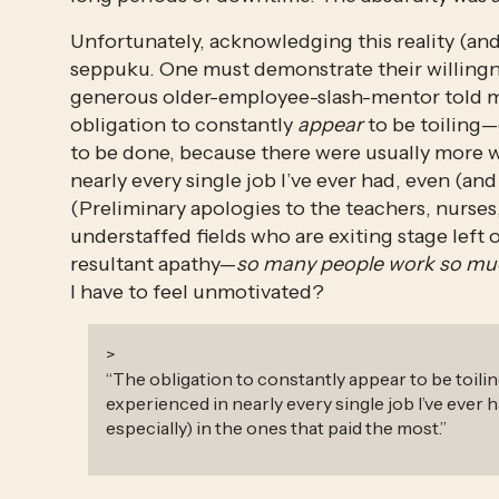
Unfortunately, acknowledging this reality (and
seppuku. One must demonstrate their willingnes
generous older-employee-slash-mentor told me:
obligation to constantly 
appear
 to be toiling
to be done, because there were usually more w
nearly every single job I’ve ever had, even (and 
(Preliminary apologies to the teachers, nurses, 
understaffed fields who are exiting stage left o
resultant apathy—
so many people work so muc
I have to feel unmotivated? 
>
“
The obligation to constantly appear to be toiling
experienced in nearly every single job I’ve ever 
especially) in the ones that paid the most.
”