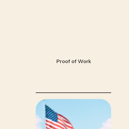
Proof of Work