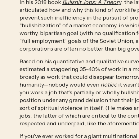
In his 2018 book 
Bullshit Jobs: A Theory
, the 
articulated how and why this kind of worklife p
prevent such inefficiency in the pursuit of pr
“bullshitization” of a market economy, in whic
worthy, bipartisan goal (with no qualification 
“full employment” goals of the Soviet Union, a
corporations are often no better than big gov
Based on his quantitative and qualitative sur
estimated a staggering 35–40% of work in a mod
broadly as work that could disappear tomorrow
humanity—nobody would even 
notice
 it wasn’
you work a job that’s partially or wholly bullshi
position under any grand delusion that their j
sort of spiritual violence in itself. (He makes 
jobs, the latter of which are critical to the c
respected and underpaid, like the aforemention
If you’ve ever worked for a giant multinational