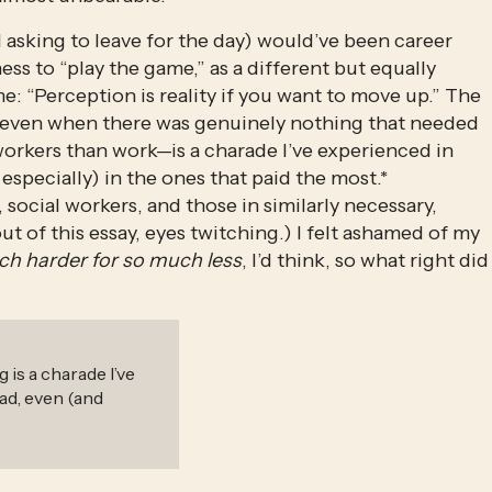
 asking to leave for the day) would’ve been career 
s to “play the game,” as a different but equally 
 “Perception is reality if you want to move up.” The 
—even when there was genuinely nothing that needed 
orkers than work—is a charade I’ve experienced in 
especially) in the ones that paid the most.* 
social workers, and those in similarly necessary, 
ut of this essay, eyes twitching.) I felt ashamed of my 
h harder for so much less
, I’d think, so what right did 
 is a charade I’ve
had, even (and