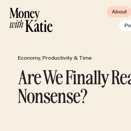
About
Po
Economy
,
Productivity & Time
Are We Finally R
Nonsense?