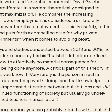
late writer and “anarchic economist” David Graeber 
roliferates in a system theoretically designed to 
ofit maximization. He compares the increasing 
h low unemployment is considered a unilaterally 
for whether that employment is socially useful), to the 
nd puts forth a compelling case for why private 
ernments** when it comes to avoiding bloat. 
veys and studies conducted between 2013 and 2018, he 
ern economy fits his “bullshit” definition, defined 
 with effectively no material consequence for 
t being done anymore. A critical part of this theory: If 
t, you know it. Very rarely is the person in such a 
ob is something worth doing, and that knowledge is a 
an important distinction between bullshit jobs and 
shit
ontinued functioning of society but usually go under-
ed teachers, nurses, et. al.)
 corporation, you can probably intuit how this bullshit 