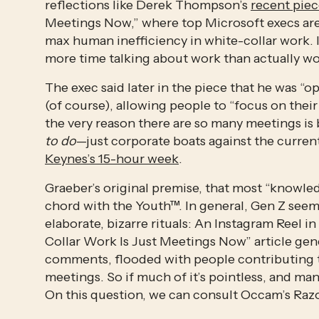
reflections like Derek Thompson’s 
recent pie
Meetings Now,” where top Microsoft execs are q
max human inefficiency in white-collar work. 
more time talking about work than actually wo
The exec said later in the piece that he was “opt
(of course), allowing people to “focus on their 
the very reason there are so many meetings is
to do
Keynes’s 15-hour week
. 
Graeber’s original premise, that most “knowledg
chord with the Youth™. In general, Gen Z seems
elaborate, bizarre rituals: An Instagram Reel
Collar Work Is Just Meetings Now” article gene
comments, flooded with people contributing t
meetings. So if much of it’s pointless, and man
On this question, we can consult Occam’s Razo