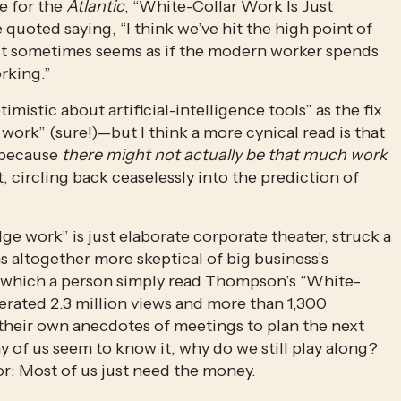
ce
 for the 
Atlantic
, “White-Collar Work Is Just 
uoted saying, “I think we’ve hit the high point of 
It sometimes seems as if the modern worker spends 
rking.” 
imistic about artificial-intelligence tools” as the fix 
work” (sure!)—but I think a more cynical read is that 
 because 
there might not actually be that much work 
—just corporate boats against the current, circling back ceaselessly into the prediction of 
e work” is just elaborate corporate theater, struck a 
 altogether more skeptical of big business’s 
 in which a person simply read Thompson’s “White-
rated 2.3 million views and more than 1,300 
heir own anecdotes of meetings to plan the next 
y of us seem to know it, why do we still play along? 
r: Most of us just need the money.