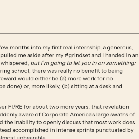
few months into my first real internship, a generous, 
ulled me aside after my #grindset and I handed in an 
e whispered, 
but I’m going to let you in on something: 
ring school, there was really no benefit to being 
 reward would either be (a) more work for no 
e done) or, more likely, (b) sitting at a desk and 
ver FI/RE for about two more years, that revelation 
 suddenly aware of Corporate America’s large swaths of 
d the inability to openly discuss that most work does 
nstead accomplished in intense sprints punctuated by 
almost unbearable. 