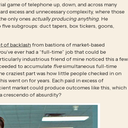
rial game of telephone up, down, and across many 
oward excess and unnecessary complexity, where those 
the only ones 
actually producing anything
. He 
 five subgroups: duct tapers, box tickers, goons, 
ot of backlash
 from bastions of market-based 
 you’ve ever had a “full-time” job that could be 
ticularly industrious friend of mine noticed this a few 
roceeded to accumulate 
five
 simultaneous full-time 
 craziest part was how little people checked in on 
is went on for years. Each paid in excess of 
icient market could produce outcomes like this, which 
 a crescendo of absurdity? 