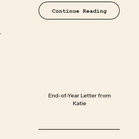
Continue Reading
End-of-Year Letter from
Katie