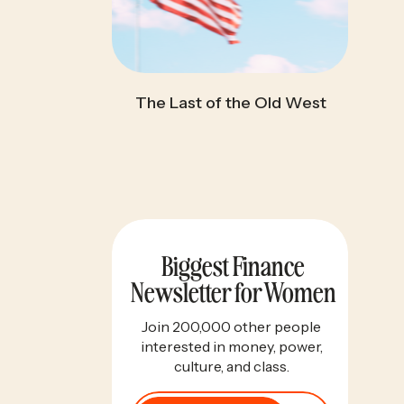
The Last of the Old West
Biggest Finance
Newsletter for Women
Join 200,000 other people
interested in money, power,
culture, and class.