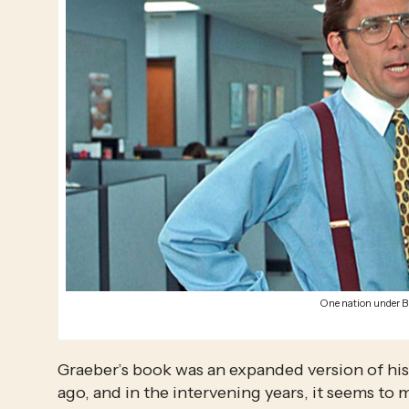
One nation under B
Graeber’s book was an expanded version of his
ago, and in the intervening years, it seems to m