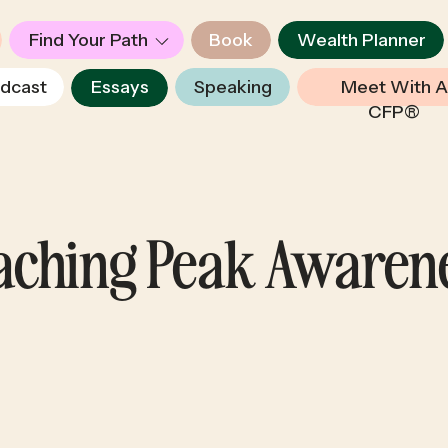
Find Your Path
Book
Wealth Planner
dcast
Essays
Speaking
Meet With A
CFP®
eaching Peak Awaren