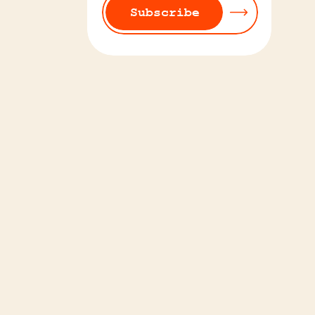
Subscribe