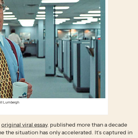
ill Lumbergh
 
original viral essay
, published more than a decade 
e the situation has only accelerated. It’s captured in 