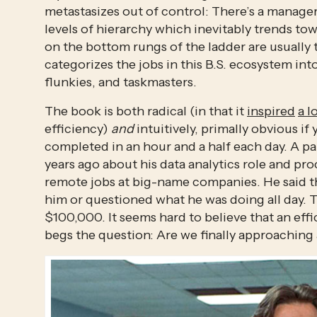
metastasizes out of control: There’s a manage
levels of hierarchy which inevitably trends t
on the bottom rungs of the ladder are usually 
categorizes the jobs in this B.S. ecosystem into
flunkies, and taskmasters.
The book is both radical (in that it 
inspired
a l
efficiency) 
and
 intuitively, primally obvious if
completed in an hour and a half each day. A par
years ago about his data analytics role and p
remote jobs at big-name companies. He said the
him or questioned what he was doing all day. Th
$100,000. It seems hard to believe that an eff
begs the question: Are we finally approaching