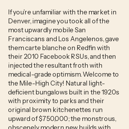
If you’re unfamiliar with the market in 
Denver, imagine you took all of the 
most upwardly mobile San 
Franciscans and Los Angelenos, gave 
them carte blanche on Redfin with 
their 2010 Facebook RSUs, and then 
injected the resultant froth with 
medical-grade optimism. Welcome to 
the Mile-High City! Natural light-
deficient bungalows built in the 1920s 
with proximity to parks and their 
original brown kitchenettes run 
upward of $750,000; the monstrous, 
obscenely modern new builds with 