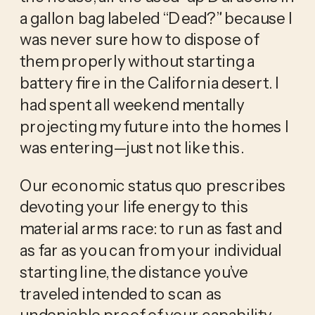
a gallon bag labeled “Dead?” because I 
was never sure how to dispose of 
them properly without starting a 
battery fire in the California desert. I 
had spent all weekend mentally 
projecting my future into the homes I 
was entering—just not like this. 
Our economic status quo prescribes 
devoting your life energy to this 
material arms race: to run as fast and 
as far as you can from your individual 
starting line, the distance you’ve 
traveled intended to scan as 
undeniable proof of your capability. 