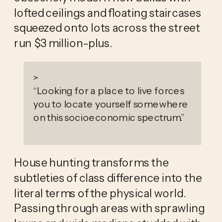
lofted ceilings and floating staircases 
squeezed onto lots across the street 
run $3 million-plus. 
>
“
Looking for a place to live forces
you to locate yourself somewhere
on this socioeconomic spectrum.
”
House hunting transforms the 
subtleties of class difference into the 
literal terms of the physical world. 
Passing through areas with sprawling 