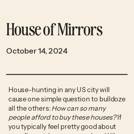
House of Mirrors
October 14, 2024
House-hunting in any US city will 
cause one simple question to bulldoze 
all the others: 
How can so many 
people afford to buy these houses? 
If 
you typically feel pretty good about 