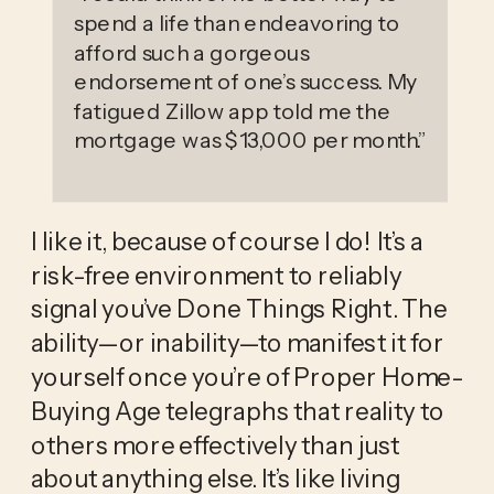
spend a life than endeavoring to
afford such a gorgeous
endorsement of one’s success. My
fatigued Zillow app told me the
mortgage was $13,000 per month.
”
I like it, because of course I do! It’s a 
risk-free environment to reliably 
signal you’ve Done Things Right. The 
ability—or inability—to manifest it for 
yourself once you’re of Proper Home-
Buying Age telegraphs that reality to 
others more effectively than just 
about anything else. It’s like living 