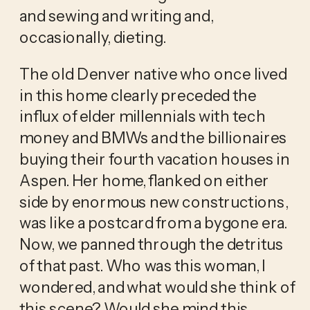
and sewing and writing and, 
occasionally, dieting.
The old Denver native who once lived 
in this home clearly preceded the 
influx of elder millennials with tech 
money and BMWs and the billionaires 
buying their fourth vacation houses in 
Aspen. Her home, flanked on either 
side by enormous new constructions, 
was like a postcard from a bygone era. 
Now, we panned through the detritus 
of that past. Who was this woman, I 
wondered, and what would she think of 
this scene? Would she mind this 