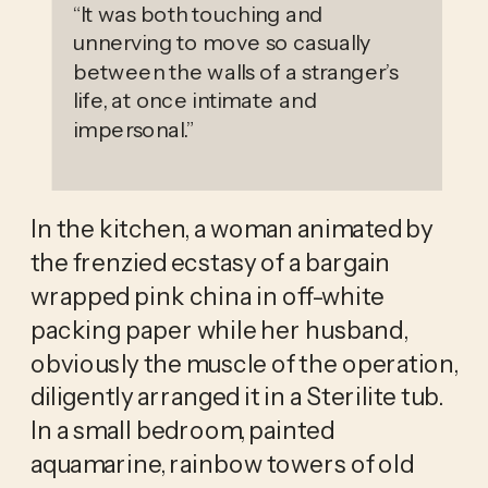
“
It was both touching and
unnerving to move so casually
between the walls of a stranger’s
life, at once intimate and
impersonal.
”
In the kitchen, a woman animated by 
the frenzied ecstasy of a bargain 
wrapped pink china in off-white 
packing paper while her husband, 
obviously the muscle of the operation, 
diligently arranged it in a Sterilite tub. 
In a small bedroom, painted 
aquamarine, rainbow towers of old 