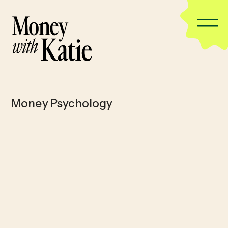
Money Psychology