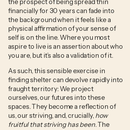
the prospect of being spread thin 
financially for 30 years can fade into 
the background when it feels like a 
physical affirmation of your sense of 
self is on the line. Where you most 
aspire to live is an assertion about who 
you are, but it’s also a validation of it. 
As such, this sensible exercise in 
finding shelter can devolve rapidly into 
fraught territory: We project 
ourselves, our futures into these 
spaces. They become a reflection of 
us, our striving, and, crucially, 
how 
fruitful that striving has been
. The 