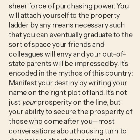
sheer force of purchasing power. You 
will attach yourself to the property 
ladder by any means necessary such 
that you can eventually graduate to the 
sort of space your friends and 
colleagues will envy and your out-of-
state parents will be impressed by. It’s 
encoded in the mythos of this country: 
Manifest your destiny by writing your 
name on the right plot of land. It’s not 
just 
your
 prosperity on the line, but 
your ability to secure the prosperity of 
those who come after you—most 
conversations about housing turn to 