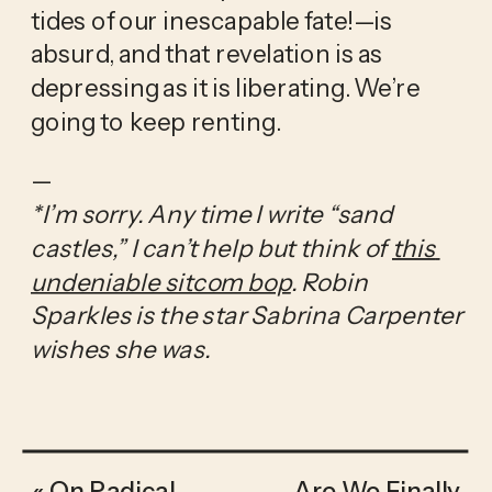
tides of our inescapable fate!—is 
absurd, and that revelation is as 
depressing as it is liberating. We’re 
going to keep renting.
—
*I’m sorry. Any time I write “sand 
castles,” I can’t help but think of 
this 
undeniable sitcom bop
. Robin 
Sparkles is the star Sabrina Carpenter 
wishes she was.
«
On Radical
Are We Finally