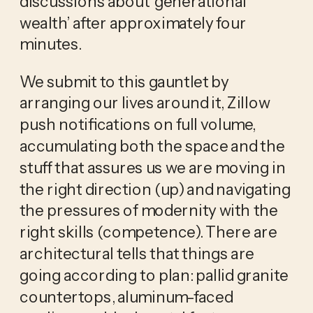
discussions about ‘generational 
wealth’ after approximately four 
minutes.
We submit to this gauntlet by 
arranging our lives around it, Zillow 
push notifications on full volume, 
accumulating both the space and the 
stuff that assures us we are moving in 
the right direction (up) and navigating 
the pressures of modernity with the 
right skills (competence). There are 
architectural tells that things are 
going according to plan: pallid granite 
countertops, aluminum-faced 