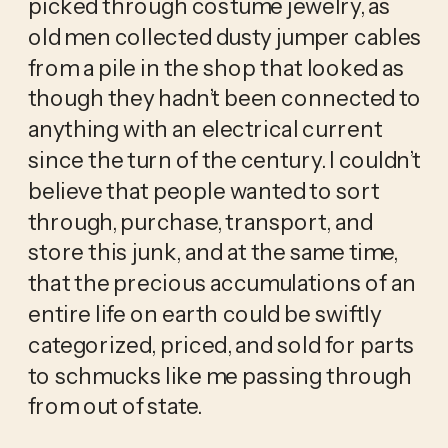
picked through costume jewelry, as 
old men collected dusty jumper cables 
from a pile in the shop that looked as 
though they hadn’t been connected to 
anything with an electrical current 
since the turn of the century. I couldn’t 
believe that people wanted to sort 
through, purchase, transport, and 
store this junk, and at the same time, 
that the precious accumulations of an 
entire life on earth could be swiftly 
categorized, priced, and sold for parts 
to schmucks like me passing through 
from out of state. 