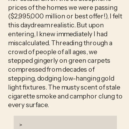
prices of the homes we were passing 
($2,995,000 million or best offer!), I felt 
this daydream realistic. But upon 
entering, I knew immediately I had 
miscalculated. Threading through a 
crowd of people of all ages, we 
stepped gingerly on green carpets 
compressed from decades of 
stepping, dodging low-hanging gold 
light fixtures. The musty scent of stale 
cigarette smoke and camphor clung to 
every surface. 
>