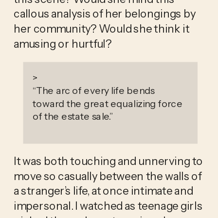
callous analysis of her belongings by 
her community? Would she think it 
amusing or hurtful?
>
“
The arc of every life bends
toward the great equalizing force
of the estate sale.
”
It was both touching and unnerving to 
move so casually between the walls of 
a stranger’s life, at once intimate and 
impersonal. I watched as teenage girls 