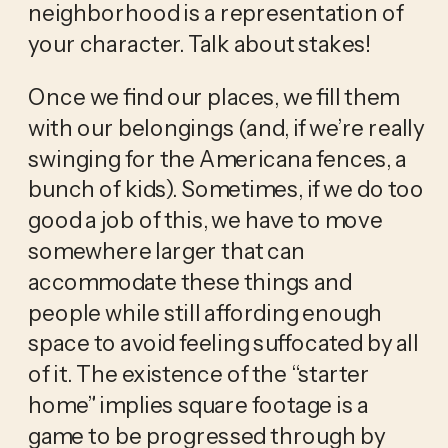
neighborhood is a representation of 
your character. Talk about stakes! 
Once we find our places, we fill them 
with our belongings (and, if we’re really 
swinging for the Americana fences, a 
bunch of kids). Sometimes, if we do too 
good a job of this, we have to move 
somewhere larger that can 
accommodate these things and 
people while still affording enough 
space to avoid feeling suffocated by all 
of it. The existence of the “starter 
home” implies square footage is a 
game to be progressed through by 