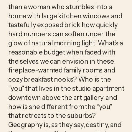
than a woman who stumbles into a 
home with large kitchen windows and 
tastefully exposed brick how quickly 
hard numbers can soften under the 
glow of natural morning light. What’s a 
reasonable budget when faced with 
the selves we can envision in these 
fireplace-warmed family rooms and 
cozy breakfast nooks? Who is the 
“you” that lives in the studio apartment 
downtown above the art gallery, and 
how is she different from the “you” 
that retreats to the suburbs? 
Geography is, as they say, destiny, and 