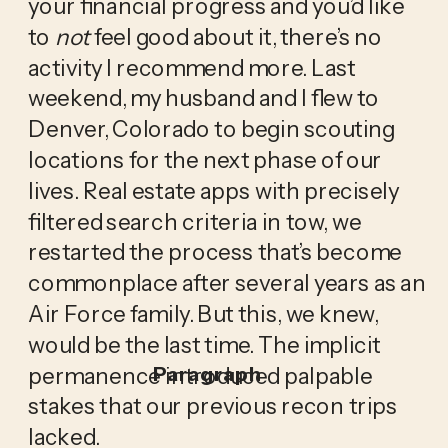
your financial progress and you’d like 
to 
not
 feel good about it, there’s no 
activity I recommend more. Last 
weekend, my husband and I flew to 
Denver, Colorado to begin scouting 
locations for the next phase of our 
lives. Real estate apps with precisely 
filtered search criteria in tow, we 
restarted the process that’s become 
commonplace after several years as an 
Air Force family. But this, we knew, 
would be the last time. The implicit 
permanence introduced palpable 
Paragraph
stakes that our previous recon trips 
lacked.