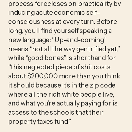
process forecloses on practicality by 
inducing acute economic self-
consciousness at every turn. Before 
long, you’ll find yourself speaking a 
new language: “Up-and-coming” 
means “not all the way gentrified yet,” 
while “good bones” is shorthand for 
“this neglected piece of shit costs 
about $200,000 more than you think 
it should because it’s in the zip code 
where all the rich white people live, 
and what you’re actually paying for is 
access to the schools that their 
property taxes fund.”