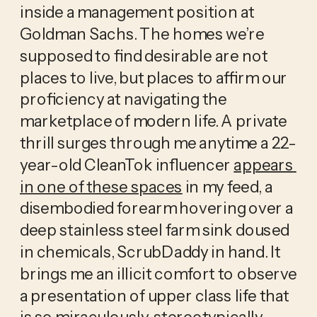
inside a management position at 
Goldman Sachs. The homes we’re 
supposed to find desirable are not 
places to live, but places to affirm our 
proficiency at navigating the 
marketplace of modern life. A private 
thrill surges through me anytime a 22-
year-old CleanTok influencer 
appears 
in one of these spaces
 in my feed, a 
disembodied forearm hovering over a 
deep stainless steel farm sink doused 
in chemicals, ScrubDaddy in hand. It 
brings me an illicit comfort to observe 
a presentation of upper class life that 
is so miraculously, stereotypically 