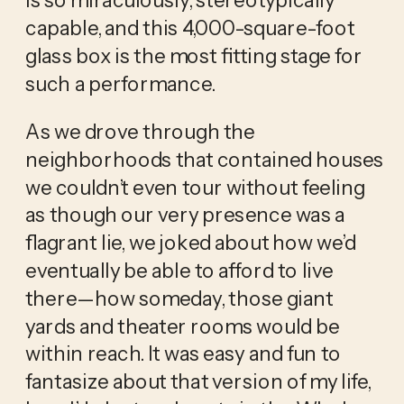
capable, and this 4,000-square-foot 
glass box is the most fitting stage for 
such a performance. 
As we drove through the 
neighborhoods that contained houses 
we couldn’t even tour without feeling 
as though our very presence was a 
flagrant lie, we joked about how we’d 
eventually be able to afford to live 
there—how someday, those giant 
yards and theater rooms would be 
within reach. It was easy and fun to 
fantasize about that version of my life, 