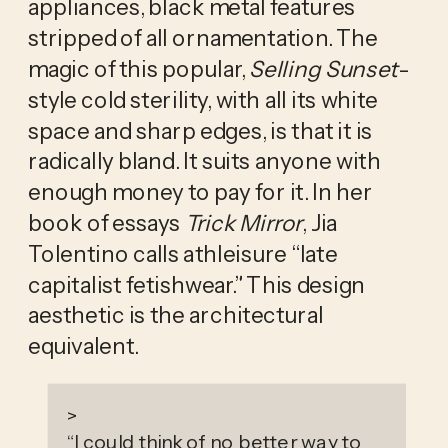
appliances, black metal features 
stripped of all ornamentation. The 
magic of this popular,
 Selling Sunset
-
style cold sterility, with all its white 
space and sharp edges, is that it is 
radically bland. It suits anyone with 
enough money to pay for it. In her 
book of essays 
Trick Mirror
, Jia 
Tolentino calls athleisure “late 
capitalist fetishwear.” This design 
aesthetic is the architectural 
equivalent. 
>
“
I could think of no better way to