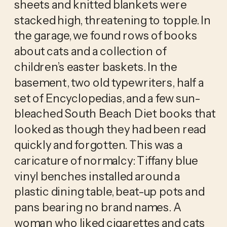
sheets and knitted blankets were 
stacked high, threatening to topple. In 
the garage, we found rows of books 
about cats and a collection of 
children’s easter baskets. In the 
basement, two old typewriters, half a 
set of Encyclopedias, and a few sun-
bleached South Beach Diet books that 
looked as though they had been read 
quickly and forgotten. This was a 
caricature of normalcy: Tiffany blue 
vinyl benches installed around a 
plastic dining table, beat-up pots and 
pans bearing no brand names. A 
woman who liked cigarettes and cats 