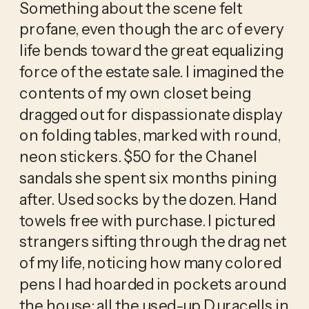
Something about the scene felt 
profane, even though the arc of every 
life bends toward the great equalizing 
force of the estate sale. I imagined the 
contents of my own closet being 
dragged out for dispassionate display 
on folding tables, marked with round, 
neon stickers. $50 for the Chanel 
sandals she spent six months pining 
after. Used socks by the dozen. Hand 
towels free with purchase. I pictured 
strangers sifting through the drag net 
of my life, noticing how many colored 
pens I had hoarded in pockets around 
the house; all the used-up Duracells in 