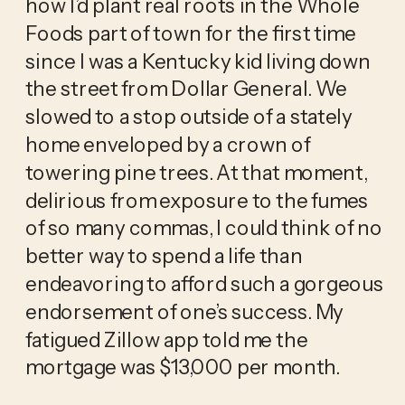
how I’d plant real roots in the Whole 
Foods part of town for the first time 
since I was a Kentucky kid living down 
the street from Dollar General. We 
slowed to a stop outside of a stately 
home enveloped by a crown of 
towering pine trees. At that moment, 
delirious from exposure to the fumes 
of so many commas, I could think of no 
better way to spend a life than 
endeavoring to afford such a gorgeous 
endorsement of one’s success. My 
fatigued Zillow app told me the 
mortgage was $13,000 per month.