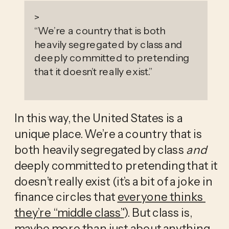
>
“
We’re a country that is both
heavily segregated by class and
deeply committed to pretending
that it doesn’t really exist.
”
In this way, the United States is a 
unique place. We’re a country that is 
both heavily segregated by class 
and
deeply committed to pretending that it 
doesn’t really exist (it’s a bit of a joke in 
finance circles that 
everyone thinks 
they’re “middle class”
). But class is, 
maybe more than just about anything 