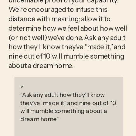
We’re encouraged to infuse this 
distance with meaning; allow it to 
determine how we feel about how well 
(or not well) we’ve done. Ask any adult 
how they’ll know they’ve “made it,” and 
nine out of 10 will mumble something 
about a dream home. 
>
“
Ask any adult how they’ll know
they’ve ‘made it,’ and nine out of 10
will mumble something about a
dream home.
”