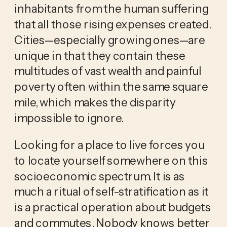
inhabitants from the human suffering 
that all those rising expenses created. 
Cities—especially growing ones—are 
unique in that they contain these 
multitudes of vast wealth and painful 
poverty often within the same square 
mile, which makes the disparity 
impossible to ignore.
Looking for a place to live forces you 
to locate yourself somewhere on this 
socioeconomic spectrum. It is as 
much a ritual of self-stratification as it 
is a practical operation about budgets 
and commutes. Nobody knows better 