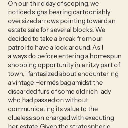
On our third day of scoping, we 
noticed signs bearing cartoonishly 
oversized arrows pointing toward an 
estate sale for several blocks. We 
decided to take a break from our 
patrol to have a look around. As I 
always do before entering a homespun 
shopping opportunity in a ritzy part of 
town, I fantasized about encountering 
a vintage Hermés bag amidst the 
discarded furs of some old rich lady 
who had passed on without 
communicating its value to the 
clueless son charged with executing 
her estate. Given the stratospheric 