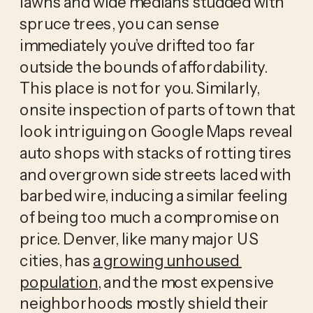
lawns and wide medians studded with 
spruce trees, you can sense 
immediately you’ve drifted too far 
outside the bounds of affordability. 
This place is not for you. Similarly, 
onsite inspection of parts of town that 
look intriguing on Google Maps reveal 
auto shops with stacks of rotting tires 
and overgrown side streets laced with 
barbed wire, inducing a similar feeling 
of being too much a compromise on 
price. Denver, like many major US 
cities, has 
a growing unhoused 
population
, and the most expensive 
neighborhoods mostly shield their 