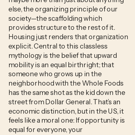
else, the organizing principle of our 
society—the scaffolding which 
provides structure to the rest of it. 
Housing just renders that organization 
explicit. Central to this classless 
mythology is the belief that upward 
mobility is an equal birthright; that 
someone who grows up in the 
neighborhood with the Whole Foods 
has the same shot as the kid down the 
street from Dollar General. That’s an 
economic distinction, but in the US, it 
feels like a moral one: If opportunity is 
equal for everyone, your 