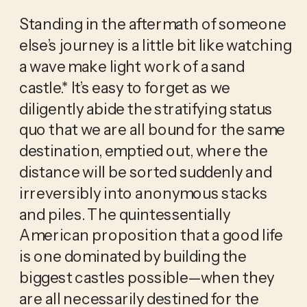
Standing in the aftermath of someone 
else’s journey is a little bit like watching 
a wave make light work of a sand 
castle.* It’s easy to forget as we 
diligently abide the stratifying status 
quo that we are all bound for the same 
destination, emptied out, where the 
distance will be sorted suddenly and 
irreversibly into anonymous stacks 
and piles. The quintessentially 
American proposition that a good life 
is one dominated by building the 
biggest castles possible—when they 
are all necessarily destined for the 