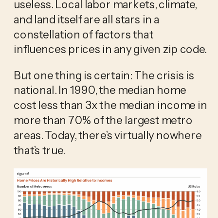
useless. Local labor markets, climate,
and land itself are all stars in a
constellation of factors that
influences prices in any given zip code.
But one thing is certain: The crisis is
national. In 1990, the median home
cost less than 3x the median income in
more than 70% of the largest metro
areas. Today, there’s virtually nowhere
that’s true.