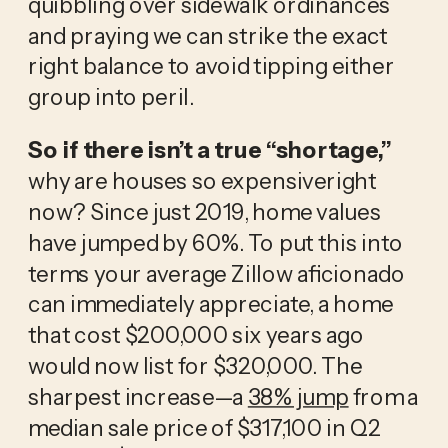
quibbling over sidewalk ordinances
and praying we can strike the exact
right balance to avoid tipping either
group into peril.
So if there isn’t a true “shortage,”
why are houses so expensiveright
now? Since just 2019, home values
have jumped by 60%. To put this into
terms your average Zillow aficionado
can immediately appreciate, a home
that cost $200,000 six years ago
would now list for $320,000. The
sharpest increase—a
38% jump
from a
median sale price of $317,100 in Q2