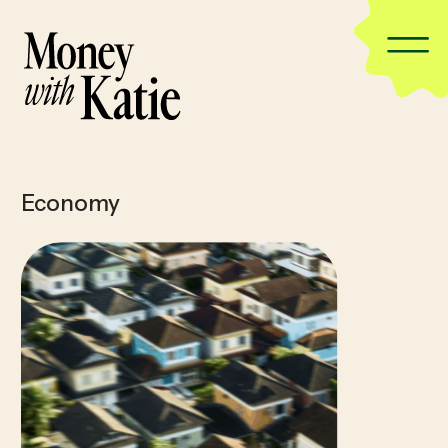
Economy