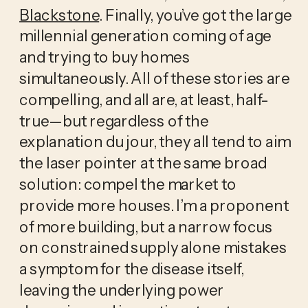
Blackstone
. Finally, you’ve got the large
millennial generation coming of age
and trying to buy homes
simultaneously. All of these stories are
compelling, and all are, at least, half-
true—but regardless of the
explanation du jour, they all tend to aim
the laser pointer at the same broad
solution: compel the market to
provide more houses. I’m a proponent
of more building, but a narrow focus
on constrained supply alone mistakes
a symptom for the disease itself,
leaving the underlying power