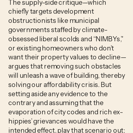
The supply-side critique—which
chiefly targets development
obstructionists like municipal
governments staffed by climate-
obsessed liberal scolds and “NIMBYs,”
or existing homeowners who don’t
want their property values to decline—
argues that removing such obstacles
will unleash a wave of building, thereby
solving our affordability crisis. But
setting aside any evidence to the
contrary and assuming that the
evaporation of city codes and rich ex-
hippies’ grievances would have the
intended effect, play that scenario out: