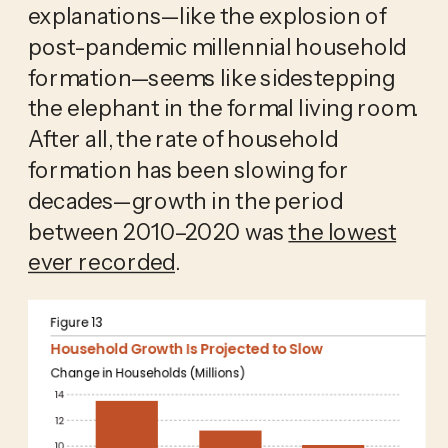
explanations—like the explosion of
post-pandemic millennial household
formation—seems like sidestepping
the elephant in the formal living room.
After all, the rate of household
formation has been slowing for
decades—growth in the period
between 2010–2020 was
the lowest
ever recorded
.