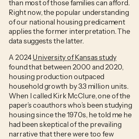
than most of those families can afford.
Right now, the popular understanding
of our national housing predicament
applies the former interpretation. The
data suggests the latter.
A 2024
University of Kansas study
found that between 2000 and 2020,
housing production outpaced
household growth by 3.3 million units.
When I called Kirk McClure, one of the
paper’s coauthors who’s been studying
housing since the 1970s, he told me he
had been skeptical of the prevailing
narrative that there were too few