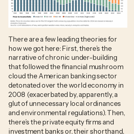
There are a few leading theories for
how we got here: First, there’s the
narrative of chronic under-building
that followed the financial mushroom
cloud the American banking sector
detonated over the world economy in
2008 (exacerbated by, apparently, a
glut of unnecessary local ordinances
and environmental regulations). Then,
there’s the private equity firms and
investment banks or, their shorthand,