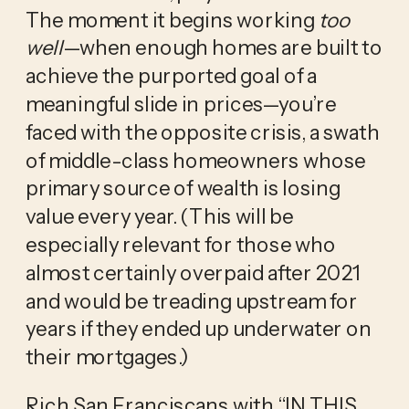
The moment it begins working
too
well
—when enough homes are built to
achieve the purported goal of a
meaningful slide in prices—you’re
faced with the opposite crisis, a swath
of middle-class homeowners whose
primary source of wealth is losing
value every year. (This will be
especially relevant for those who
almost certainly overpaid after 2021
and would be treading upstream for
years if they ended up underwater on
their mortgages.)
Rich San Franciscans with “IN THIS