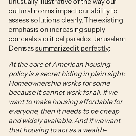
unusually illustrative of the way our
cultural norms impact our ability to
assess solutions clearly. The existing
emphasis on increasing supply
conceals a critical paradox. Jerusalem
Demsas
summarized it perfectly
:
At the core of American housing
policy is a secret hiding in plain sight:
Homeownership works for some
because it cannot work for all. If we
want to make housing affordable for
everyone, then it needs to be cheap
and widely available. And if we want
that housing to act as a wealth-