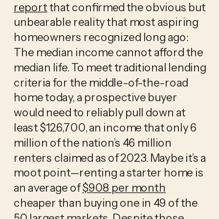
report
that confirmed the obvious but
unbearable reality that most aspiring
homeowners recognized long ago:
The median income cannot afford the
median life. To meet traditional lending
criteria for the middle-of-the-road
home today, a prospective buyer
would need to reliably pull down at
least $126,700, an income that only 6
million of the nation’s 46 million
renters claimed as of 2023. Maybe it’s a
moot point—renting a starter home is
an average of
$908 per month
cheaper than buying one in 49 of the
50 largest markets. Despite those