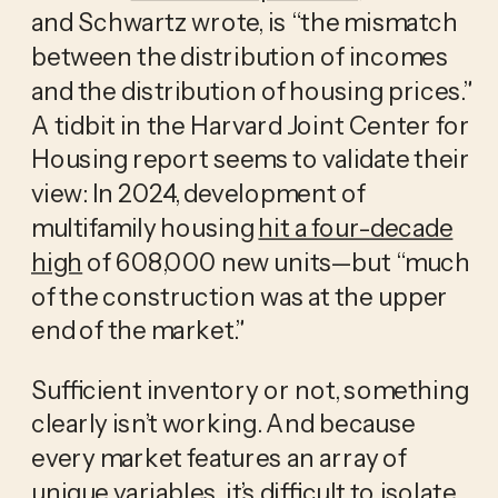
and Schwartz wrote, is “the mismatch
between the distribution of incomes
and the distribution of housing prices.”
A tidbit in the Harvard Joint Center for
Housing report seems to validate their
view: In 2024, development of
multifamily housing
hit a four-decade
high
of 608,000 new units—but “much
of the construction was at the upper
end of the market.”
Sufficient inventory or not, something
clearly isn’t working. And because
every market features an array of
unique variables, it’s difficult to isolate