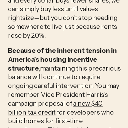
can simply buy less until values
rightsize—but you don’t stop needing
somewhere to live just because rents
rose by 20%.
Because of the inherent tension in
America’s housing incentive
structure
,maintaining this precarious
balance will continue to require
ongoing careful intervention. You may
remember Vice President Harris’s
campaign proposal of
a new $40
billion tax credit
for developers who
build homes for first-time