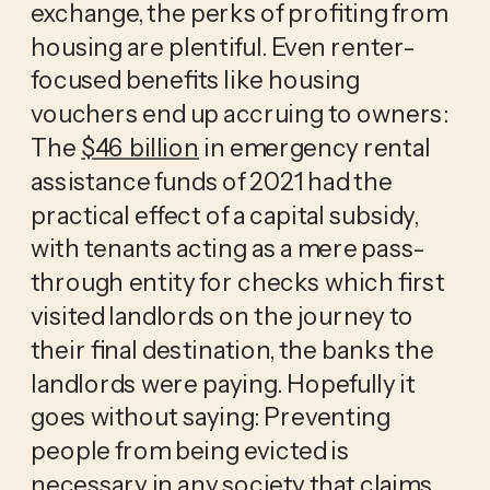
exchange, the perks of profiting from
housing are plentiful. Even renter-
focused benefits like housing
vouchers end up accruing to owners:
The
$46 billion
in emergency rental
assistance funds of 2021 had the
practical effect of a capital subsidy,
with tenants acting as a mere pass-
through entity for checks which first
visited landlords on the journey to
their final destination, the banks the
landlords were paying. Hopefully it
goes without saying: Preventing
people from being evicted is
necessary in any society that claims