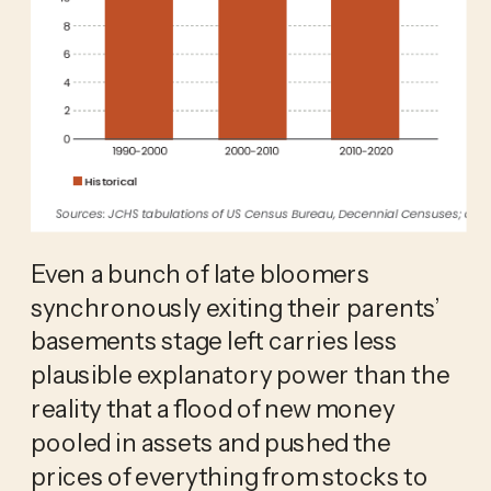
Even a bunch of late bloomers
synchronously exiting their parents’
basements stage left carries less
plausible explanatory power than the
reality that a flood of new money
pooled in assets and pushed the
prices of everything from stocks to