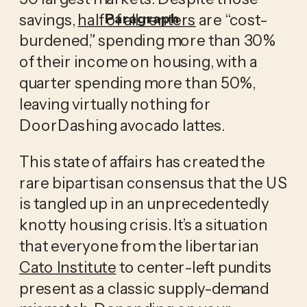
savings,
half of all renters
are “cost-
Paragraph
burdened,” spending more than 30%
of their income on housing, with a
quarter spending more than 50%,
leaving virtually nothing for
DoorDashing avocado lattes.
This state of affairs has created the
rare bipartisan consensus that the US
is tangled up in an unprecedentedly
knotty housing crisis. It’s a situation
that everyone from the libertarian
Cato Institute
to center-left pundits
present as a classic supply-demand