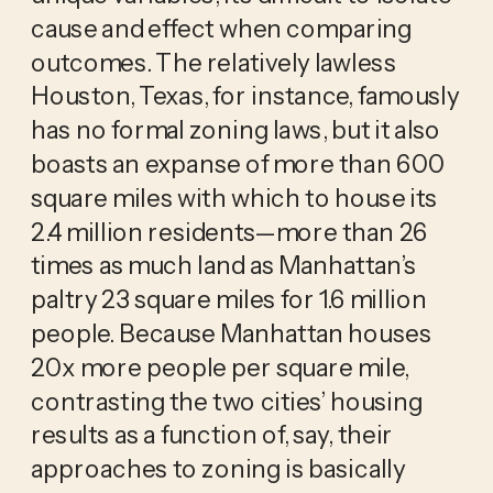
cause and effect when comparing
outcomes. The relatively lawless
Houston, Texas, for instance, famously
has no formal zoning laws, but it also
boasts an expanse of more than 600
square miles with which to house its
2.4 million residents—more than 26
times as much land as Manhattan’s
paltry 23 square miles for 1.6 million
people. Because Manhattan houses
20x more people per square mile,
contrasting the two cities’ housing
results as a function of, say, their
approaches to zoning is basically