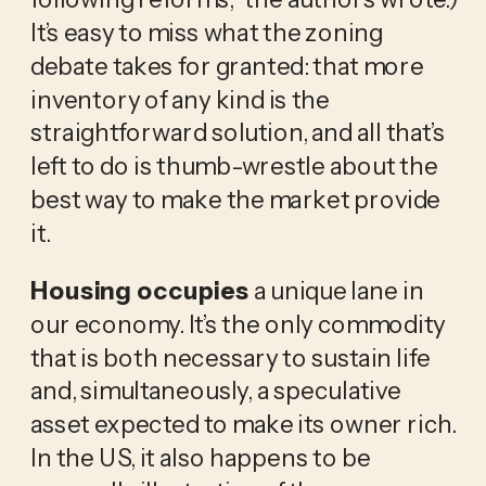
It’s easy to miss what the zoning
debate takes for granted: that more
inventory of any kind is the
straightforward solution, and all that’s
left to do is thumb-wrestle about the
best way to make the market provide
it.
Housing occupies
a unique lane in
our economy. It’s the only commodity
that is both necessary to sustain life
and, simultaneously, a speculative
asset expected to make its owner rich.
In the US, it also happens to be