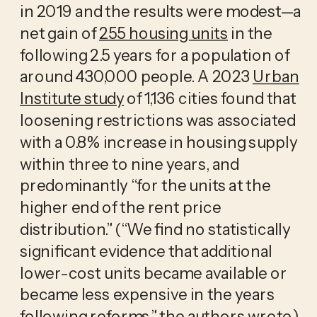
in 2019 and the results were modest—a
net gain of
255 housing units
in the
following 2.5 years for a population of
around 430,000 people. A 2023
Urban
Institute study
of 1,136 cities found that
loosening restrictions was associated
with a 0.8% increase in housing supply
within three to nine years, and
predominantly “for the units at the
higher end of the rent price
distribution.” (“We find no statistically
significant evidence that additional
lower-cost units became available or
became less expensive in the years
following reforms,” the authors wrote.)