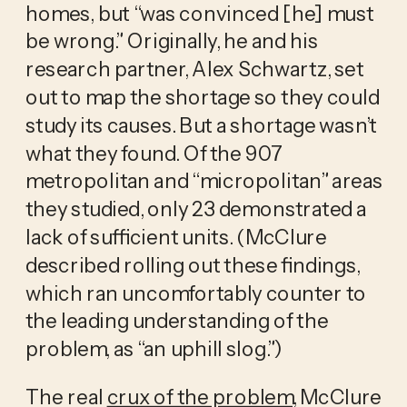
homes, but “was convinced [he] must
be wrong.” Originally, he and his
research partner, Alex Schwartz, set
out to map the shortage so they could
study its causes. But a shortage wasn’t
what they found. Of the 907
metropolitan and “micropolitan” areas
they studied, only 23 demonstrated a
lack of sufficient units. (McClure
described rolling out these findings,
which ran uncomfortably counter to
the leading understanding of the
problem, as “an uphill slog.”)
The real
crux of the problem
, McClure