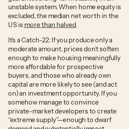
unstable system. When home equity is
excluded, the median net worth in the
US is
more than halved
.
It’s a Catch-22: If you produce only a
moderate amount, prices don’t soften
enough to make housing meaningfully
more affordable for prospective
buyers, and those who already own
capital are more likely to see (and act
on) an investment opportunity. If you
somehow manage to convince
private-market developers to create
“extreme supply”—enough to dwarf
demand and substantially impact