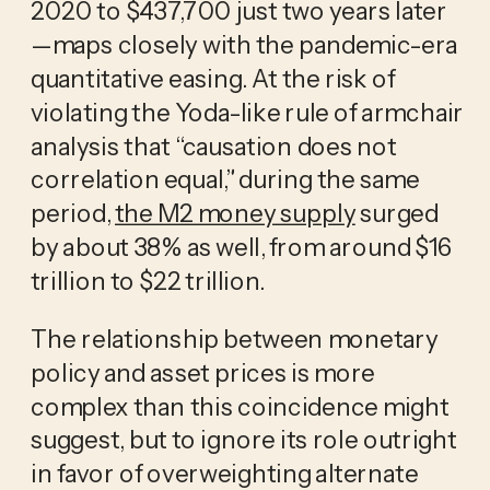
2020 to $437,700 just two years later
—maps closely with the pandemic-era
quantitative easing. At the risk of
violating the Yoda-like rule of armchair
analysis that “causation does not
correlation equal,” during the same
period,
the M2 money supply
surged
by about 38% as well, from around $16
trillion to $22 trillion.
The relationship between monetary
policy and asset prices is more
complex than this coincidence might
suggest, but to ignore its role outright
in favor of overweighting alternate