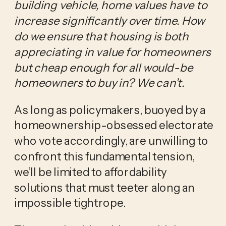
building vehicle, home values have to
increase significantly over time. How
do we ensure that housing is both
appreciating in value for homeowners
but cheap enough for all would-be
homeowners to buy in? We can’t.
As long as policymakers, buoyed by a
homeownership-obsessed electorate
who vote accordingly, are unwilling to
confront this fundamental tension,
we’ll be limited to affordability
solutions that must teeter along an
impossible tightrope.