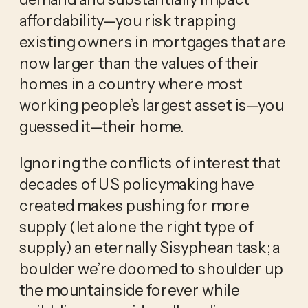
affordability—you risk trapping
existing owners in mortgages that are
now larger than the values of their
homes in a country where most
working people’s largest asset is—you
guessed it—their home.
Ignoring the conflicts of interest that
decades of US policymaking have
created makes pushing for more
supply (let alone the right type of
supply) an eternally Sisyphean task; a
boulder we’re doomed to shoulder up
the mountainside forever while