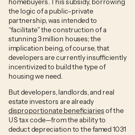
homebuyers. This subsidy, borrowing
the logic of a public-private
partnership, was intended to
“facilitate” the construction of a
stunning 3 million houses; the
implication being, of course, that
developers are currently insufficiently
incentivized to build the type of
housing we need.
But developers, landlords, and real
estate investors are already
disproportionate beneficiaries
of the
US tax code—from the ability to
deduct depreciation to the famed 1031