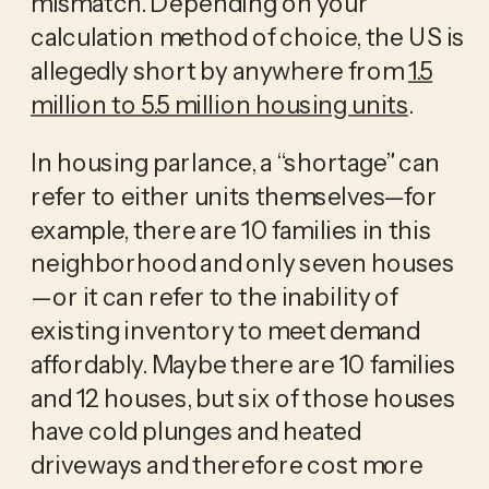
mismatch. Depending on your
calculation method of choice, the US is
allegedly short by anywhere from
1.5
million to 5.5 million housing units
.
In housing parlance, a “shortage” can
refer to either units themselves—for
example, there are 10 families in this
neighborhood and only seven houses
—or it can refer to the inability of
existing inventory to meet demand
affordably. Maybe there are 10 families
and 12 houses, but six of those houses
have cold plunges and heated
driveways and therefore cost more