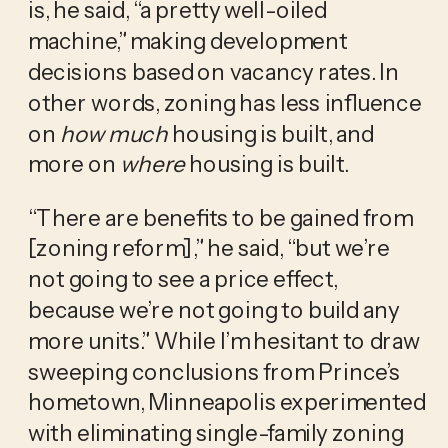
is, he said, “a pretty well-oiled
machine,” making development
decisions based on vacancy rates. In
other words, zoning has less influence
on
how much
housing is built, and
more on
where
housing is built.
“There are benefits to be gained from
[zoning reform],” he said, “but we’re
not going to see a price effect,
because we’re not going to build any
more units.” While I’m hesitant to draw
sweeping conclusions from Prince’s
hometown, Minneapolis experimented
with eliminating single-family zoning