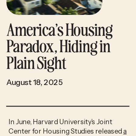
America’s Housing
Paradox, Hiding in
Plain Sight
August 18, 2025
In June, Harvard University’s Joint
Center for Housing Studies released
a