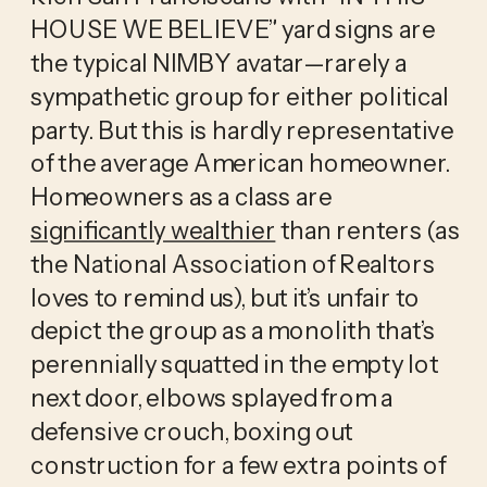
HOUSE WE BELIEVE” yard signs are
the typical NIMBY avatar—rarely a
sympathetic group for either political
party. But this is hardly representative
of the average American homeowner.
Homeowners as a class are
significantly wealthier
than renters (as
the National Association of Realtors
loves to remind us), but it’s unfair to
depict the group as a monolith that’s
perennially squatted in the empty lot
next door, elbows splayed from a
defensive crouch, boxing out
construction for a few extra points of