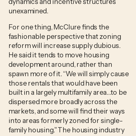
dynamics and incentive structures
unexamined.
For one thing, McClure finds the
fashionable perspective that zoning
reform will increase supply dubious.
He said it tends to move housing
development around, rather than
spawn more of it. “We will simply cause
those rentals that would have been
built in a largely multifamily area…to be
dispersed more broadly across the
markets, and some will find their ways
into areas formerly zoned for single-
family housing.” The housing industry