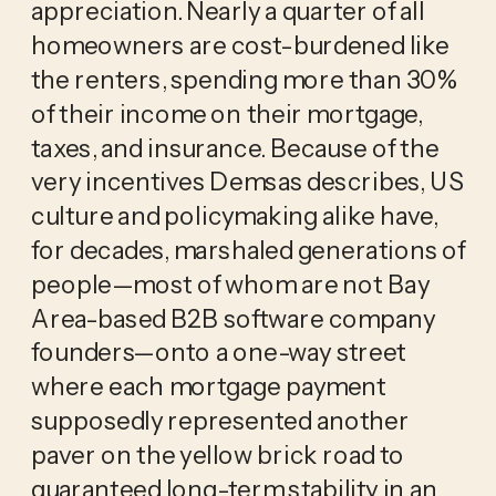
appreciation. Nearly a quarter of all
homeowners are cost-burdened like
the renters, spending more than 30%
of their income on their mortgage,
taxes, and insurance. Because of the
very incentives Demsas describes, US
culture and policymaking alike have,
for decades, marshaled generations of
people—most of whom are not Bay
Area-based B2B software company
founders—onto a one-way street
where each mortgage payment
supposedly represented another
paver on the yellow brick road to
guaranteed long-term stability in an