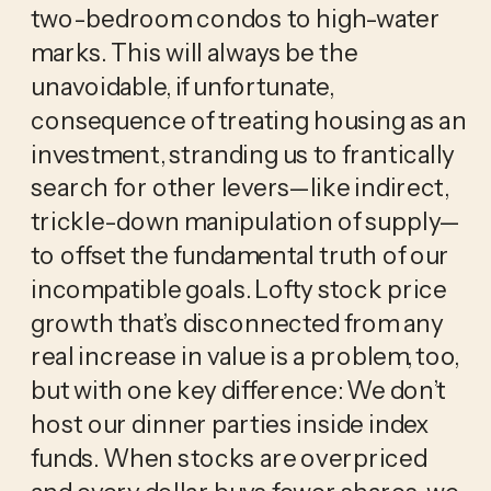
two-bedroom condos to high-water
marks. This will always be the
unavoidable, if unfortunate,
consequence of treating housing as an
investment, stranding us to frantically
search for other levers—like indirect,
trickle-down manipulation of supply—
to offset the fundamental truth of our
incompatible goals. Lofty stock price
growth that’s disconnected from any
real increase in value is a problem, too,
but with one key difference: We don’t
host our dinner parties inside index
funds. When stocks are overpriced
and every dollar buys fewer shares, we