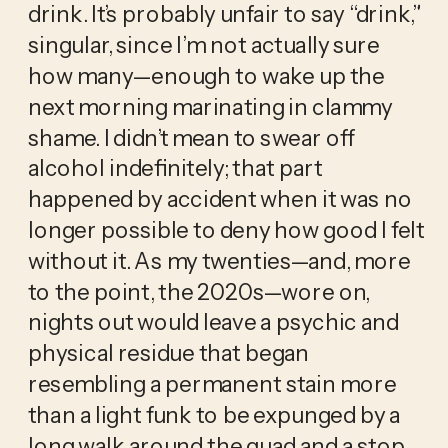
drink. It’s probably unfair to say “drink,”
singular, since I’m not actually sure
how many—enough to wake up the
next morning marinating in clammy
shame. I didn’t mean to swear off
alcohol indefinitely; that part
happened by accident when it was no
longer possible to deny how good I felt
without it. As my twenties—and, more
to the point, the 2020s—wore on,
nights out would leave a psychic and
physical residue that began
resembling a permanent stain more
than a light funk to be expunged by a
long walk around the quad and a stop