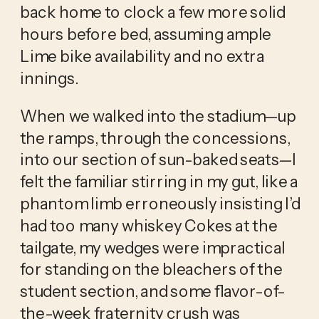
back home to clock a few more solid
hours before bed, assuming ample
Lime bike availability and no extra
innings.
When we walked into the stadium—up
the ramps, through the concessions,
into our section of sun-baked seats—I
felt the familiar stirring in my gut, like a
phantom limb erroneously insisting I’d
had too many whiskey Cokes at the
tailgate, my wedges were impractical
for standing on the bleachers of the
student section, and some flavor-of-
the-week fraternity crush was