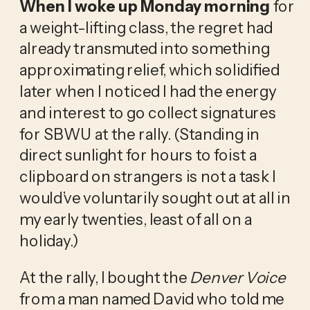
When I woke up Monday morning
for
a weight-lifting class, the regret had
already transmuted into something
approximating relief, which solidified
later when I noticed I had the energy
and interest to go collect signatures
for SBWU at the rally. (Standing in
direct sunlight for hours to foist a
clipboard on strangers is not a task I
would’ve voluntarily sought out at all in
my early twenties, least of all on a
holiday.)
At the rally, I bought the
Denver Voice
from a man named David who told me