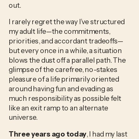
out.
I rarely regret the way I’ve structured
my adult life—the commitments,
priorities, and accordant tradeoffs—
but every once in a while, a situation
blows the dust off a parallel path. The
glimpse of the carefree, no-stakes
pleasure of a life primarily oriented
around having fun and evading as
much responsibility as possible felt
like an exit ramp to an alternate
universe.
Three years ago today
, I had my last