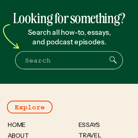
Looking for something?
Search all how-to, essays,
and podcast episodes.
Search
for:
Explore
HOME
ESSAYS
TRAVEL
ABOUT