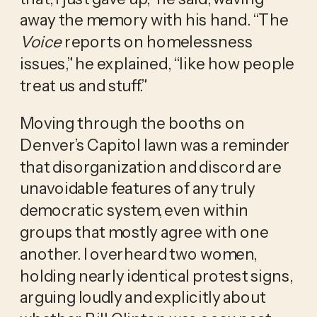
away the memory with his hand. “The
Voice
reports on homelessness
issues,” he explained, “like how people
treat us and stuff.”
Moving through the booths on
Denver’s Capitol lawn was a reminder
that disorganization and discord are
unavoidable features of any truly
democratic system, even within
groups that mostly agree with one
another. I overheard two women,
holding nearly identical protest signs,
arguing loudly and explicitly about