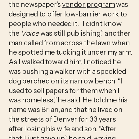
the newspaper’s
vendor program
was
designed to offer low-barrier work to
people who needed it. “I didn’t know
the
Voice
was still publishing,” another
man called from across the lawn when
he spotted me tucking it under my arm.
As I walked toward him, I noticed he
was pushing a walker with a speckled
dog perched on its narrow bench. “I
used to sell papers for them when I
was homeless,” he said. He told me his
name was Brian, and that he lived on
the streets of Denver for 33 years
after losing his wife and son. “After
that, I just gave up,” he said, waving