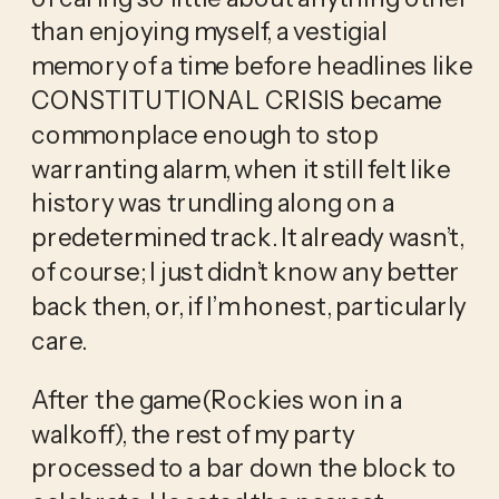
than enjoying myself, a vestigial
memory of a time before headlines like
CONSTITUTIONAL CRISIS became
commonplace enough to stop
warranting alarm, when it still felt like
history was trundling along on a
predetermined track. It already wasn’t,
of course; I just didn’t know any better
back then, or, if I’m honest, particularly
care.
After the game(Rockies won in a
walkoff), the rest of my party
processed to a bar down the block to