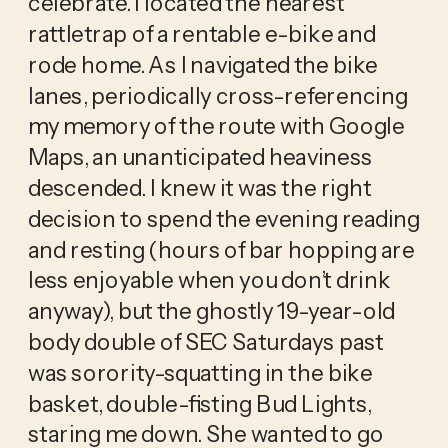
celebrate. I located the nearest
rattletrap of a rentable e-bike and
rode home. As I navigated the bike
lanes, periodically cross-referencing
my memory of the route with Google
Maps, an unanticipated heaviness
descended. I knew it was the right
decision to spend the evening reading
and resting (hours of bar hopping are
less enjoyable when you don’t drink
anyway), but the ghostly 19-year-old
body double of SEC Saturdays past
was sorority-squatting in the bike
basket, double-fisting Bud Lights,
staring me down. She wanted to go