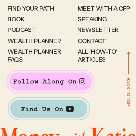
FIND YOUR PATH
MEET WITH A CFP
BOOK
SPEAKING
PODCAST
NEWSLETTER
WEALTH PLANNER
CONTACT
WEALTH PLANNER
ALL 'HOW-TO'
FAQS
ARTICLES
BACK TO TOP
Follow Along On
Find Us On