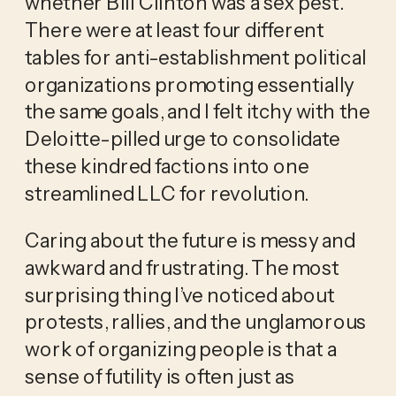
whether Bill Clinton was a sex pest.
There were at least four different
tables for anti-establishment political
organizations promoting essentially
the same goals, and I felt itchy with the
Deloitte-pilled urge to consolidate
these kindred factions into one
streamlined LLC for revolution.
Caring about the future is messy and
awkward and frustrating. The most
surprising thing I’ve noticed about
protests, rallies, and the unglamorous
work of organizing people is that a
sense of futility is often just as