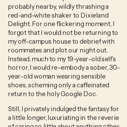
probably nearby, wildly thrashing a
red-and-white shaker to Dixieland
Delight. For one flickering moment, I
forgot that I would not be returning to
my off-campus house to debrief with
roommates and plot our night out.
Instead, much to my 19-year-old self’s
horror, I would re-embody a sober, 30-
year-old woman wearing sensible
shoes, scheming only a caffeinated
return to the holy Google Doc.
Still, I privately indulged the fantasy for
a little longer, luxuriating in the reverie
of caring so little about anything other