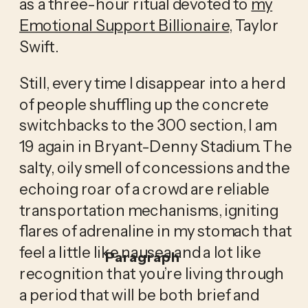
as a three-hour ritual devoted to
my
Emotional Support Billionaire
, Taylor
Swift.
Still, every time I disappear into a herd
of people shuffling up the concrete
switchbacks to the 300 section, I am
19 again in Bryant-Denny Stadium. The
salty, oily smell of concessions and the
echoing roar of a crowd are reliable
transportation mechanisms, igniting
flares of adrenaline in my stomach that
feel a little like nausea and a lot like
Paragraph
recognition that you’re living through
a period that will be both brief and