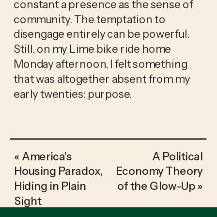
constant a presence as the sense of
community. The temptation to
disengage entirely can be powerful.
Still, on my Lime bike ride home
Monday afternoon, I felt something
that was altogether absent from my
early twenties: purpose.
«
America’s
A Political
Housing Paradox,
Economy Theory
Hiding in Plain
of the Glow-Up
»
Sight