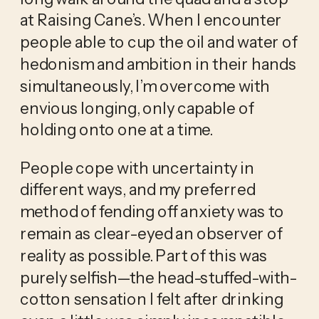
at Raising Cane’s. When I encounter
people able to cup the oil and water of
hedonism and ambition in their hands
simultaneously, I’m overcome with
envious longing, only capable of
holding onto one at a time.
People cope with uncertainty in
different ways, and my preferred
method of fending off anxiety was to
remain as clear-eyed an observer of
reality as possible. Part of this was
purely selfish—the head-stuffed-with-
cotton sensation I felt after drinking