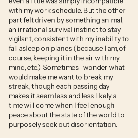
even a little was simply incompatible
with my work schedule. But the other
part felt driven by something animal,
an irrational survival instinct to stay
vigilant, consistent with my inability to
fall asleep on planes (because I am, of
course, keeping it in the air with my
mind, etc.). Sometimes I wonder what
would make me want to break my
streak, though each passing day
makes it seem less and less likely a
time will come when I feel enough
peace about the state of the world to
purposely seek out disorientation.