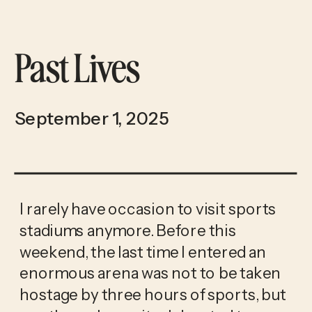
Past Lives
September 1, 2025
I rarely have occasion to visit sports
stadiums anymore. Before this
weekend, the last time I entered an
enormous arena was not to be taken
hostage by three hours of sports, but