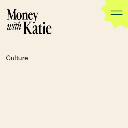
Culture