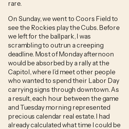
rare.
On Sunday, we went to Coors Field to
see the Rockies play the Cubs. Before
we left for the ballpark, I was
scrambling to outrun a creeping
deadline. Most of Monday afternoon
would be absorbed by a rally at the
Capitol, where I’d meet other people
who wanted to spend their Labor Day
carrying signs through downtown. As
a result, each hour between the game
and Tuesday morning represented
precious calendar real estate. I had
already calculated what time I could be