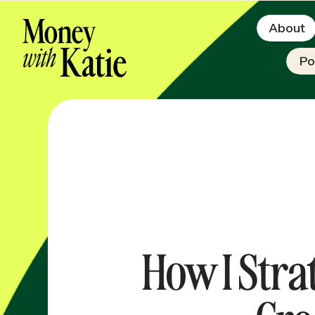
About
Po
How I Stra