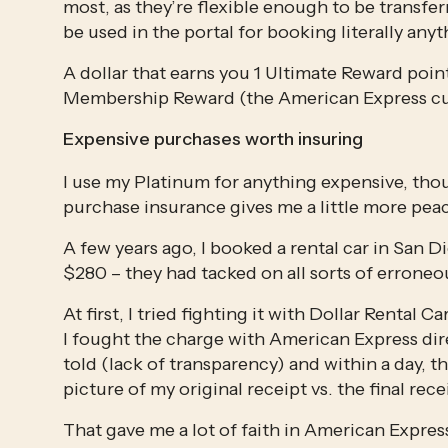
most, as they’re flexible enough to be transferr
be used in the portal for booking literally any
A dollar that earns you 1 Ultimate Reward point
Membership Reward (the American Express cur
Expensive purchases worth insuring
I use my Platinum for anything expensive, tho
purchase insurance gives me a little more pea
A few years ago, I booked a rental car in San D
$280 – they had tacked on all sorts of erroneo
At first, I tried fighting it with Dollar Rental
I fought the charge with American Express dire
told (lack of transparency) and within a day, the
picture of my original receipt vs. the final rece
That gave me a lot of faith in American Express