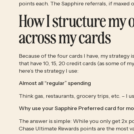
points each. The Sapphire referrals, if maxed o
How I structure my 
across my cards
Because of the four cards I have, my strategy 
that have 10, 15, 20 credit cards (as some of my 
here’s the strategy I use:
Almost all “regular” spending
Think gas, restaurants, grocery trips, etc. – I
Why use your Sapphire Preferred card for mo
The answer is simple: While you only get 2x poi
Chase Ultimate Rewards points are the most va