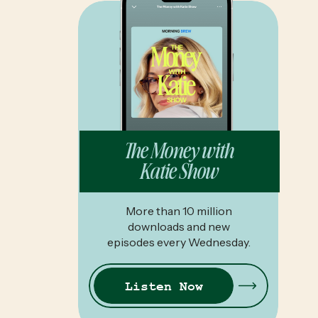
The Money with
Katie Show
More than 10 million
downloads and new
episodes every Wednesday.
Listen Now