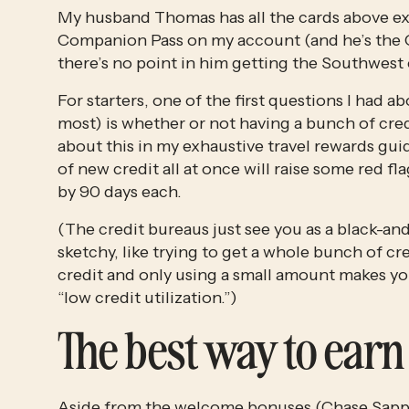
My husband Thomas has all the cards above exc
Companion Pass on my account (and he’s the C
there’s no point in him getting the Southwest c
For starters, one of the first questions I had a
most) is whether or not having a bunch of credi
about this in my exhaustive travel rewards guid
of new credit all at once will raise some red f
by 90 days each. 
(The credit bureaus just see you as a black-an
sketchy, like trying to get a whole bunch of cre
credit and only using a small amount makes you 
“low credit utilization.”)
The best way to earn 
Aside from the welcome bonuses (
Chase Sapph