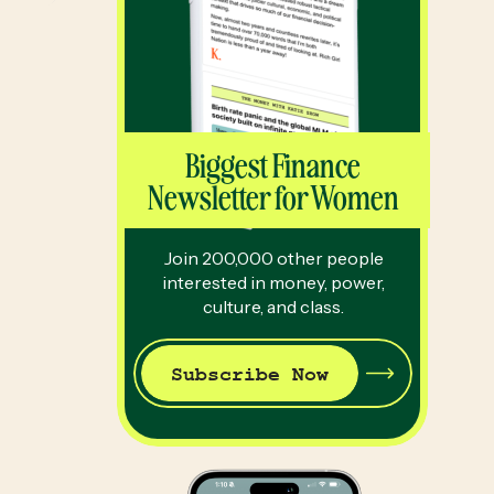
Biggest Finance
Newsletter for Women
Join 200,000 other people
interested in money, power,
culture, and class.
Subscribe Now