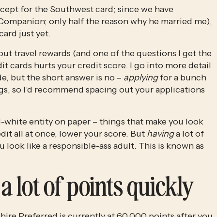
ept for the Southwest card; since we have 
ompanion; only half the reason why he married me), 
ard just yet. 
bout travel rewards (and one of the questions I get the 
t cards hurts your credit score. I go into more detail 
e, but the short answer is no – 
applying
 for a bunch 
lags, so I’d recommend spacing out your applications 
d-white entity on paper – things that make you look 
dit all at once, lower your score. But 
having
 a lot of 
look like a responsible-ass adult. This is known as 
a lot of points quickly
ire Preferred is currently at 60,000 points
 after you 