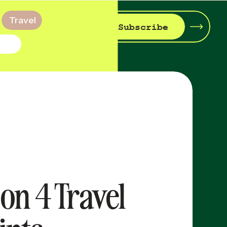
Travel
Subscribe
on 4 Travel