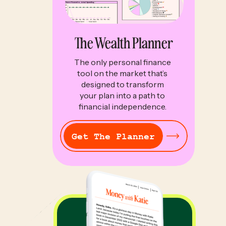
The Wealth Planner
The only personal finance
tool on the market that’s
designed to transform
your plan into a path to
financial independence.
Get The Planner