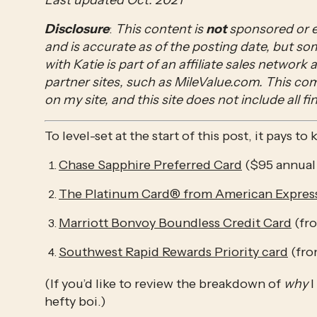
Last updated Oct. 2021
Disclosure
: 
This content is 
not 
sponsored or e
and is accurate as of the posting date, but s
with Katie is part of an affiliate sales network
partner sites, such as MileValue.com. This c
on my site, and this site does not include all fi
To level-set at the start of this post, it pays t
Chase Sapphire Preferred Card
 ($95 annual
The Platinum Card® from American Expres
Marriott Bonvoy Boundless Credit Card
 (fr
Southwest Rapid Rewards Priority card
 (fr
(If you’d like to review the breakdown of 
why 
I
hefty boi.)