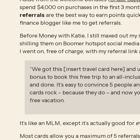
referrals
 are the best way to earn points quic
finance blogger like me to get referrals. 
Before Money with Katie, I still maxed out my r
shilling them on Boomer hotspot social media l
I went on, free of charge, with my referral link
“We got this [insert travel card here] and 
bonus to book this free trip to an all-inclus
and done. It’s easy to convince 5 people an
cards rock – because they do – and now y
free vacation. 
It’s like an MLM, except it’s actually good for 
e
Most cards allow you a maximum of 5 referrals