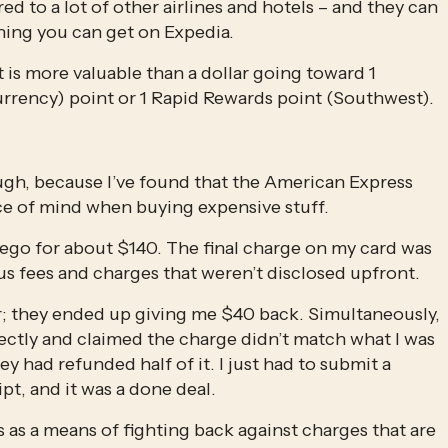
ed to a lot of other airlines and hotels – and they can 
thing you can get on Expedia. 
 is more valuable than a dollar going toward 1 
rency) point or 1 Rapid Rewards point (Southwest).
ugh, because I’ve found that the American Express 
ce of mind when buying expensive stuff.
iego for about $140. The final charge on my card was 
us fees and charges that weren’t disclosed upfront. 
 Car; they ended up giving me $40 back. Simultaneously, 
ctly and claimed the charge didn’t match what I was 
y had refunded half of it. I just had to submit a 
ipt, and it was a done deal.
 as a means of fighting back against charges that are 