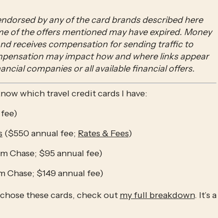
ndorsed by any of the card brands described here 
ome of the offers mentioned may have expired. Money 
 and receives compensation for sending traffic to 
ompensation may impact how and where links appear 
nancial companies or all available financial offers.
o know which travel credit cards I have:
 fee)
s
 ($550 annual fee; 
Rates & Fees
)
om Chase; $95 annual fee)
om Chase; $149 annual fee)
 chose these cards, check out 
my full breakdown
. It’s a 