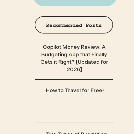
Recommended Posts
Copilot Money Review: A
Budgeting App that Finally
Gets it Right? [Updated for
2026]
How to Travel for Free¹