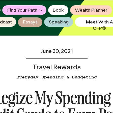
Find Your Path
Book
Wealth Planner
dcast
Essays
Speaking
Meet With A
CFP®
June 30, 2021
Travel Rewards
Everyday Spending & Budgeting
tegize My Spending 