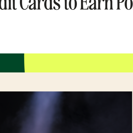
dit Cards to Earn Po