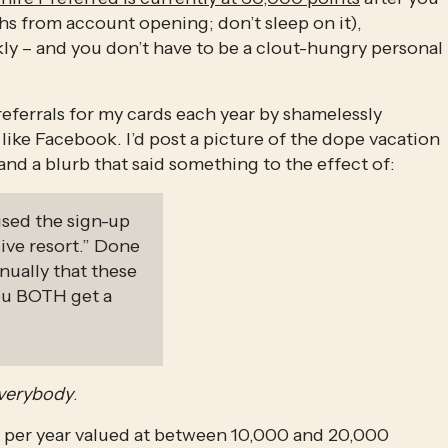
spend $4,000 on purchases in the first 3 months from account opening; don’t sleep on it), 
kly – and you don’t have to be a clout-hungry personal 
eferrals for my cards each year by shamelessly 
ike Facebook. I’d post a picture of the dope vacation 
 and a blurb that said something to the effect of:
used the sign-up 
ive resort.” Done 
nually that these 
ou BOTH get a 
verybody
. 
 per year valued at between 10,000 and 20,000 