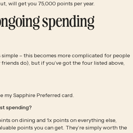
ut, will get you 75,000 points per year. 
ongoing spending 
is simple – this becomes more complicated for people 
friends do), but if you’ve got the four listed above, 
 use my Sapphire Preferred card.
st spending?
nts on dining and 1x points on everything else, 
luable points you can get. They’re simply worth the 