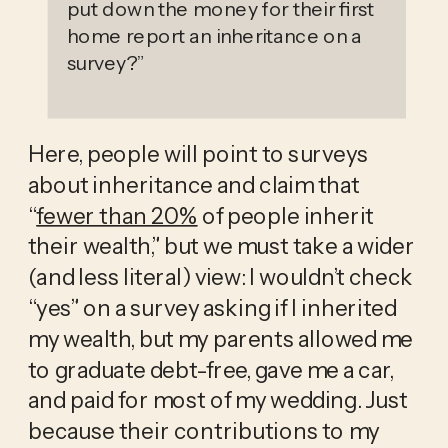
put down the money for their first
home report an inheritance on a
survey?
”
Here, people will point to surveys 
about inheritance and claim that 
“
fewer than 20%
 of people inherit 
their wealth,” but we must take a wider 
(and less literal) view: I wouldn’t check 
“yes” on a survey asking if I inherited 
my wealth, but my parents allowed me 
to graduate debt-free, gave me a car, 
and paid for most of my wedding. Just 
because their contributions to my 