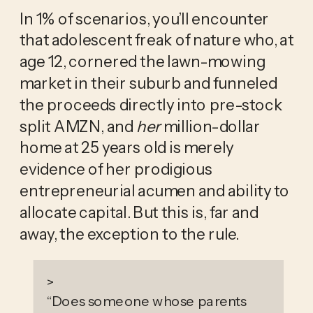
In 1% of scenarios, you’ll encounter 
that adolescent freak of nature who, at 
age 12, cornered the lawn-mowing 
market in their suburb and funneled 
the proceeds directly into pre-stock 
split AMZN, and 
her
 million-dollar 
home at 25 years old is merely 
evidence of her prodigious 
entrepreneurial acumen and ability to 
allocate capital. But this is, far and 
away, the exception to the rule. 
>
“
Does someone whose parents