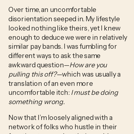
Over time, an uncomfortable 
disorientation seeped in. My lifestyle 
looked nothing like theirs, yet I knew 
enough to deduce we were in relatively 
similar pay bands. I was fumbling for 
different ways to ask the same 
awkward question—
How are you 
pulling this off?
—which was usually a 
translation of an even more 
uncomfortable itch: 
I must be doing 
something wrong.
Now that I’m loosely aligned with a 
network of folks who hustle in their 