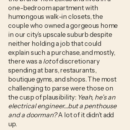
one-bedroom apartment with 
humongous walk-in closets, the 
couple who owned a gorgeous home 
in our city’s upscale suburb despite 
neither holding a job that could 
explain such a purchase, and mostly, 
there was a 
lot
 of discretionary 
spending at bars, restaurants, 
boutique gyms, and shops. The most 
challenging to parse were those on 
the cusp of plausibility: 
Yeah, he’s an 
electrical engineer…but a penthouse 
and a doorman? 
A lot of it didn’t add 
up. 