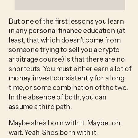
But one of the first lessons you learn 
in any personal finance education (at 
least, that which doesn’t come from 
someone trying to sell you a crypto 
arbitrage course) is that there are no 
shortcuts. You must either earn a lot of 
money, invest consistently for a long 
time, or some combination of the two. 
In the absence of both, you can 
assume a third path:
Maybe she’s born with it. Maybe…oh, 
wait. Yeah. She’s born with it. 