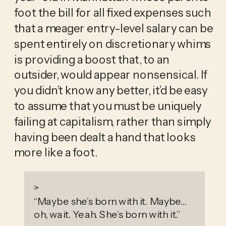
foot the bill for all fixed expenses such 
that a meager entry-level salary can be 
spent entirely on discretionary whims 
is providing a boost that, to an 
outsider, would appear nonsensical. If 
you didn’t know any better, it’d be easy 
to assume that you must be uniquely 
failing at capitalism, rather than simply 
having been dealt a hand that looks 
more like a foot.
>
“
Maybe she’s born with it. Maybe…
oh, wait. Yeah. She’s born with it.
”