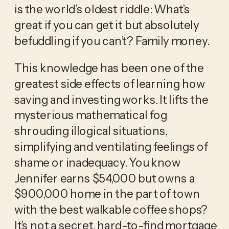
is the world’s oldest riddle: What’s 
great if you can get it but absolutely 
befuddling if you can’t? Family money.
This knowledge has been one of the 
greatest side effects of learning how 
saving and investing works. It lifts the 
mysterious mathematical fog 
shrouding illogical situations, 
simplifying and ventilating feelings of 
shame or inadequacy. You know 
Jennifer earns $54,000 but owns a 
$900,000 home in the part of town 
with the best walkable coffee shops? 
It’s not a secret, hard-to-find mortgage 