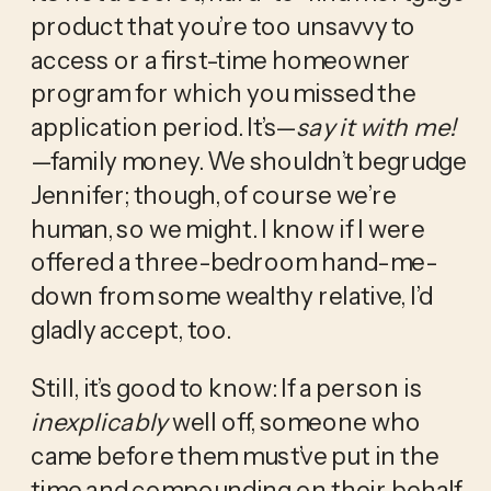
product that you’re too unsavvy to 
access or a first-time homeowner 
program for which you missed the 
application period. It’s—
say it with me!
—family money. We shouldn’t begrudge 
Jennifer; though, of course we’re 
human, so we might. I know if I were 
offered a three-bedroom hand-me-
down from some wealthy relative, I’d 
gladly accept, too. 
Still, it’s good to know: If a person is 
inexplicably
 well off, someone who 
came before them must’ve put in the 
time and compounding on their behalf. 