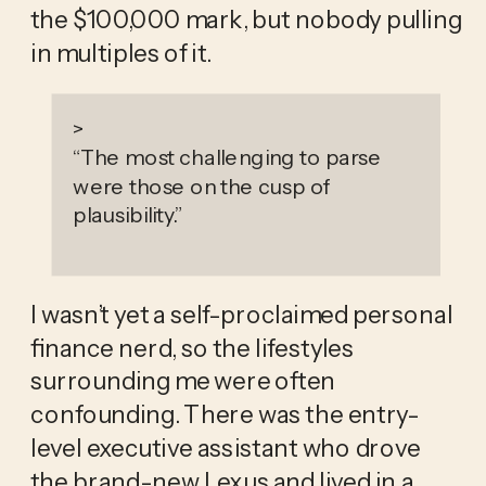
the $100,000 mark, but nobody pulling 
in multiples of it.
>
“
The most challenging to parse
were those on the cusp of
plausibility.
”
I wasn’t yet a self-proclaimed personal 
finance nerd, so the lifestyles 
surrounding me were often 
confounding. There was the entry-
level executive assistant who drove 
the brand-new Lexus and lived in a 