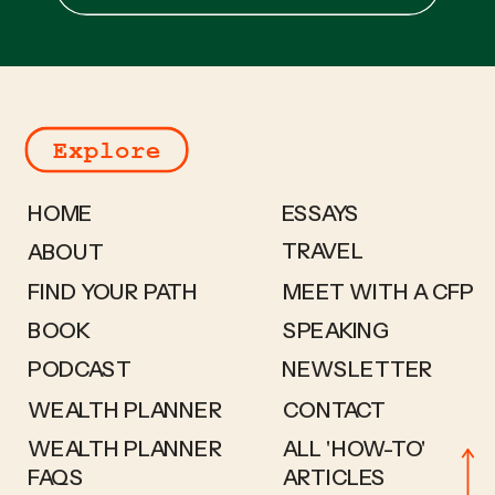
for:
Explore
HOME
ESSAYS
TRAVEL
ABOUT
FIND YOUR PATH
MEET WITH A CFP
BOOK
SPEAKING
PODCAST
NEWSLETTER
WEALTH PLANNER
CONTACT
WEALTH PLANNER
ALL 'HOW-TO'
FAQS
ARTICLES