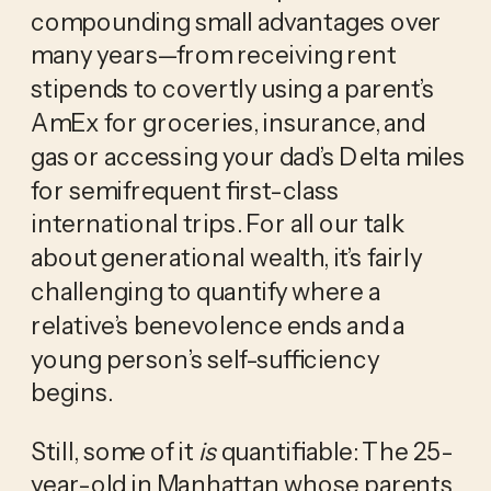
compounding small advantages over 
many years—from receiving rent 
stipends to covertly using a parent’s 
AmEx for groceries, insurance, and 
gas or accessing your dad’s Delta miles 
for semifrequent first-class 
international trips. For all our talk 
about generational wealth, it’s fairly 
challenging to quantify where a 
relative’s benevolence ends and a 
young person’s self-sufficiency 
begins. 
Still, some of it 
is
 quantifiable: The 25-
year-old in Manhattan whose parents 