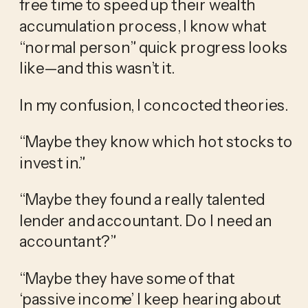
free time to speed up their wealth 
accumulation process, I know what 
“normal person” quick progress looks 
like—and this wasn’t it.
In my confusion, I concocted theories.
“Maybe they know which hot stocks to 
invest in.”
“Maybe they found a really talented 
lender and accountant. Do I need an 
accountant?”
“Maybe they have some of that 
‘passive income’ I keep hearing about 