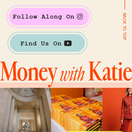
BACK TO TOP
Follow Along On
Find Us On