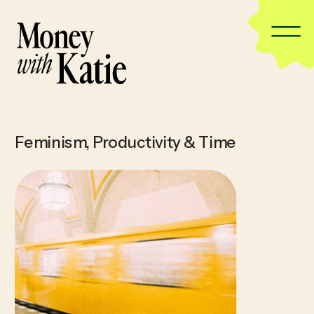
Feminism
,
Productivity & Time