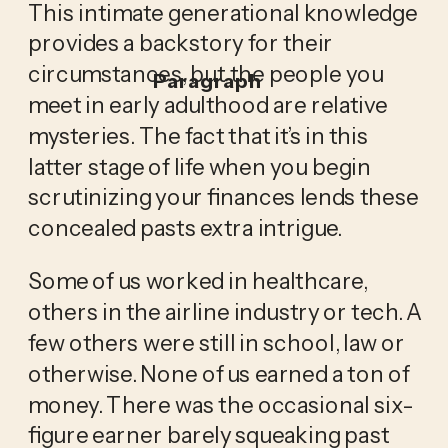
This intimate generational knowledge 
provides a backstory for their 
circumstances, but the people you 
Paragraph
meet in early adulthood are relative 
mysteries. The fact that it’s in this 
latter stage of life when you begin 
scrutinizing your finances lends these 
concealed pasts extra intrigue. 
Some of us worked in healthcare, 
others in the airline industry or tech. A 
few others were still in school, law or 
otherwise. None of us earned a ton of 
money. There was the occasional six-
figure earner barely squeaking past 