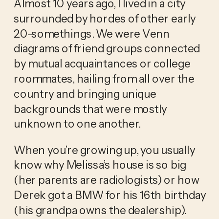
Almost 10 years ago, I lived in a city 
surrounded by hordes of other early 
20-somethings. We were Venn 
diagrams of friend groups connected 
by mutual acquaintances or college 
roommates, hailing from all over the 
country and bringing unique 
backgrounds that were mostly 
unknown to one another. 
When you’re growing up, you usually 
know why Melissa’s house is so big 
(her parents are radiologists) or how 
Derek got a BMW for his 16th birthday 
(his grandpa owns the dealership). 