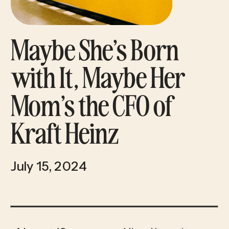
Maybe She’s Born
with It, Maybe Her
Mom’s the CFO of
Kraft Heinz
July 15, 2024