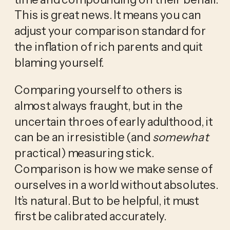
This is great news. It means you can 
adjust your comparison standard for 
the inflation of rich parents and quit 
blaming yourself. 
Comparing yourself to others is 
almost always fraught, but in the 
uncertain throes of early adulthood, it 
can be an irresistible (and 
somewhat
practical) measuring stick. 
Comparison is how we make sense of 
ourselves in a world without absolutes. 
It’s natural. But to be helpful, it must 
first be calibrated accurately.