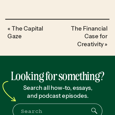
«
The Capital
The Financial
Gaze
Case for
Creativity
»
Looking for something?
Search all how-to, essays,
and podcast episodes.
Search