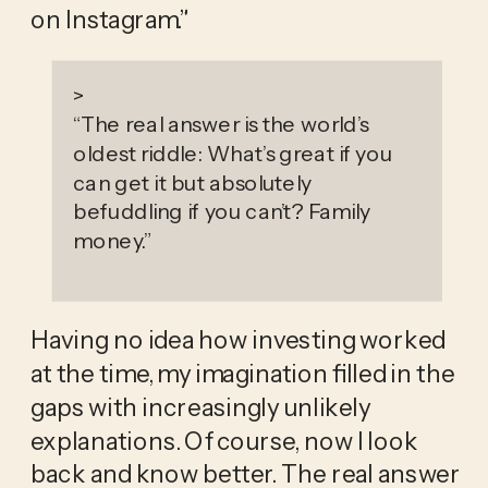
on Instagram.” 
>
“
The real answer is the world’s
oldest riddle: What’s great if you
can get it but absolutely
befuddling if you can’t? Family
money.
”
Having no idea how investing worked 
at the time, my imagination filled in the 
gaps with increasingly unlikely 
explanations. Of course, now I look 
back and know better. The real answer 