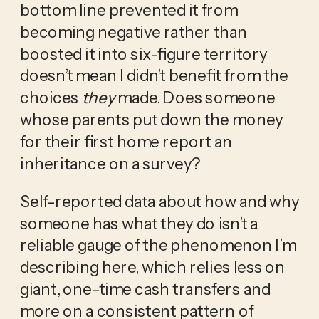
bottom line prevented it from 
becoming negative rather than 
boosted it into six-figure territory 
doesn’t mean I didn’t benefit from the 
choices 
they
 made. Does someone 
whose parents put down the money 
for their first home report an 
inheritance on a survey? 
Self-reported data about how and why 
someone has what they do isn’t a 
reliable gauge of the phenomenon I’m 
describing here, which relies less on 
giant, one-time cash transfers and 
more on a consistent pattern of 