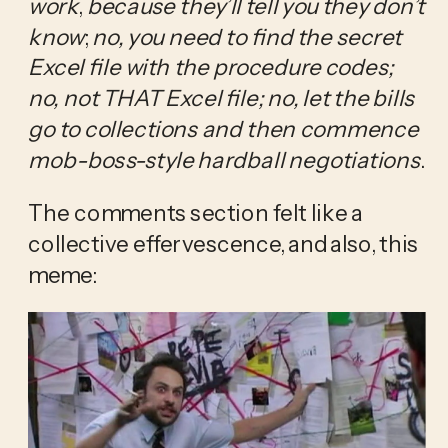
work
,
 because they’ll tell you they don’t 
know
; 
no, you need to find the secret 
Excel file with the procedure codes; 
no, not THAT Excel file;
no, let the bills 
go to collections and then commence 
mob-boss-style hardball negotiations
.
The comments section felt like a 
collective effervescence, and also, this 
meme: