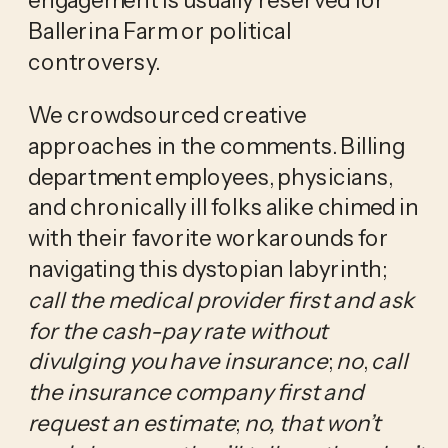
Ballerina Farm or political 
controversy. 
We crowdsourced creative 
approaches in the comments. Billing 
department employees, physicians, 
and chronically ill folks alike chimed in 
with their favorite workarounds for 
navigating this dystopian labyrinth; 
call the medical provider first and ask 
for the cash-pay rate without 
divulging you have insurance
; 
no
, 
call 
the insurance company first and 
request an estimate
; 
no, that won’t 