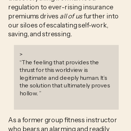
regulation to ever-rising insurance 
premiums drives 
all of us
 further into 
our siloes of escalating self-work, 
saving, and stressing.
>
“
The feeling that provides the
thrust for this worldview is
legitimate and deeply human. It’s
the solution that ultimately proves
hollow.
”
As a former group fitness instructor 
who bears an alarming and readily 