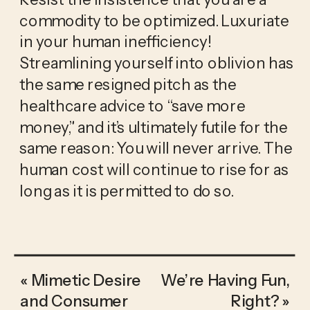
commodity to be optimized. Luxuriate 
in your human inefficiency! 
Streamlining yourself into oblivion has 
the same resigned pitch as the 
healthcare advice to “save more 
money,” and it’s ultimately futile for the 
same reason: You will never arrive. The 
human cost will continue to rise for as 
long as it is permitted to do so.
«
Mimetic Desire
We’re Having Fun,
and Consumer
Right?
»