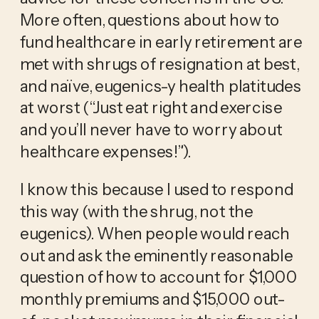
More often, questions about how to 
fund healthcare in early retirement are 
met with shrugs of resignation at best, 
and naïve, eugenics-y health platitudes 
at worst (“Just eat right and exercise 
and you’ll never have to worry about 
healthcare expenses!”). 
I know this because I used to respond 
this way (with the shrug, not the 
eugenics). When people would reach 
out and ask the eminently reasonable 
question of how to account for $1,000 
monthly premiums and $15,000 out-