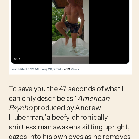
To save you the 47 seconds of what I 
can only describe as “
American 
Psycho 
produced by Andrew 
Huberman,” a beefy, chronically 
shirtless man awakens sitting upright, 
gazes into his own eyes as he removes 