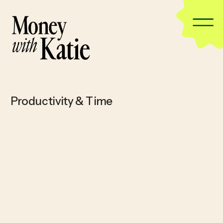
Productivity & Time