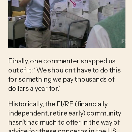
Finally, one commenter snapped us 
out of it: “We shouldn’t have to do this 
for something we pay thousands of 
dollars a year for.”
Historically, the FI/RE (financially 
independent, retire early) community 
hasn’t had much to offer in the way of 
advice for these concerns in the US. 