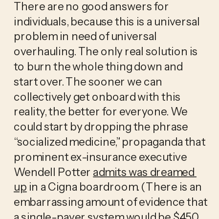
There are no good answers for 
individuals, because this is a universal 
problem in need of universal 
overhauling. The only real solution is 
to burn the whole thing down and 
start over. The sooner we can 
collectively get onboard with this 
reality, the better for everyone. We 
could start by dropping the phrase 
“socialized medicine,” propaganda that 
prominent ex-insurance executive 
Wendell Potter 
admits was dreamed 
up
 in a Cigna boardroom. (There is an 
embarrassing amount of evidence that 
a single-payer system would be 
$450 