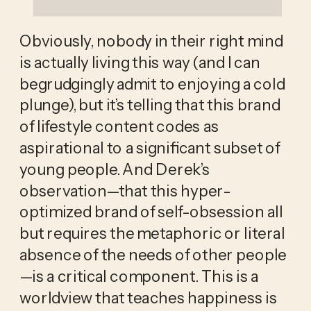
Obviously, nobody in their right mind 
is actually living this way (and I can 
begrudgingly admit to enjoying a cold 
plunge), but it’s telling that this brand 
of lifestyle content codes as 
aspirational to a significant subset of 
young people. And Derek’s 
observation—that this hyper-
optimized brand of self-obsession all 
but requires the metaphoric or literal 
absence of the needs of other people
—is a critical component. This is a 
worldview that teaches happiness is 