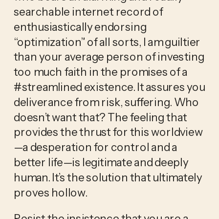
searchable internet record of 
enthusiastically endorsing 
“optimization” of all sorts, I am guiltier 
than your average person of investing 
too much faith in the promises of a 
#streamlined existence. It assures you 
deliverance from risk, suffering. Who 
doesn’t want that? The feeling that 
provides the thrust for this worldview
—a desperation for control and a 
better life—is legitimate and deeply 
human. It’s the solution that ultimately 
proves hollow. 
Resist the insistence that you are a 