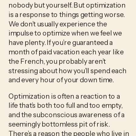
nobody but yourself. But optimization 
is a response to things getting worse. 
We don’t usually experience the 
impulse to optimize when we feel we 
have plenty. If you’re guaranteed a 
month of paid vacation each year like 
the French, you probably aren’t 
stressing about how you’ll spend each 
and every hour of your down time.
Optimization is often a reaction to a 
life that’s both too full and too empty, 
and the subconscious awareness of a 
seemingly bottomless pit of risk. 
There’s a reason the people who live in 