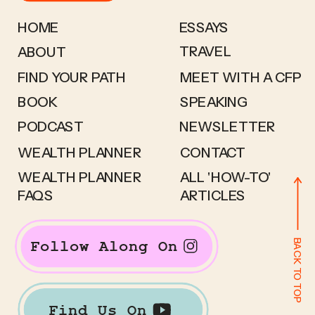
HOME
ESSAYS
TRAVEL
ABOUT
FIND YOUR PATH
MEET WITH A CFP
BOOK
SPEAKING
PODCAST
NEWSLETTER
WEALTH PLANNER
CONTACT
WEALTH PLANNER
ALL 'HOW-TO'
FAQS
ARTICLES
BACK TO TOP
Follow Along On
Find Us On