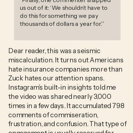
us out of it: ‘We shouldn’t have to
do this for something we pay
thousands of dollars a year for.’
”
Dear reader, this was a seismic 
miscalculation. It turns out Americans 
hate insurance companies more than 
Zuck hates our attention spans. 
Instagram’s built-in insights told me 
the video was shared nearly 3,000 
times in a few days. It accumulated 798 
comments of commiseration, 
frustration, and confusion. That type of 
engagement is usually reserved for 