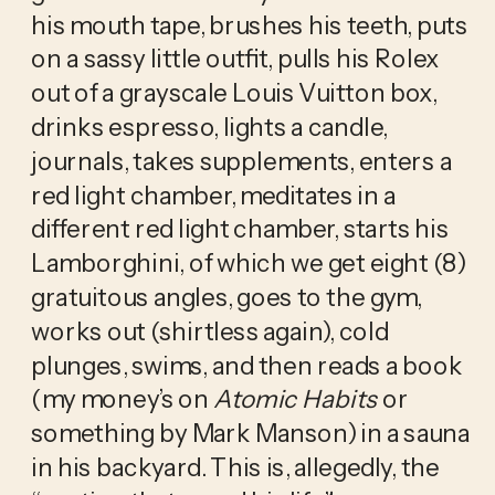
his mouth tape, brushes his teeth, puts 
on a sassy little outfit, pulls his Rolex 
out of a grayscale Louis Vuitton box, 
drinks espresso, lights a candle, 
journals, takes supplements, enters a 
red light chamber, meditates in a 
different red light chamber, starts his 
Lamborghini, of which we get eight (8) 
gratuitous angles, goes to the gym, 
works out (shirtless again), cold 
plunges, swims, and then reads a book 
(my money’s on 
Atomic Habits
 or 
something by Mark Manson) in a sauna 
in his backyard. This is, allegedly, the 