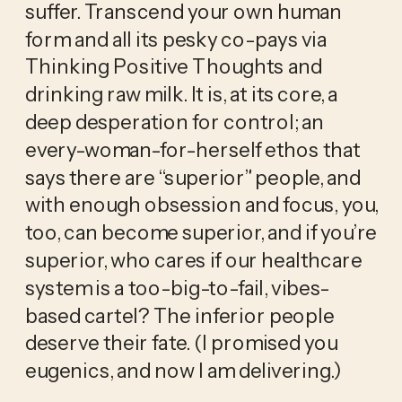
suffer. Transcend your own human 
form and all its pesky co-pays via 
Thinking Positive Thoughts and 
drinking raw milk. It is, at its core, a 
deep desperation for control; an 
every-woman-for-herself ethos that 
says there are “superior” people, and 
with enough obsession and focus, you, 
too, can become superior, and if you’re 
superior, who cares if our healthcare 
system is a too-big-to-fail, vibes-
based cartel? The inferior people 
deserve their fate. (I promised you 
eugenics, and now I am delivering.)