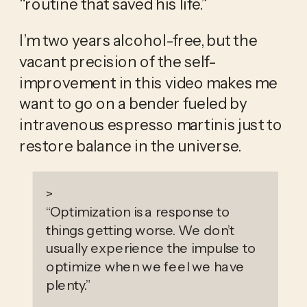
“routine that saved his life.” 
I’m two years alcohol-free, but the 
vacant precision of the self-
improvement in this video makes me 
want to go on a bender fueled by 
intravenous espresso martinis just to 
restore balance in the universe. 
>
“
Optimization is a response to
things getting worse. We don’t
usually experience the impulse to
optimize when we feel we have
plenty.
”