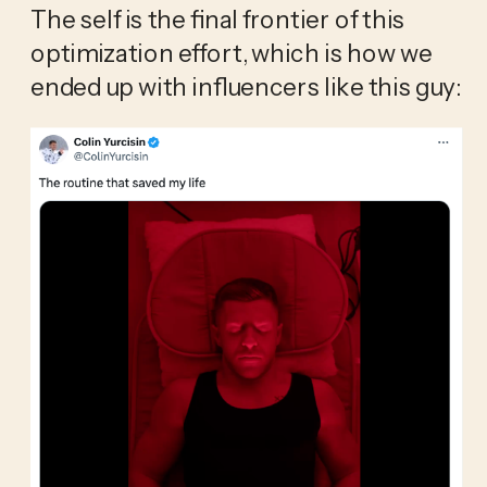
The self is the final frontier of this 
optimization effort, which is how we 
ended up with influencers like this guy: