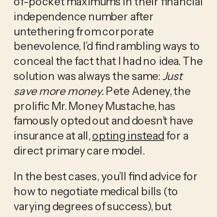
of-pocket maximums in their financial 
independence number after 
untethering from corporate 
benevolence, I’d find rambling ways to 
conceal the fact that I had no idea. The 
solution was always the same: 
Just 
save more money. 
Pete Adeney, the 
prolific Mr. Money Mustache, has 
famously opted out and doesn’t have 
insurance at all, 
opting instead
 for a 
direct primary care model.
In the best cases, you’ll find advice for 
how to negotiate medical bills (to 
varying degrees of success), but 