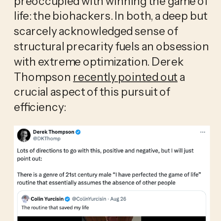
preoccupied with winning the game of 
life: the biohackers. In both, a deep but 
scarcely acknowledged sense of 
structural precarity fuels an obsession 
with extreme optimization. Derek 
Thompson 
recently pointed out
 a 
crucial aspect of this pursuit of 
efficiency: