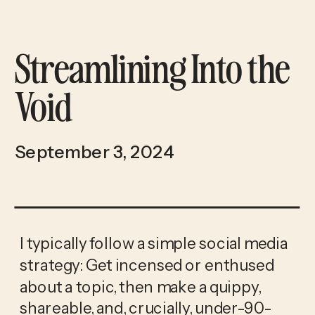
Streamlining Into the
Void
September 3, 2024
I typically follow a simple social media 
strategy: Get incensed or enthused 
about a topic, then make a quippy, 
shareable, and, crucially, under-90-