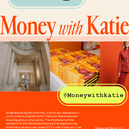
@Moneywithkatie
While I love diving into investing- and tax law-related data, I
am not a financial professional. This is not financial advice,
investing advice, or tax advice. The information on this
website is for informational and recreational purposes only.
Investment products discussed (ETFs, index funds, etc.) are
Money with Katie, LLC.