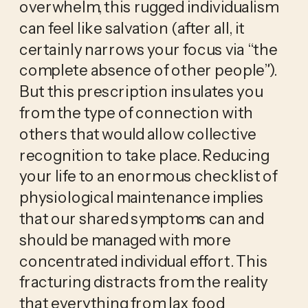
overwhelm, this rugged individualism 
can feel like salvation (after all, it 
certainly narrows your focus via “the 
complete absence of other people”). 
But this prescription insulates you 
from the type of connection with 
others that would allow collective 
recognition to take place. Reducing 
your life to an enormous checklist of 
physiological maintenance implies 
that our shared symptoms can and 
should be managed with more 
concentrated individual effort. This 
fracturing distracts from the reality 
that everything from lax food 