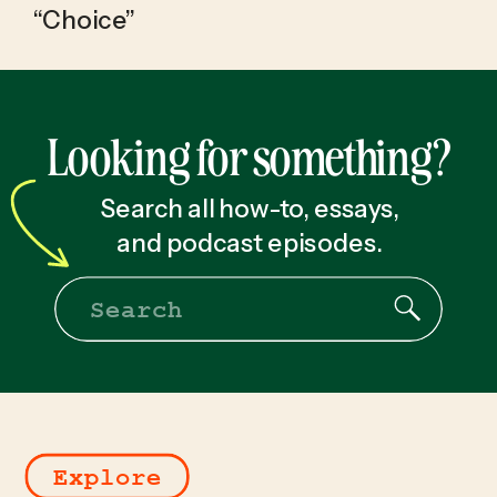
“Choice”
Looking for something?
Search all how-to, essays,
and podcast episodes.
Search
for:
Explore