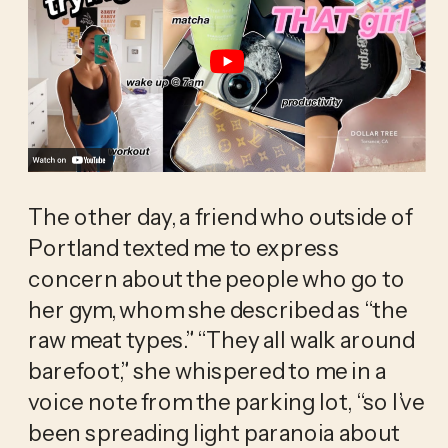
The other day, a friend who outside of 
Portland texted me to express 
concern about the people who go to 
her gym, whom she described as “the 
raw meat types.” “They all walk around 
barefoot,” she whispered to me in a 
voice note from the parking lot, “so I’ve 
been spreading light paranoia about 