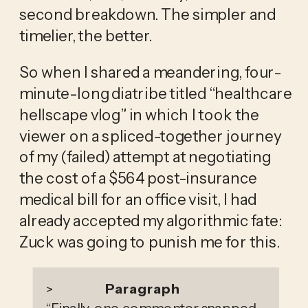
second breakdown. The simpler and 
timelier, the better. 
So when I shared a meandering, four-
minute-long diatribe titled “healthcare 
hellscape vlog” in which I took the 
viewer on a spliced-together journey 
of my (failed) attempt at negotiating 
the cost of a $564 post-insurance 
medical bill for an office visit, I had 
already accepted my algorithmic fate: 
Zuck was going to punish me for this.
Paragraph
>
“
Finally, one commenter snapped