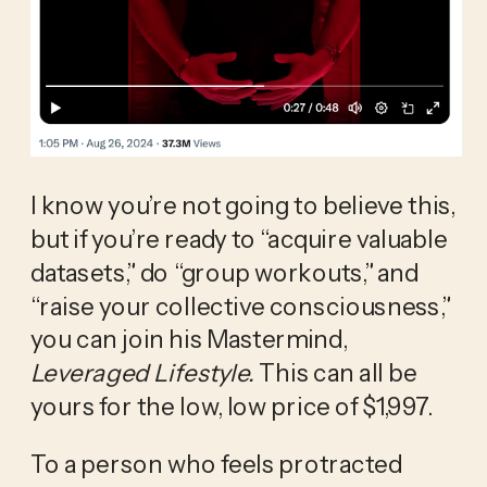
I know you’re not going to believe this, 
but if you’re ready to “acquire valuable 
datasets,” do “group workouts,” and 
“raise your collective consciousness,” 
you can join his Mastermind, 
Leveraged Lifestyle. 
This can all be 
yours for the low, low price of $1,997.
To a person who feels protracted 