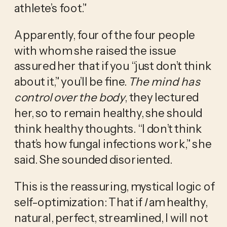
athlete’s foot.” 
Apparently, four of the four people 
with whom she raised the issue 
assured her that if you “just don’t think 
about it,” you’ll be fine. 
The mind has 
control over the body
, they lectured 
her, so to remain healthy, she should 
think healthy thoughts. “I don’t think 
that’s how fungal infections work,” she 
said. She sounded disoriented.
This is the reassuring, mystical logic of 
self-optimization: That if 
I
 am healthy, 
natural, perfect, streamlined, I will not 