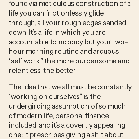
found via meticulous construction of a 
life you can frictionlessly glide 
through, all your rough edges sanded 
down. It’s a life in which you are 
accountable to nobody but your two-
hour morning routine and arduous 
“self work,” the more burdensome and 
relentless, the better. 
The idea that we all must be constantly 
“working on ourselves” is the 
undergirding assumption of so much 
of modern life, personal finance 
included, and it’s a covertly appealing 
one: It prescribes giving a shit about 