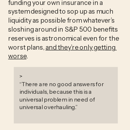
funding your own insurance in a 
system designed to sop up as much 
liquidity as possible from whatever’s 
sloshing around in S&P 500 benefits 
reserves is astronomical even for the 
worst plans, 
and they’re only getting 
worse
. 
>
“
There are no good answers for
individuals, because this is a
universal problem in need of
universal overhauling.
”