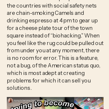
the countries with social safety nets 
are chain-smoking Camels and 
drinking espresso at 4 pm to gear up 
for a cheese plate tour of the town 
square instead of “biohacking.” When 
you feel like the rug could be pulled out 
from under you at any moment, there 
is no room for error. This is a feature, 
not a bug, of the American status quo, 
which is most adept at creating 
problems for which it can sell you 
solutions. 