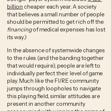
billion
 cheaper each year. A society 
that believes a small number of people 
should be permitted to get rich off the 
financing
 of medical expenses has lost 
its way.)
In the absence of systemwide changes 
to the rules (and the banding together 
that would require), people are left to 
individually perfect their level of game 
play. Much like the FI/RE community 
jumps through loopholes to navigate 
this playing field, similar attitudes are 
present in another community 