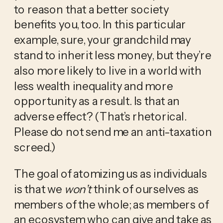
to reason that a better society 
benefits you, too. In this particular 
example, sure, your grandchild may 
stand to inherit less money, but they’re 
also more likely to live in a world with 
less wealth inequality and more 
opportunity as a result. Is that an 
adverse effect? (That’s rhetorical. 
Please do not send me an anti-taxation 
screed.)
The goal of atomizing us as individuals 
is that we 
won’t
 think of ourselves as 
members of the whole; as members of 
an ecosystem who can give and take as 