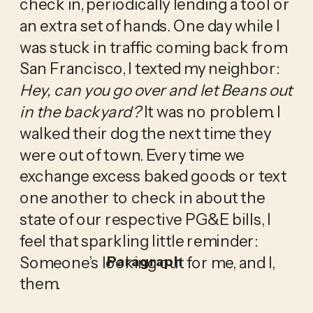
check in, periodically lending a tool or 
an extra set of hands. One day while I 
was stuck in traffic coming back from 
San Francisco, I texted my neighbor: 
Hey, can you go over and let Beans out 
in the backyard? 
It was no problem. I 
walked their dog the next time they 
were out of town. Every time we 
exchange excess baked goods or text 
one another to check in about the 
state of our respective PG&E bills, I 
feel that sparkling little reminder: 
Someone’s looking out for me, and I, 
Paragraph
them. 