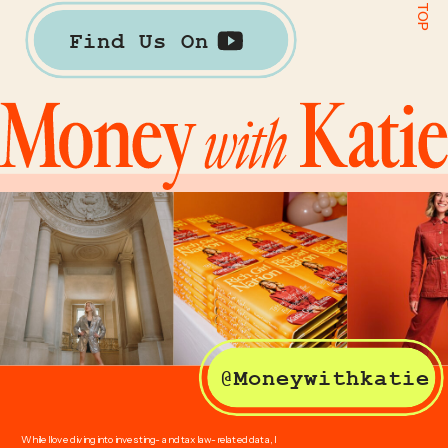
Find Us On
@Moneywithkatie
While I love diving into investing- and tax law-related data, I