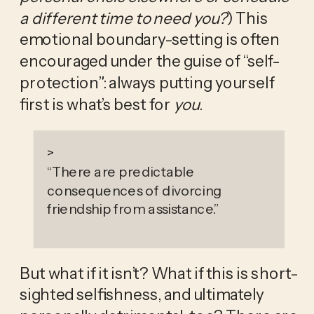
a different time to need you?
) This 
emotional boundary-setting is often 
encouraged under the guise of “self-
protection”: always putting yourself 
first is what’s best for 
you
.
>
“
There are predictable
consequences of divorcing
friendship from assistance.
”
But what if it isn’t? What if this is short-
sighted selfishness, and ultimately 