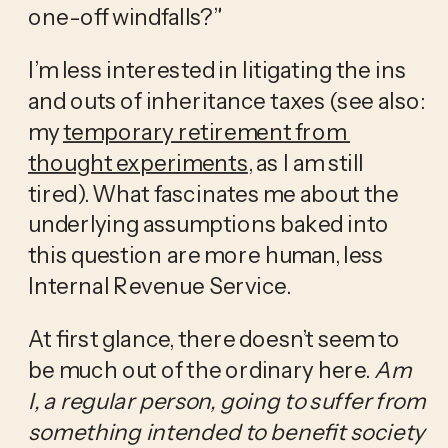
one-off windfalls?”
I’m less interested in litigating the ins 
and outs of inheritance taxes (see also: 
my 
temporary retirement from 
thought experiments
, as I am still 
tired). What fascinates me about the 
underlying assumptions baked into 
this question are more human, less 
Internal Revenue Service. 
At first glance, there doesn’t seem to 
be much out of the ordinary here. 
Am 
I, a regular person, going to suffer from 
something intended to benefit society 