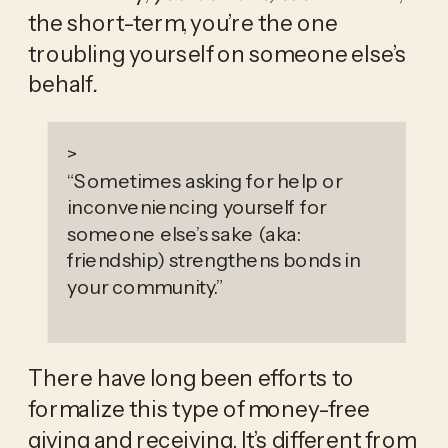
the short-term, you’re the one 
troubling yourself on someone else’s 
behalf
.
>
“
Sometimes asking for help or
inconveniencing yourself for
someone else’s sake (aka:
friendship) strengthens bonds in
your community.
”
There have long been efforts to 
formalize this type of money-free 
giving and receiving. It’s different from 