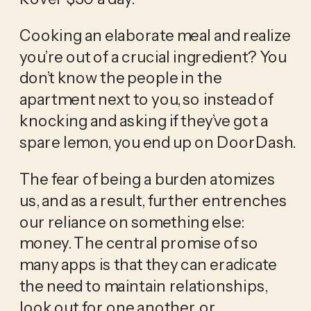
Cooking an elaborate meal and realize 
you’re out of a crucial ingredient? You 
don’t know the people in the 
apartment next to you, so instead of 
knocking and asking if they’ve got a 
spare lemon, you end up on DoorDash.
The fear of being a burden atomizes 
us, and as a result, further entrenches 
our reliance on something else: 
money. The central promise of so 
many apps is that they can eradicate 
the need to maintain relationships, 
look out for one another, or 