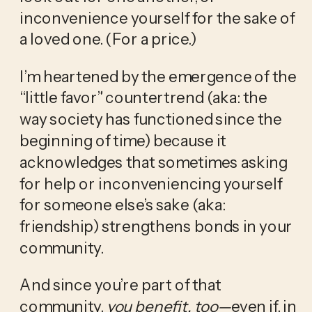
inconvenience yourself for the sake of 
a loved one. (For a price.) 
I’m heartened by the emergence of the 
“little favor” countertrend (aka: the 
way society has functioned since the 
beginning of time) because it 
acknowledges that sometimes asking 
for help or inconveniencing yourself 
for someone else’s sake (aka: 
friendship) strengthens bonds in your 
community. 
And since you’re part of that 
community,
 you benefit, too—
even if, in 