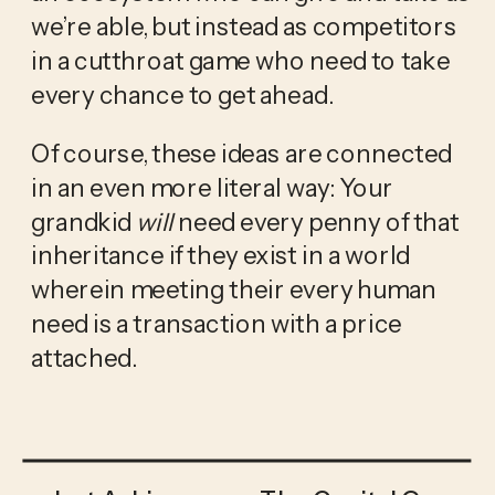
we’re able, but instead as competitors 
in a cutthroat game who need to take 
every chance to get ahead. 
Of course, these ideas are connected 
in an even more literal way: Your 
grandkid 
will
 need every penny of that 
inheritance if they exist in a world 
wherein meeting their every human 
need is a transaction with a price 
attached. 