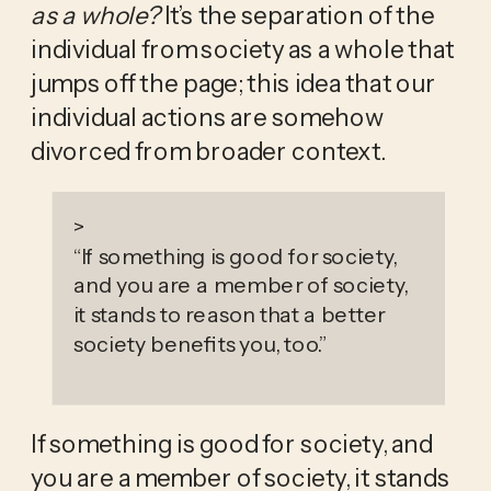
as a whole? 
It’s the separation of the 
individual from society as a whole that 
jumps off the page; this idea that our 
individual actions are somehow 
divorced from broader context.
>
“
If something is good for society,
and you are a member of society,
it stands to reason that a better
society benefits you, too.
”
If something is good for society, and 
you are a member of society, it stands 