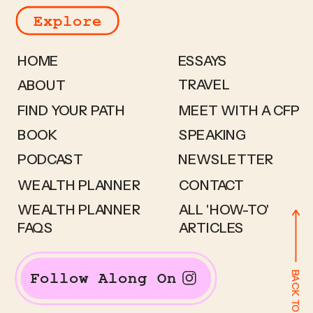
Explore
HOME
ESSAYS
TRAVEL
ABOUT
FIND YOUR PATH
MEET WITH A CFP
BOOK
SPEAKING
PODCAST
NEWSLETTER
WEALTH PLANNER
CONTACT
WEALTH PLANNER
ALL 'HOW-TO'
FAQS
ARTICLES
BACK TO TOP
Follow Along On