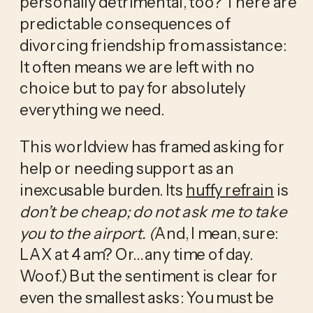
personally detrimental, too? There are 
predictable consequences of 
divorcing friendship from assistance: 
It often means we are left with no 
choice but to pay for absolutely 
everything we need. 
This worldview has framed asking for 
help or needing support as an 
inexcusable burden. Its 
huffy refrain
 is 
don’t be cheap; do not ask me to take 
you to the airport. (
And, I mean, sure: 
LAX at 4 am? Or… any time of day. 
Woof.) But the sentiment is clear for 
even the smallest asks: You must be 