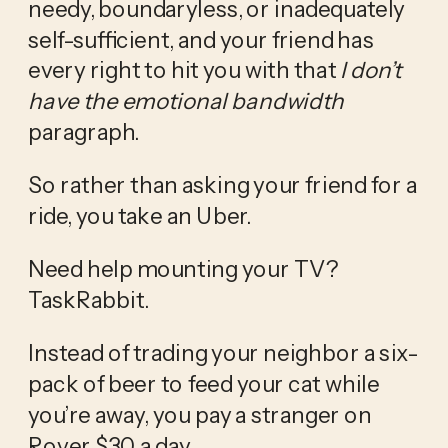
needy, boundaryless, or inadequately 
self-sufficient, and your friend has 
every right to hit you with that 
I don’t 
have the emotional bandwidth 
paragraph. 
So rather than asking your friend for a 
ride, you take an Uber.
Need help mounting your TV? 
TaskRabbit.  
Instead of trading your neighbor a six-
pack of beer to feed your cat while 
you’re away, you pay a stranger on 
Rover $30 a day. 