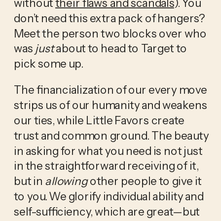
without 
their flaws and scandals
). You 
don’t need this extra pack of hangers? 
Meet the person two blocks over who 
was 
just
 about to head to Target to 
pick some up. 
The financialization of our every move 
strips us of our humanity and weakens 
our ties, while Little Favors create 
trust and common ground. The beauty 
in asking for what you need is not just 
in the straightforward receiving of it, 
but in 
allowing
 other people to give it 
to you. We glorify individual ability and 
self-sufficiency, which are great—but 