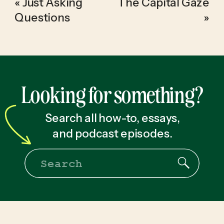
«
Just Asking
The Capital Gaze
Questions
»
Looking for something?
Search all how-to, essays,
and podcast episodes.
Search
for: