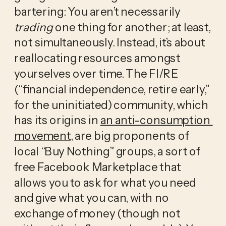
bartering: You aren’t necessarily 
trading
 one thing for another; at least, 
not simultaneously. Instead, it’s about 
reallocating resources amongst 
yourselves over time. The FI/RE 
(“financial independence, retire early,” 
for the uninitiated) community, which 
has its origins in 
an anti-consumption 
movement
, are big proponents of 
local “Buy Nothing” groups, a sort of 
free Facebook Marketplace that 
allows you to ask for what you need 
and give what you can, with no 
exchange of money (though not 