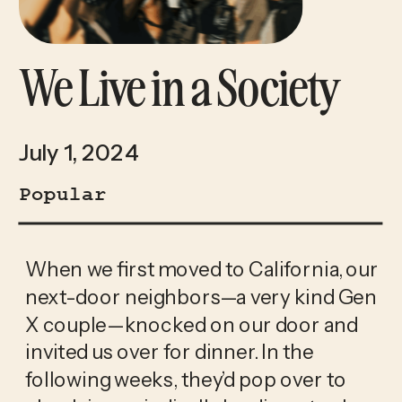
We Live in a Society
July 1, 2024
Popular
When we first moved to California, our 
next-door neighbors—a very kind Gen 
X couple—knocked on our door and 
invited us over for dinner. In the 
following weeks, they’d pop over to 