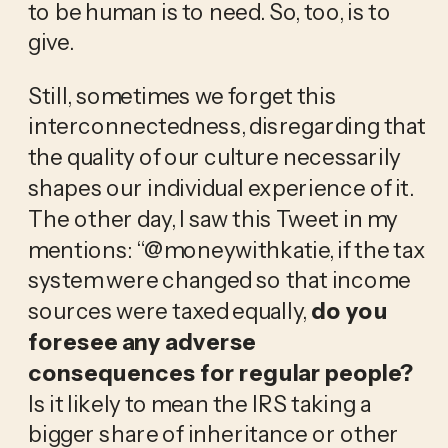
to be human is to need. So, too, is to 
give. 
Still, sometimes we forget this 
interconnectedness, disregarding that 
the quality of our culture necessarily 
shapes our individual experience of it. 
The other day, I saw this Tweet in my 
mentions: “@moneywithkatie, if the tax 
system were changed so that income 
sources were taxed equally, 
do you 
foresee any adverse 
consequences for regular people? 
Is it likely to mean the IRS taking a 
bigger share of inheritance or other 