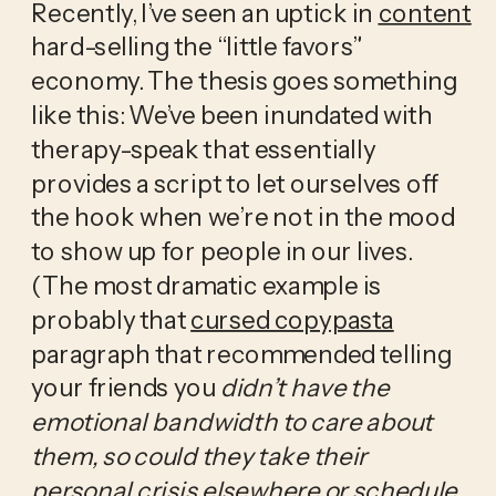
Recently, I’ve seen an uptick in 
content
hard-selling the “little favors” 
economy. The thesis goes something 
like this: We’ve been inundated with 
therapy-speak that essentially 
provides a script to let ourselves off 
the hook when we’re not in the mood 
to show up for people in our lives. 
(The most dramatic example is 
probably that 
cursed copypasta
paragraph that recommended telling 
your friends you 
didn’t have the 
emotional bandwidth to care about 
them, so could they take their 
personal crisis elsewhere or schedule 