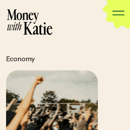
Economy