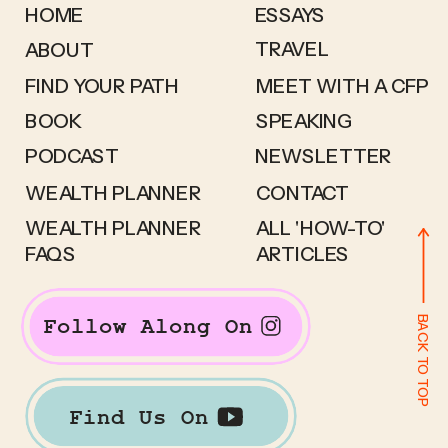
HOME
ESSAYS
TRAVEL
ABOUT
FIND YOUR PATH
MEET WITH A CFP
BOOK
SPEAKING
PODCAST
NEWSLETTER
WEALTH PLANNER
CONTACT
WEALTH PLANNER
ALL 'HOW-TO'
FAQS
ARTICLES
BACK TO TOP
Follow Along On
Find Us On