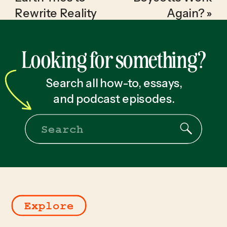
Rewrite Reality
Again?
»
Looking for something?
Search all how-to, essays,
and podcast episodes.
Search
for:
Explore