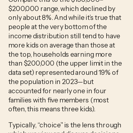
$200,000 range, which declined by 
only about 8%. And while it’s true that 
people at the very bottom of the 
income distribution still tend to have 
more kids on average than those at 
the top, households earning more 
than $200,000 (the upper limit in the 
data set) represented around 19% of 
the population in 2023—but 
accounted for nearly one in four 
families with five members (most 
often, this means three kids). 
Typically, “choice” is the lens through 