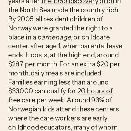
years after 
the 1969 discovery of oil
 in 
the North Sea made the country rich. 
By 2005, all resident children of 
Norway were granted the right to a 
place in a 
barnehage
, or childcare 
center, after age 1, when parental leave 
ends. It costs, at the high end, around 
$287 per month. For an extra $20 per 
month, daily meals are included. 
Families earning less than around 
$33,000 can qualify for 
20 hours of 
free care
 per week. Around 93% of 
Norwegian kids attend these centers 
where the care workers are early 
childhood educators, many of whom 