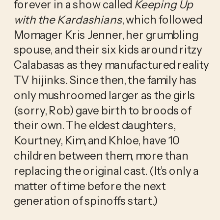
forever in a show called 
Keeping Up 
with the Kardashians
, which followed 
Momager Kris Jenner, her grumbling 
spouse, and their six kids around ritzy 
Calabasas as they manufactured reality 
TV hijinks. Since then, the family has 
only mushroomed larger as the girls 
(sorry, Rob) gave birth to broods of 
their own. The eldest daughters, 
Kourtney, Kim, and Khloe, have 10 
children between them, more than 
replacing the original cast. (It’s only a 
matter of time before the next 
generation of spinoffs start.)