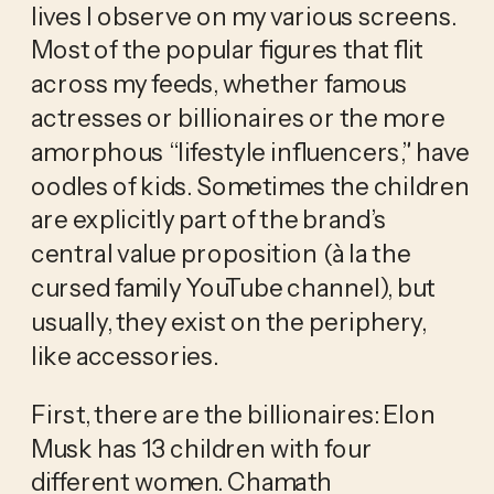
lives I observe on my various screens. 
Most of the popular figures that flit 
across my feeds, whether famous 
actresses or billionaires or the more 
amorphous “lifestyle influencers,” have 
oodles of kids. Sometimes the children 
are explicitly part of the brand’s 
central value proposition (à la the 
cursed family YouTube channel), but 
usually, they exist on the periphery, 
like accessories. 
First, there are the billionaires: Elon 
Musk has 13 children with four 
different women. Chamath 