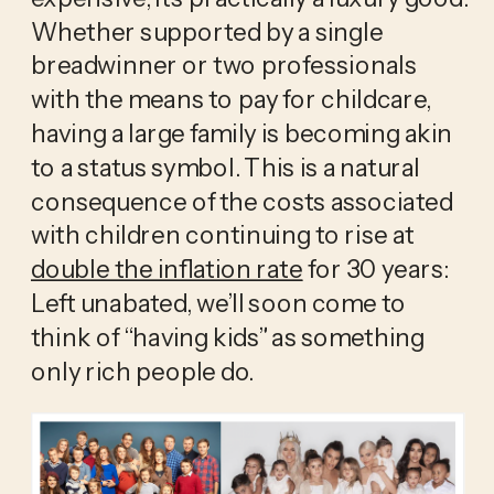
Whether supported by a single 
breadwinner or two professionals 
with the means to pay for childcare, 
having a large family is becoming akin 
to a status symbol. This is a natural 
consequence of the costs associated 
with children continuing to rise at 
double the inflation rate
 for 30 years: 
Left unabated, we’ll soon come to 
think of “having kids” as something 
only rich people do. 