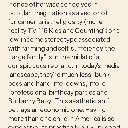
If once otherwise conceived in 
popular imagination as a vector of 
fundamentalist religiosity (more 
reality TV: “19 Kids and Counting”) or a 
low-income stereotype associated 
with farming and self-sufficiency, the 
“large family” is in the midst of a 
conspicuous rebrand. In today’s media 
landscape, they’re much less “bunk 
beds and hand-me-downs,” more 
“professional birthday parties and 
Burberry Baby.” This aesthetic shift 
betrays an economic one: Having 
more than one child in America is so 
expensive, it’s practically a luxury good. 