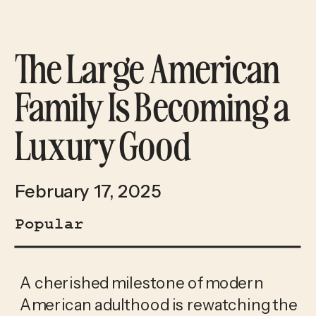
The Large American
Family Is Becoming a
Luxury Good
February 17, 2025
Popular
A cherished milestone of modern 
American adulthood is rewatching the 