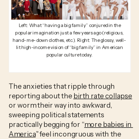
Left: What “having a big family” conjured in the
popular imagination just a few years ago (religious,
hand-me-down clothes, etc.). Right: The glossy, well-
lit high-income vision of “big family” in American
popular culture today.
The anxieties that ripple through 
reporting about the 
birth rate collapse
or worm their way into awkward, 
sweeping political statements 
practically begging for “
more babies in 
America
” feel incongruous with the 