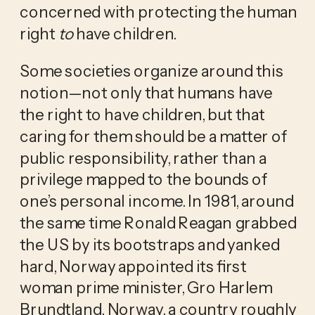
concerned with protecting the human 
right 
to
 have children.
Some societies organize around this 
notion—not only that humans have 
the right to have children, but that 
caring for them should be a matter of 
public responsibility, rather than a 
privilege mapped to the bounds of 
one’s personal income. In 1981, around 
the same time Ronald Reagan grabbed 
the US by its bootstraps and yanked 
hard, Norway appointed its first 
woman prime minister, Gro Harlem 
Brundtland. Norway, a country roughly 