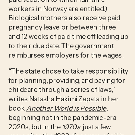
workers in Norway are entitled.) 
Biological mothers also receive paid 
pregnancy leave, or between three 
and 12 weeks of paid time off leading up 
to their due date. The government 
reimburses employers for the wages.
“The state chose to take responsibility 
for planning, providing, and paying for 
childcare through a series of laws,” 
writes Natasha Hakimi Zapata in her 
book 
Another World is Possible
, 
beginning not in the pandemic-era 
2020s, but in the 
1970s
, just a few 