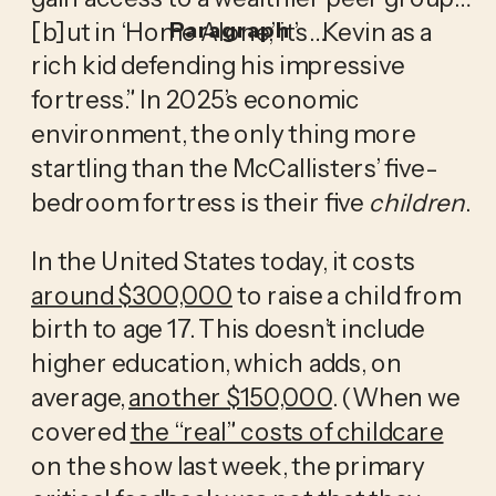
[b]ut in ‘Home Alone,’ it’s…Kevin as a 
Paragraph
rich kid defending his impressive 
fortress.” In 2025’s economic 
environment, the only thing more 
startling than the McCallisters’ five-
bedroom fortress is their five 
children
.
In the United States today, it costs 
around $300,000
 to raise a child from 
birth to age 17. This doesn’t include 
higher education, which adds, on 
average, 
another $150,000
. (When we 
covered 
the “real” costs of childcare
on the show last week, the primary 