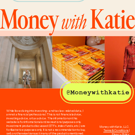
@Moneywithkatie
While I love diving into investing- and tax law-related data, I
am not a financial professional. This is not financial advice,
investing advice, or tax advice. The information on this
website is for informational and recreational purposes only.
Investment products discussed (ETFs, index funds, etc.) are
Money with Katie, LLC.
for illustrative purposes only. It is not a recommendation to buy,
Terms & Conditions
|
sell, or otherwise transact in any of the products mentioned.
Privacy Policy