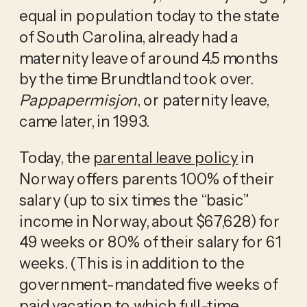
equal in population today to the state 
of South Carolina, already had a 
maternity leave of around 4.5 months 
by the time Brundtland took over. 
Pappapermisjon
, or paternity leave, 
came later, in 1993.
Today, the 
parental leave policy
 in 
Norway offers parents 100% of their 
salary (up to six times the “basic” 
income in Norway, about $67,628) for 
49 weeks or 80% of their salary for 61 
weeks. (This is in addition to the 
government-mandated five weeks of 
paid vacation to which full-time 