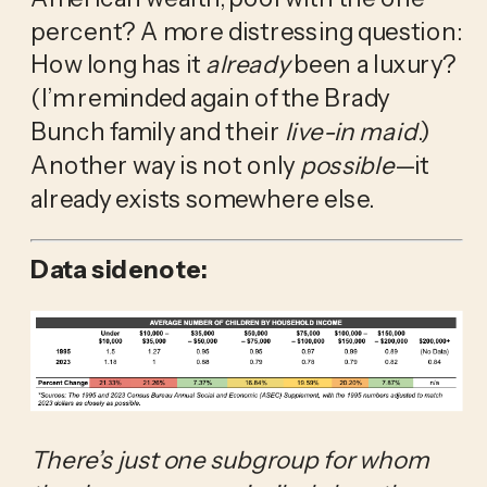
percent? A more distressing question: 
How long has it 
already
 been a luxury? 
(I’m reminded again of the Brady 
Bunch family and their 
live-in
maid
.) 
Another way is not only 
possible
—it 
already exists somewhere else.
Data sidenote:
There’s just one subgroup for whom 