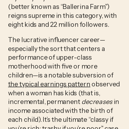
(better known as “Ballerina Farm”) 
reigns supreme in this category, with 
eight kids and 22 million followers.
The lucrative influencer career—
especially the sort that centers a 
performance of upper-class 
motherhood with five or more 
children—is a notable subversion of 
the typical earnings pattern
 observed 
when a woman has kids (that is, 
incremental, permanent 
decreases
 in 
income associated with the birth of 
each child). It’s the ultimate “classy if 
you’re rich; trashy if you’re poor” case 