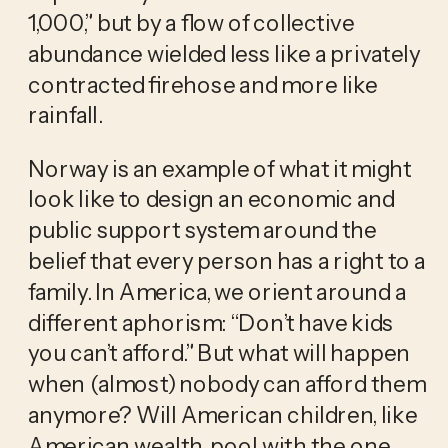
1,000,” but by a flow of collective 
abundance wielded less like a privately 
contracted firehose and more like 
rainfall.
Norway is an example of what it might 
look like to design an economic and 
public support system around the 
belief that every person has a right to a 
family. In America, we orient around a 
different aphorism: “Don’t have kids 
you can’t afford.” But what will happen 
when (almost) nobody can afford them 
anymore? Will American children, like 
American wealth, pool with the one 