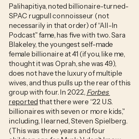
Palihapitiya, noted billionaire-turned-
SPAC rugpull connoisseur (not 
necessarily in that order) of “All-In 
Podcast” fame, has five with two. Sara 
Blakeley, the youngest self-made 
female billionaire at 41 (if you, like me, 
thought it was Oprah, she was 49), 
does not have the luxury of multiple 
wives, and thus pulls up the rear of this 
group with four. In 2022, 
Forbes
reported
 that there were “22 U.S. 
billionaires with seven or more kids,” 
including, I learned, Steven Spielberg. 
(This was three years and four 