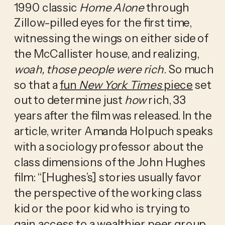
1990 classic 
Home Alone
 through 
Zillow-pilled eyes for the first time, 
witnessing the wings on either side of 
the McCallister house, and realizing, 
woah, those people were rich
. So much 
so that a 
fun 
New York Times
 piece
 set 
out to determine just 
how
 rich, 33 
years after the film was released. In the 
article, writer Amanda Holpuch speaks 
with a sociology professor about the 
class dimensions of the John Hughes 
film: “[Hughes’s] stories usually favor 
the perspective of the working class 
kid or the poor kid who is trying to 
gain access to a wealthier peer group…