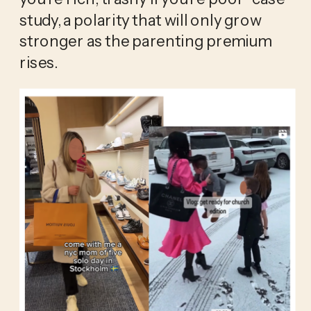
study, a polarity that will only grow 
stronger as the parenting premium 
rises.