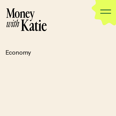
Economy