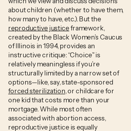
which we view and discuss decisions 
about children (whether to have them, 
how many to have, etc.). But the 
reproductive justice
 framework, 
created by the Black Women’s Caucus 
of Illinois in 1994, provides an 
instructive critique: “Choice” is 
relatively meaningless if you’re 
structurally limited by a narrow set of 
options—like, say, state-sponsored 
forced sterilization
, or childcare for 
one kid that costs more than your 
mortgage. While most often 
associated with abortion access, 
reproductive justice is equally 