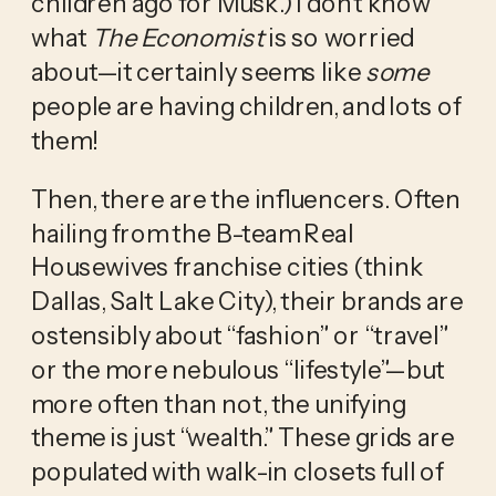
children ago for Musk.) I don’t know 
what
 The Economist 
is so worried 
about—it certainly seems like 
some
people are having children, and lots of 
them!
Then, there are the influencers. Often 
hailing from the B-team Real 
Housewives franchise cities (think 
Dallas, Salt Lake City), their brands are 
ostensibly about “fashion” or “travel” 
or the more nebulous “lifestyle”—but 
more often than not, the unifying 
theme is just “wealth.” These grids are 
populated with walk-in closets full of 