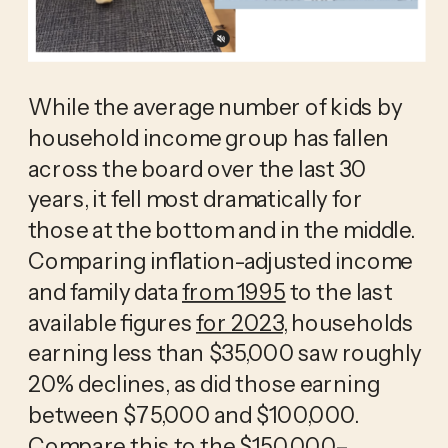
While the average number of kids by 
household income group has fallen 
across the board over the last 30 
years, it fell most dramatically for 
those at the bottom and in the middle. 
Comparing inflation-adjusted income 
and family data 
from 1995
 to the last 
available figures 
for 2023
, households 
earning less than $35,000 saw roughly 
20% declines, as did those earning 
between $75,000 and $100,000. 
Compare this to the $150,000–