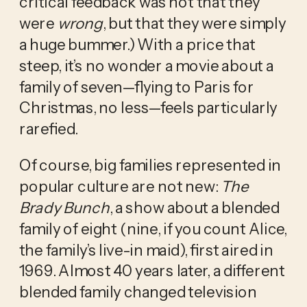
critical feedback was not that they 
were 
wrong
, but that they were simply 
a huge bummer.) With a price that 
steep, it’s no wonder a movie about a 
family of seven—flying to Paris for 
Christmas, no less—feels particularly 
rarefied.
Of course, big families represented in 
popular culture are not new: 
The 
Brady Bunch
, a show about a blended 
family of eight (nine, if you count Alice, 
the family’s live-in maid), first aired in 
1969. Almost 40 years later, a different 
blended family changed television 