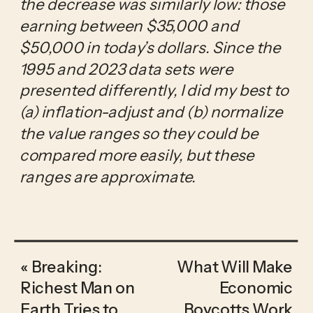
the decrease was similarly low: those 
earning between $35,000 and 
$50,000 in today’s dollars. Since the 
1995 and 2023 data sets were 
presented differently, I did my best to 
(a) inflation-adjust and (b) normalize 
the value ranges so they could be 
compared more easily, but these 
ranges are approximate.
«
Breaking:
What Will Make
Richest Man on
Economic
Earth Tries to
Boycotts Work