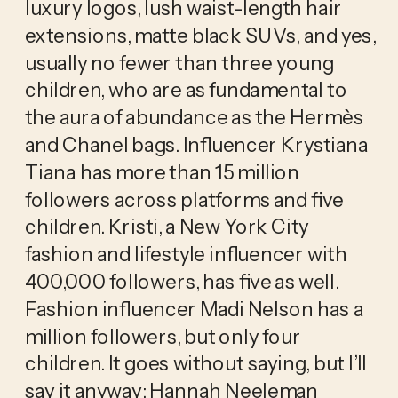
luxury logos, lush waist-length hair 
extensions, matte black SUVs, and yes, 
usually no fewer than three young 
children, who are as fundamental to 
the aura of abundance as the Hermès 
and Chanel bags. Influencer Krystiana 
Tiana has more than 15 million 
followers across platforms and five 
children. Kristi, a New York City 
fashion and lifestyle influencer with 
400,000 followers, has five as well. 
Fashion influencer Madi Nelson has a 
million followers, but only four 
children. It goes without saying, but I’ll 
say it anyway: Hannah Neeleman 