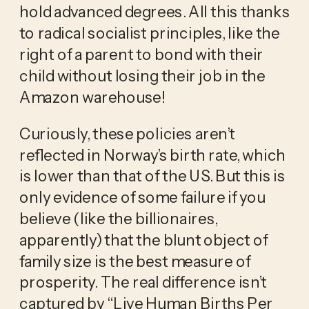
hold advanced degrees. All this thanks 
to radical socialist principles, like the 
right of a parent to bond with their 
child without losing their job in the 
Amazon warehouse! 
Curiously, these policies aren’t 
reflected in Norway’s birth rate, which 
is lower than that of the US. But this is 
only evidence of some failure if you 
believe (like the billionaires, 
apparently) that the blunt object of 
family size is the best measure of 
prosperity. The real difference isn’t 
captured by “Live Human Births Per 