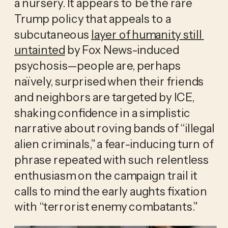
a nursery. It appears to be the rare 
Trump policy that appeals to a 
subcutaneous 
layer of humanity still 
untainted
 by Fox News-induced 
psychosis—people are, perhaps 
naïvely, surprised when their friends 
and neighbors are targeted by ICE, 
shaking confidence in a simplistic 
narrative about roving bands of “illegal 
alien criminals,” a fear-inducing turn of 
phrase repeated with such relentless 
enthusiasm on the campaign trail it 
calls to mind the early aughts fixation 
with “terrorist enemy combatants.” 