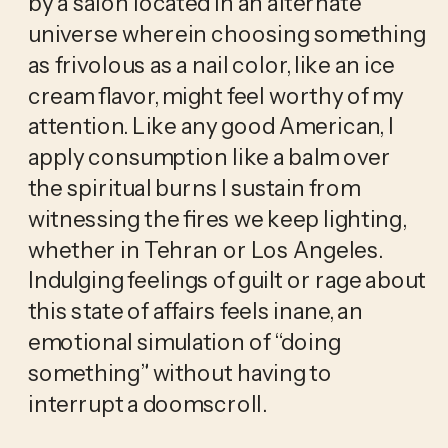
by a salon located in an alternate 
universe wherein choosing something 
as frivolous as a nail color, like an ice 
cream flavor, might feel worthy of my 
attention. Like any good American, I 
apply consumption like a balm over 
the spiritual burns I sustain from 
witnessing the fires we keep lighting, 
whether in Tehran or Los Angeles. 
Indulging feelings of guilt or rage about 
this state of affairs feels inane, an 
emotional simulation of “doing 
something” without having to 
interrupt a doomscroll. 