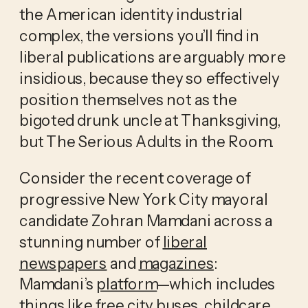
the American identity industrial 
complex, the versions you’ll find in 
liberal publications are arguably more 
insidious, because they so effectively 
position themselves not as the 
bigoted drunk uncle at Thanksgiving, 
but The Serious Adults in the Room. 
Consider the recent coverage of 
progressive New York City mayoral 
candidate Zohran Mamdani across a 
stunning number of 
liberal
newspapers
 and 
magazines
: 
Mamdani’s 
platform
—which includes 
things like free city buses, childcare 