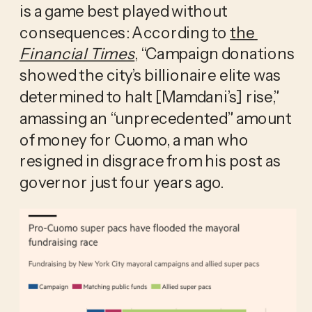
is a game best played without 
consequences: According to 
the 
Financial Times
, “Campaign donations 
showed the city’s billionaire elite was 
determined to halt [Mamdani’s] rise,” 
amassing an “unprecedented” amount 
of money for Cuomo, a man who 
resigned in disgrace from his post as 
governor just four years ago. 