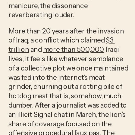
manicure, the dissonance 
reverberating louder. 
More than 20 years after the invasion 
of Iraq, a conflict which claimed 
$3 
trillion
 and 
more than 500,000
 Iraqi 
lives, it feels like whatever semblance 
of a collective plot we once maintained 
was fed into the internet’s meat 
grinder, churning out a rotting pile of 
hotdog meat that is, somehow, much 
dumber. After a journalist was added to 
an illicit Signal chat in March, the lion’s 
share of coverage focused on the 
offensive procedural faux pas. The 