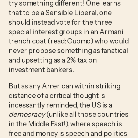
try something different! One learns 
that to be a Sensible Liberal, one 
should instead vote for the three 
special interest groups in an Armani 
trench coat (read: Cuomo) who would 
never propose something as fanatical 
and upsetting as a 2% tax on 
investment bankers.
But as any American within striking 
distance of a critical thought is 
incessantly reminded, the US is a 
democracy
 (unlike all those countries 
in the Middle East!), where speech is 
free and money is speech and politics 