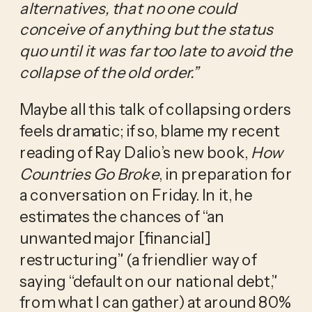
alternatives, that no one could 
conceive of anything but the status 
quo until it was far too late to avoid the 
collapse of the old order.” 
Maybe all this talk of collapsing orders 
feels dramatic; if so, blame my recent 
reading of Ray Dalio’s new book, 
How 
Countries Go Broke
, in preparation for 
a conversation on Friday. In it, he 
estimates the chances of “an 
unwanted major [financial] 
restructuring” (a friendlier way of 
saying “default on our national debt,” 
from what I can gather) at around 80% 