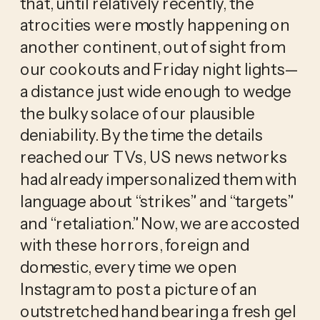
that, until relatively recently, the 
atrocities were mostly happening on 
another continent, out of sight from 
our cookouts and Friday night lights—
a distance just wide enough to wedge 
the bulky solace of our plausible 
deniability. By the time the details 
reached our TVs, US news networks 
had already impersonalized them with 
language about “strikes” and “targets” 
and “retaliation.” Now, we are accosted 
with these horrors, foreign and 
domestic, every time we open 
Instagram to post a picture of an 
outstretched hand bearing a fresh gel 