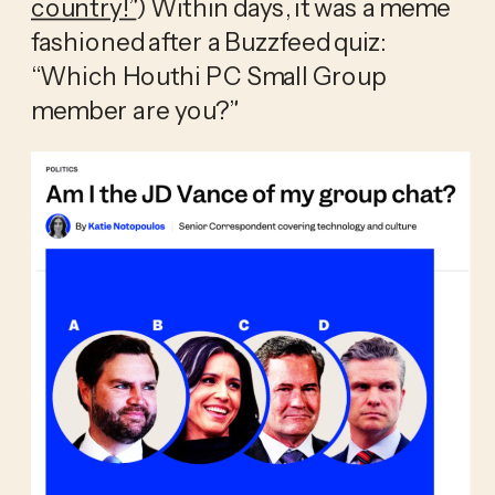
country!”
) Within days, it was a meme 
fashioned after a Buzzfeed quiz: 
“Which Houthi PC Small Group 
member are you?” 