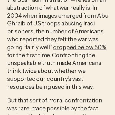
abstraction of what war really is. In 
2004 when images emerged from Abu 
Ghraib of US troops abusing Iraqi 
prisoners, the number of Americans 
who reported they felt the war was 
going “fairly well” 
dropped below 50%
for the first time. Confronting the 
unspeakable truth made Americans 
think twice about whether we 
supported our country’s vast 
resources being used in this way. 
But that sort of moral confrontation 
was rare, made possible by the fact 