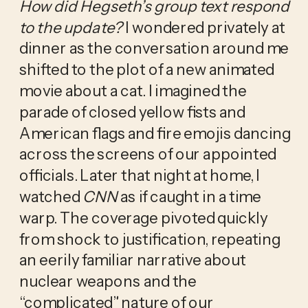
How did Hegseth’s group text respond 
to the update?
 I wondered privately at 
dinner as the conversation around me 
shifted to the plot of a new animated 
movie about a cat. I imagined the 
parade of closed yellow fists and 
American flags and fire emojis dancing 
across the screens of our appointed 
officials. Later that night at home, I 
watched 
CNN
 as if caught in a time 
warp. The coverage pivoted quickly 
from shock to justification, repeating 
an eerily familiar narrative about 
nuclear weapons and the 
“complicated” nature of our 