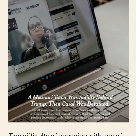
The difficulty of engaging with any of 