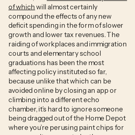
of which
 will almost certainly 
compound the effects of any new 
deficit spending in the form of slower 
growth and lower tax revenues. The 
raiding of workplaces and immigration 
courts and elementary school 
graduations has been the most 
affecting policy instituted so far, 
because unlike that which can be 
avoided online by closing an app or 
climbing into a different echo 
chamber, it’s hard to ignore someone 
being dragged out of the Home Depot 
where you’re perusing paint chips for 