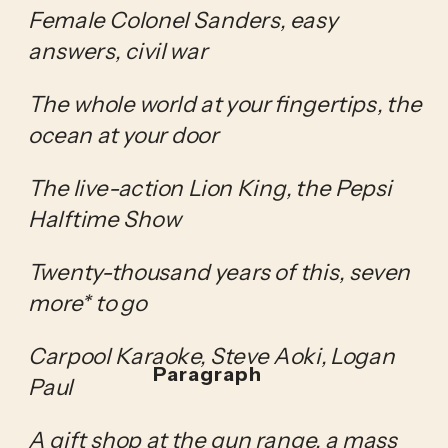
Female Colonel Sanders, easy 
answers, civil war
The whole world at your fingertips, the 
ocean at your door
The live-action Lion King, the Pepsi 
Halftime Show
Twenty-thousand years of this, seven 
more* to go
Carpool Karaoke, Steve Aoki, Logan 
Paragraph
Paul
A gift shop at the gun range, a mass 