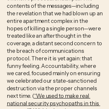
contents of the messages—including 
the revelation that we had blown up an 
entire apartment complex in the 
hopes of killing a single person—were 
treated like an afterthought in the 
coverage, a distant second concern to 
the breach of communications 
protocol. There it is yet again: that 
funny feeling. Accountability, where 
we cared, focused mainly on ensuring 
we celebrated our state-sanctioned 
destruction via the proper channels 
next time. (
“We used to make real 
national security psychopaths in this 