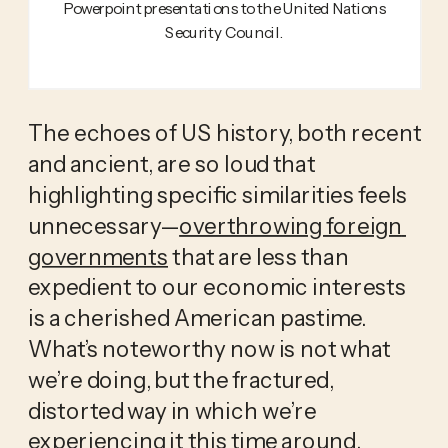
Powerpoint presentations to the United Nations
Security Council.
The echoes of US history, both recent 
and ancient, are so loud that 
highlighting specific similarities feels 
unnecessary—
overthrowing foreign 
governments
 that are less than 
expedient to our economic interests 
is a cherished American pastime. 
What’s noteworthy now is not what 
we’re doing, but the fractured, 
distorted way in which we’re 
experiencing it this time around. 