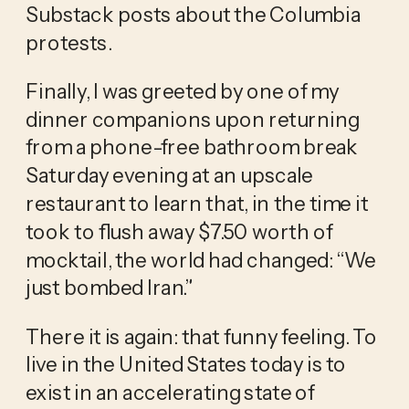
Substack posts about the Columbia 
protests.
Finally, I was greeted by one of my 
dinner companions upon returning 
from a phone-free bathroom break 
Saturday evening at an upscale 
restaurant to learn that, in the time it 
took to flush away $7.50 worth of 
mocktail, the world had changed: “We 
just bombed Iran.” 
There it is again: that funny feeling. To 
live in the United States today is to 
exist in an accelerating state of 