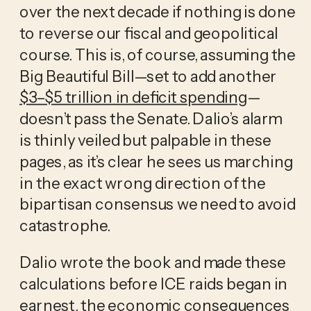
over the next decade if nothing is done 
to reverse our fiscal and geopolitical 
course. This is, of course, assuming the 
Big Beautiful Bill—set to add another 
$3–$5 trillion in deficit spending
—
doesn’t pass the Senate. Dalio’s alarm 
is thinly veiled but palpable in these 
pages, as it’s clear he sees us marching 
in the exact wrong direction of the 
bipartisan consensus we need to avoid 
catastrophe.
Dalio wrote the book and made these 
calculations before ICE raids began in 
earnest, the 
economic consequences 