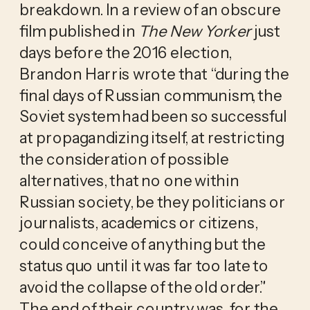
breakdown. In a review of an obscure 
film published in 
The New Yorker
 just 
days before the 2016 election, 
Brandon Harris wrote that “during the 
final days of Russian communism, the 
Soviet system had been so successful 
at propagandizing itself, at restricting 
the consideration of possible 
alternatives, that no one within 
Russian society, be they politicians or 
journalists, academics or citizens, 
could conceive of anything but the 
status quo until it was far too late to 
avoid the collapse of the old order.” 
The end of their country was, for the 