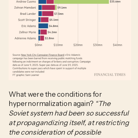
What were the conditions for 
hypernormalization again? 
“The 
Soviet system had been so successful 
at propagandizing itself, at restricting 
the consideration of possible 