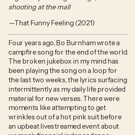
shooting at the mall
—
That Funny Feeling (2021)
Four years ago, Bo Burnham wrote a 
campfire song for the end of the world. 
The broken jukebox in my mind has 
been playing the song on a loop for 
the last two weeks, the lyrics surfacing 
intermittently as my daily life provided 
material for new verses. There were 
moments like attempting to get 
wrinkles out of a hot pink suit before 
an upbeat livestreamed event about 