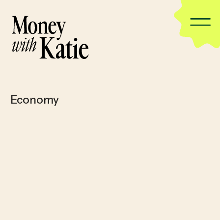
Economy