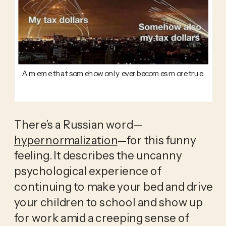
A meme that somehow only ever becomes more true.
There’s a Russian word—
hypernormalization
—for this funny 
feeling. It describes the uncanny 
psychological experience of 
continuing to make your bed and drive 
your children to school and show up 
for work amid a creeping sense of 