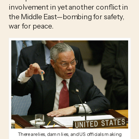
involvement in yet another conflict in 
the Middle East—bombing for safety, 
war for peace. 
There are lies, damn lies, and US officials making