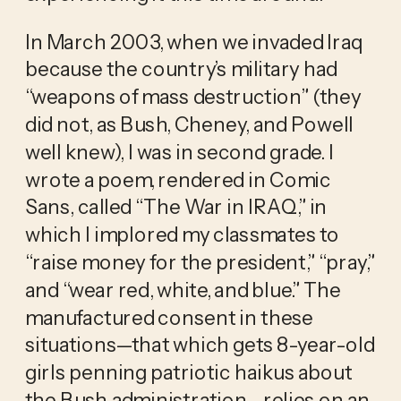
In March 2003, when we invaded Iraq 
because the country’s military had 
“weapons of mass destruction” (they 
did not, as Bush, Cheney, and Powell 
well knew), I was in second grade. I 
wrote a poem, rendered in Comic 
Sans, called “The War in IRAQ,” in 
which I implored my classmates to 
“raise money for the president,” “pray,” 
and “wear red, white, and blue.” The 
manufactured consent in these 
situations—that which gets 8-year-old 
girls penning patriotic haikus about 
the Bush administration—relies on an 