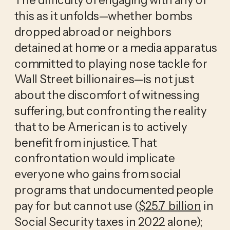
this as it unfolds—whether bombs 
dropped abroad or neighbors 
detained at home or a media apparatus 
committed to playing nose tackle for 
Wall Street billionaires—is not just 
about the discomfort of witnessing 
suffering, but confronting the reality 
that to be American is to actively 
benefit from injustice. That 
confrontation would implicate 
everyone who gains from social 
programs that undocumented people 
pay for but cannot use (
$25.7 billion
 in 
Social Security taxes in 2022 alone); 