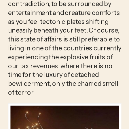
contradiction, to be surrounded by 
entertainment and creature comforts 
as you feel tectonic plates shifting 
uneasily beneath your feet. Of course, 
this state of affairs is still preferable to 
living in one of the countries currently 
experiencing the explosive fruits of 
our tax revenues, where there is no 
time for the luxury of detached 
bewilderment, only the charred smell 
of terror.