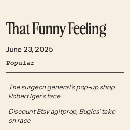
That Funny Feeling
June 23, 2025
Popular
The surgeon general’s pop-up shop, 
Robert Iger’s face
Discount Etsy agitprop, Bugles’ take 
on race