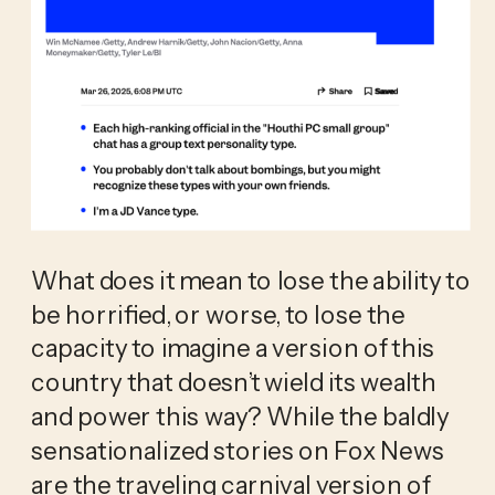
What does it mean to lose the ability to 
be horrified, or worse, to lose the 
capacity to imagine a version of this 
country that doesn’t wield its wealth 
and power this way? While the baldly 
sensationalized stories on Fox News 
are the traveling carnival version of 