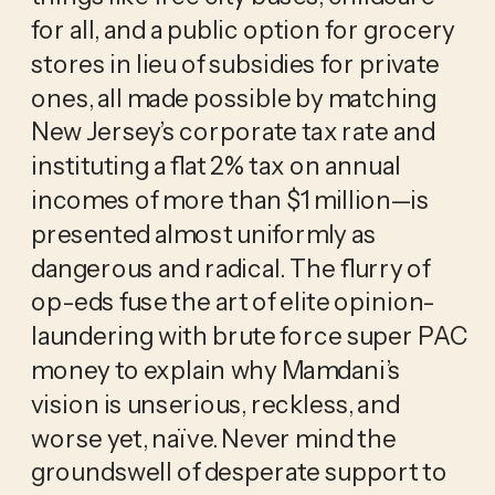
for all, and a public option for grocery 
stores in lieu of subsidies for private 
ones, all made possible by matching 
New Jersey’s corporate tax rate and 
instituting a flat 2% tax on annual 
incomes of more than $1 million—is 
presented almost uniformly as 
dangerous and radical. The flurry of 
op-eds fuse the art of elite opinion-
laundering with brute force super PAC 
money to explain why Mamdani’s 
vision is unserious, reckless, and 
worse yet, naïve. Never mind the 
groundswell of desperate support to 