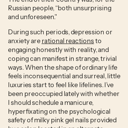
Russian people, “both unsurprising 
and unforeseen.” 
During such periods, depression or 
anxiety are 
rational reactions
 to 
engaging honestly with reality, and 
coping can manifest in strange, trivial 
ways. When the shape of ordinary life 
feels inconsequential and surreal, little 
luxuries start to feel like lifelines. I’ve 
been preoccupied lately with whether 
I should schedule a manicure, 
hyperfixating on the psychological 
safety of milky pink gel nails provided 