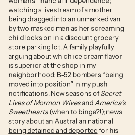
women’s financial independence; 
watching a livestream of a mother 
being dragged into an unmarked van 
by two masked men as her screaming 
child looks on in a discount grocery 
store parking lot. A family playfully 
arguing about which ice cream flavor 
is superior at the shop in my 
neighborhood; B-52 bombers “being 
moved into position” in my push 
notifications. New seasons of 
Secret 
Lives of Mormon Wives
 and 
America’s 
Sweethearts
 (when to binge?!); news 
story about an Australian national 
being detained and deported
 for his 