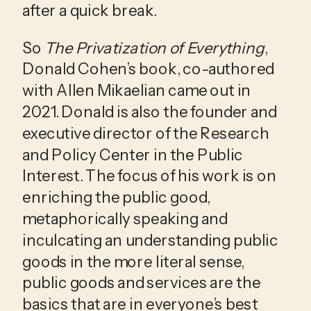
after a quick break.
So 
The Privatization of Everything
, 
Donald Cohen’s book, co-authored 
with Allen Mikaelian came out in 
2021. Donald is also the founder and 
executive director of the Research 
and Policy Center in the Public 
Interest. The focus of his work is on 
enriching the public good, 
metaphorically speaking and 
inculcating an understanding public 
goods in the more literal sense, 
public goods and services are the 
basics that are in everyone’s best 