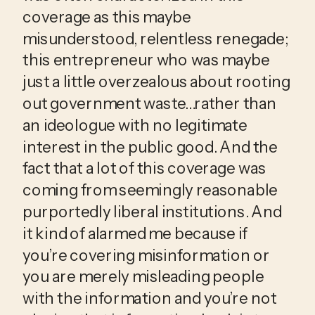
coverage as this maybe 
misunderstood, relentless renegade; 
this entrepreneur who was maybe 
just a little overzealous about rooting 
out government waste…rather than 
an ideologue with no legitimate 
interest in the public good. And the 
fact that a lot of this coverage was 
coming from seemingly reasonable 
purportedly liberal institutions. And 
it kind of alarmed me because if 
you’re covering misinformation or 
you are merely misleading people 
with the information and you’re not 