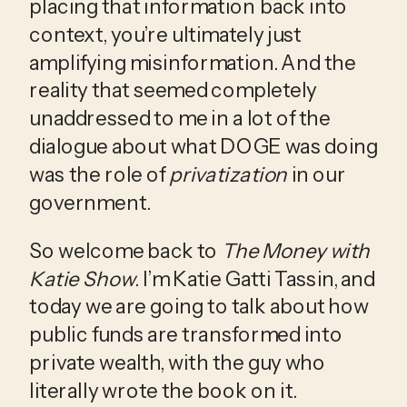
placing that information back into 
context, you’re ultimately just 
amplifying misinformation. And the 
reality that seemed completely 
unaddressed to me in a lot of the 
dialogue about what DOGE was doing 
was the role of 
privatization
 in our 
government.
So welcome back to 
The Money with 
Katie Show
. I’m Katie Gatti Tassin, and 
today we are going to talk about how 
public funds are transformed into 
private wealth, with the guy who 
literally wrote the book on it.