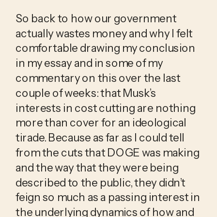
So back to how our government 
actually wastes money and why I felt 
comfortable drawing my conclusion 
in my essay and in some of my 
commentary on this over the last 
couple of weeks: that Musk’s 
interests in cost cutting are nothing 
more than cover for an ideological 
tirade. Because as far as I could tell 
from the cuts that DOGE was making 
and the way that they were being 
described to the public, they didn’t 
feign so much as a passing interest in 
the underlying dynamics of how and 