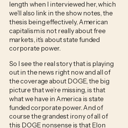
length when I interviewed her, which 
we’ll also link in the show notes, the 
thesis being effectively, American 
capitalism is not really about free 
markets, it’s about state funded 
corporate power.
So I see the real story that is playing 
out in the news right now and all of 
the coverage about DOGE, the big 
picture that we’re missing, is that 
what we have in America is state 
funded corporate power. And of 
course the grandest irony of all of 
this DOGE nonsense is that Elon 