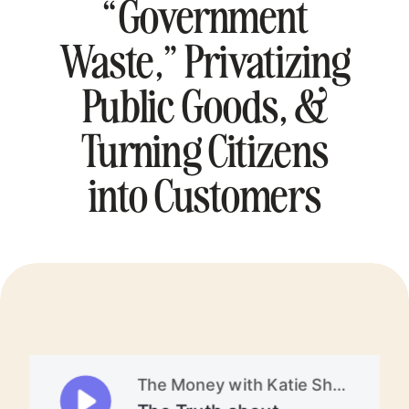
“Government
Waste,” Privatizing
Public Goods, &
Turning Citizens
into Customers