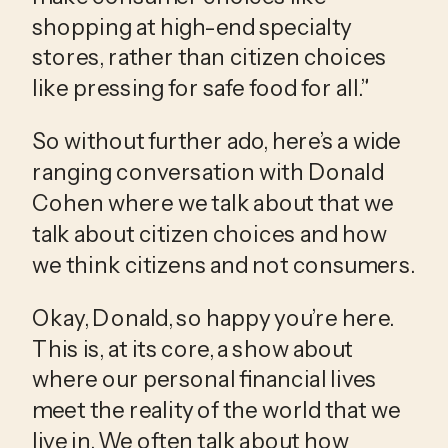
shopping at high-end specialty 
stores, rather than citizen choices 
like pressing for safe food for all.”
So without further ado, here’s a wide 
ranging conversation with Donald 
Cohen where we talk about that we 
talk about citizen choices and how 
we think citizens and not consumers.
Okay, Donald, so happy you’re here. 
This is, at its core, a show about 
where our personal financial lives 
meet the reality of the world that we 
live in. We often talk about how 