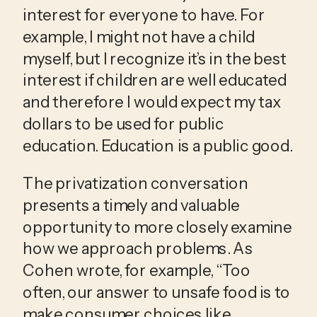
interest for everyone to have. For 
example, I might not have a child 
myself, but I recognize it’s in the best 
interest if children are well educated 
and therefore I would expect my tax 
dollars to be used for public 
education. Education is a public good.
The privatization conversation 
presents a timely and valuable 
opportunity to more closely examine 
how we approach problems. As 
Cohen wrote, for example, “Too 
often, our answer to unsafe food is to 
make consumer choices like 