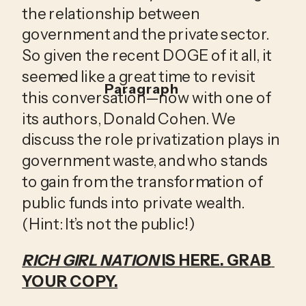
the relationship between 
government and the private sector. 
So given the recent DOGE of it all, it 
seemed like a great time to revisit 
Paragraph
this conversation—now with one of 
its authors, Donald Cohen. We 
discuss the role privatization plays in 
government waste, and who stands 
to gain from the transformation of 
public funds into private wealth. 
(Hint: It’s not the public!)
RICH GIRL NATION
 IS HERE. GRAB 
YOUR COPY.