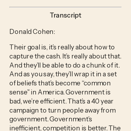
Transcript
Donald Cohen:
Their goal is, it’s really about how to 
capture the cash. It’s really about that. 
And they’ll be able to do a chunk of it. 
And as you say, they’ll wrap it in a set 
of beliefs that’s become “common 
sense” in America. Government is 
bad, we’re efficient. That’s a 40 year 
campaign to turn people away from 
government. Government’s 
inefficient, competition is better. The 