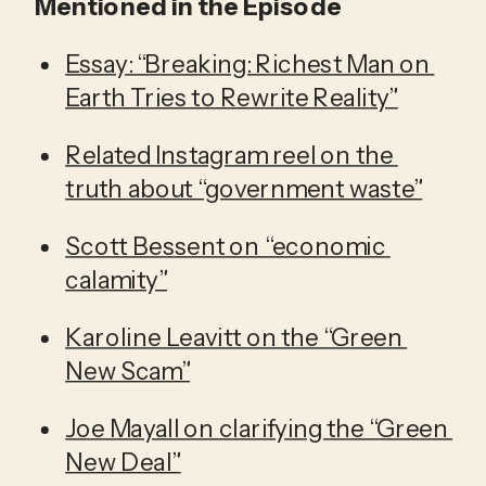
Mentioned in the Episode
Essay: “Breaking: Richest Man on 
Earth Tries to Rewrite Reality”
Related Instagram reel on the 
truth about “government waste”
Scott Bessent on “economic 
calamity”
Karoline Leavitt on the “Green 
New Scam”
Joe Mayall on clarifying the “Green 
New Deal”