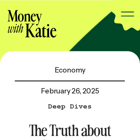
Economy
February 26, 2025
Deep Dives
The Truth about