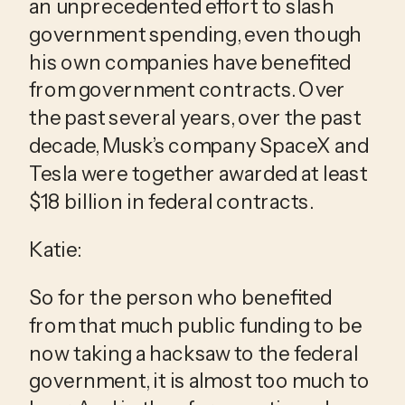
an unprecedented effort to slash 
government spending, even though 
his own companies have benefited 
from government contracts. Over 
the past several years, over the past 
decade, Musk’s company SpaceX and 
Tesla were together awarded at least 
$18 billion in federal contracts.
Katie:
So for the person who benefited 
from that much public funding to be 
now taking a hacksaw to the federal 
government, it is almost too much to 