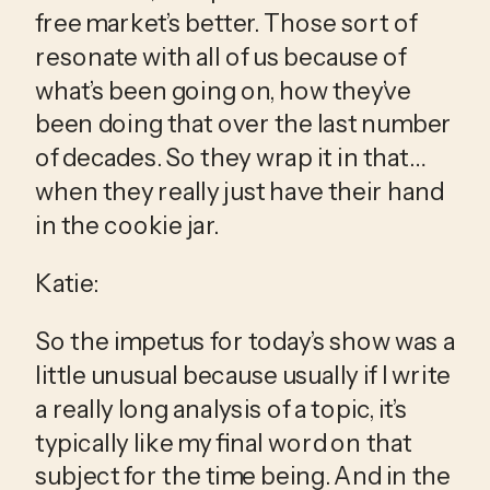
free market’s better. Those sort of 
resonate with all of us because of 
what’s been going on, how they’ve 
been doing that over the last number 
of decades. So they wrap it in that…
when they really just have their hand 
in the cookie jar.
Katie:
So the impetus for today’s show was a 
little unusual because usually if I write 
a really long analysis of a topic, it’s 
typically like my final word on that 
subject for the time being. And in the 