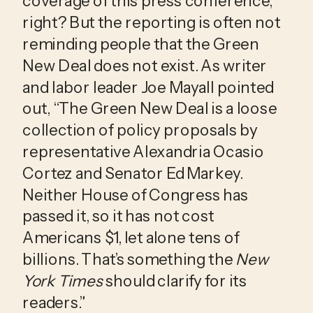
coverage of this press conference, 
right? But the reporting is often not 
reminding people that the Green 
New Deal does not exist. As writer 
and labor leader Joe Mayall pointed 
out, “The Green New Deal is a loose 
collection of policy proposals by 
representative Alexandria Ocasio 
Cortez and Senator Ed Markey. 
Neither House of Congress has 
passed it, so it has not cost 
Americans $1, let alone tens of 
billions. That’s something the 
New 
York Times
 should clarify for its 
readers.”