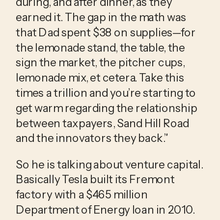
during, and after dinner, as they 
earned it. The gap in the math was 
that Dad spent $38 on supplies—for 
the lemonade stand, the table, the 
sign the market, the pitcher cups, 
lemonade mix, et cetera. Take this 
times a trillion and you’re starting to 
get warm regarding the relationship 
between taxpayers, Sand Hill Road 
and the innovators they back.”
So he is talking about venture capital. 
Basically Tesla built its Fremont 
factory with a $465 million 
Department of Energy loan in 2010. 