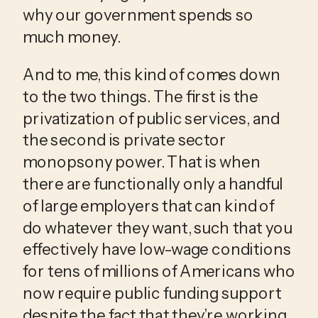
why our government spends so 
much money.
And to me, this kind of comes down 
to the two things. The first is the 
privatization of public services, and 
the second is private sector 
monopsony power. That is when 
there are functionally only a handful 
of large employers that can kind of 
do whatever they want, such that you 
effectively have low-wage conditions 
for tens of millions of Americans who 
now require public funding support 
despite the fact that they’re working 