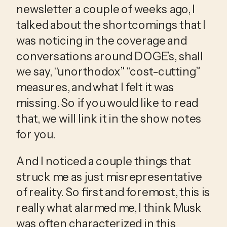
newsletter a couple of weeks ago, I 
talked about the shortcomings that I 
was noticing in the coverage and 
conversations around DOGE’s, shall 
we say, “unorthodox” “cost-cutting” 
measures, and what I felt it was 
missing. So if you would like to read 
that, we will link it in the show notes 
for you.
And I noticed a couple things that 
struck me as just misrepresentative 
of reality. So first and foremost, this is 
really what alarmed me, I think Musk 
was often characterized in this 