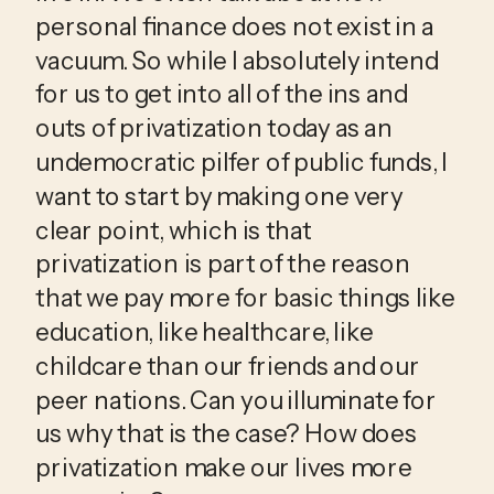
personal finance does not exist in a 
vacuum. So while I absolutely intend 
for us to get into all of the ins and 
outs of privatization today as an 
undemocratic pilfer of public funds, I 
want to start by making one very 
clear point, which is that 
privatization is part of the reason 
that we pay more for basic things like 
education, like healthcare, like 
childcare than our friends and our 
peer nations. Can you illuminate for 
us why that is the case? How does 
privatization make our lives more 