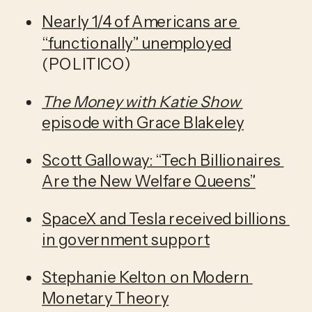
Nearly 1/4 of Americans are 
“functionally” unemployed
(POLITICO)
The Money with Katie Show 
episode with Grace Blakeley
Scott Galloway: “Tech Billionaires 
Are the New Welfare Queens”
SpaceX and Tesla received billions 
in government support
Stephanie Kelton on Modern 
Monetary Theory