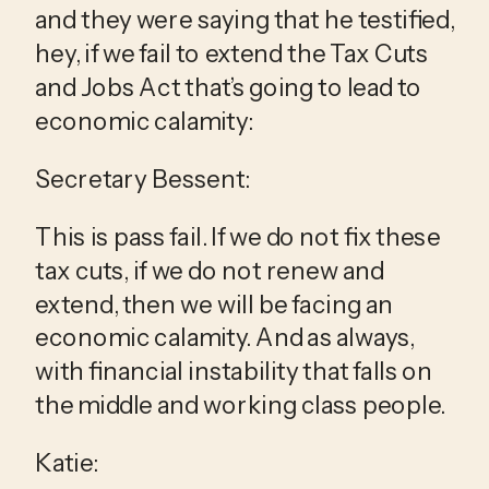
and they were saying that he testified, 
hey, if we fail to extend the Tax Cuts 
and Jobs Act that’s going to lead to 
economic calamity:
Secretary Bessent:
This is pass fail. If we do not fix these 
tax cuts, if we do not renew and 
extend, then we will be facing an 
economic calamity. And as always, 
with financial instability that falls on 
the middle and working class people.
Katie: