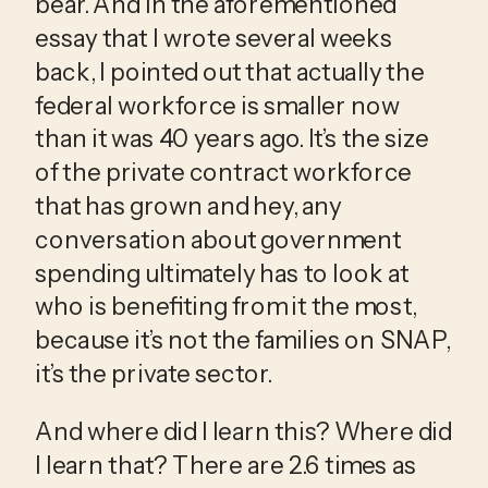
bear. And in the aforementioned 
essay that I wrote several weeks 
back, I pointed out that actually the 
federal workforce is smaller now 
than it was 40 years ago. It’s the size 
of the private contract workforce 
that has grown and hey, any 
conversation about government 
spending ultimately has to look at 
who is benefiting from it the most, 
because it’s not the families on SNAP, 
it’s the private sector.
And where did I learn this? Where did 
I learn that? There are 2.6 times as 