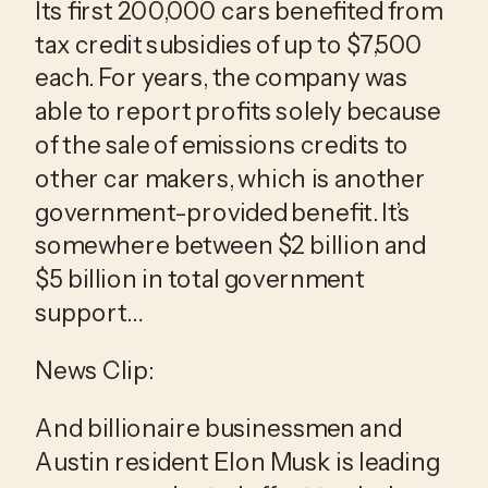
Its first 200,000 cars benefited from 
tax credit subsidies of up to $7,500 
each. For years, the company was 
able to report profits solely because 
of the sale of emissions credits to 
other car makers, which is another 
government-provided benefit. It’s 
somewhere between $2 billion and 
$5 billion in total government 
support…
News Clip:
And billionaire businessmen and 
Austin resident Elon Musk is leading 