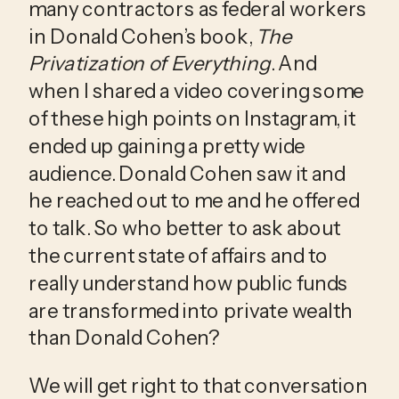
many contractors as federal workers 
in Donald Cohen’s book, 
The 
Privatization of Everything
. And 
when I shared a video covering some 
of these high points on Instagram, it 
ended up gaining a pretty wide 
audience. Donald Cohen saw it and 
he reached out to me and he offered 
to talk. So who better to ask about 
the current state of affairs and to 
really understand how public funds 
are transformed into private wealth 
than Donald Cohen?
We will get right to that conversation 