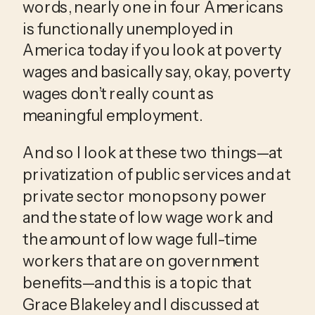
words, nearly one in four Americans 
is functionally unemployed in 
America today if you look at poverty 
wages and basically say, okay, poverty 
wages don’t really count as 
meaningful employment.
And so I look at these two things—at 
privatization of public services and at 
private sector monopsony power 
and the state of low wage work and 
the amount of low wage full-time 
workers that are on government 
benefits—and this is a topic that 
Grace Blakeley and I discussed at 