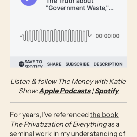
Listen & follow The Money with Katie 
Show: 
Apple Podcasts
 | 
Spotify
For years, I’ve referenced 
the book
The Privatization of Everything
 as a 
seminal work in my understanding of 