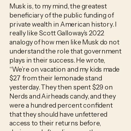
Musk is, to my mind, the greatest 
beneficiary of the public funding of 
private wealth in American history. I 
really like Scott Galloway’s 2022 
analogy of how men like Musk do not 
understand the role that government 
plays in their success. He wrote, 
“We’re on vacation and my kids made 
$27 from their lemonade stand 
yesterday. They then spent $29 on 
Nerds and Airheads candy, and they 
were a hundred percent confident 
that they should have unfettered 
access to their returns before, 