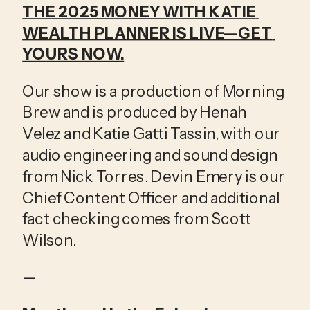
THE 2025 MONEY WITH KATIE 
WEALTH PLANNER IS LIVE—GET 
YOURS NOW.
Our show is a production of Morning 
Brew and is produced by Henah 
Velez and Katie Gatti Tassin, with our 
audio engineering and sound design 
from Nick Torres. Devin Emery is our 
Chief Content Officer and additional 
fact checking comes from Scott 
Wilson.
—