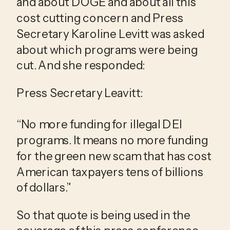
and about DOGE and about all this 
cost cutting concern and Press 
Secretary Karoline Levitt was asked 
about which programs were being 
cut. And she responded:
Press Secretary Leavitt:
“No more funding for illegal DEI 
programs. It means no more funding 
for the green new scam that has cost 
American taxpayers tens of billions 
of dollars.”
So that quote is being used in the 