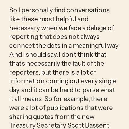
So I personally find conversations 
like these most helpful and 
necessary when we face a deluge of 
reporting that does not always 
connect the dots in a meaningful way. 
And I should say, I don’t think that 
that’s necessarily the fault of the 
reporters, but there is a lot of 
information coming out every single 
day, and it can be hard to parse what 
it all means. So for example, there 
were a lot of publications that were 
sharing quotes from the new 
Treasury Secretary Scott Bassent, 