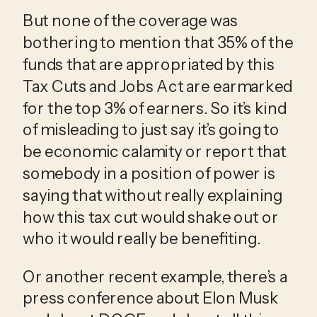
But none of the coverage was 
bothering to mention that 35% of the 
funds that are appropriated by this 
Tax Cuts and Jobs Act are earmarked 
for the top 3% of earners. So it’s kind 
of misleading to just say it’s going to 
be economic calamity or report that 
somebody in a position of power is 
saying that without really explaining 
how this tax cut would shake out or 
who it would really be benefiting.
Or another recent example, there’s a 
press conference about Elon Musk 