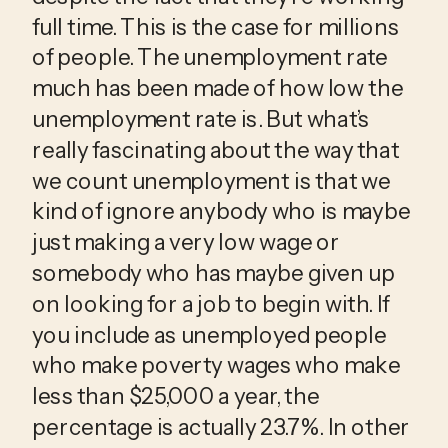
full time. This is the case for millions 
of people. The unemployment rate 
much has been made of how low the 
unemployment rate is. But what’s 
really fascinating about the way that 
we count unemployment is that we 
kind of ignore anybody who is maybe 
just making a very low wage or 
somebody who has maybe given up 
on looking for a job to begin with. If 
you include as unemployed people 
who make poverty wages who make 
less than $25,000 a year, the 
percentage is actually 23.7%. In other 