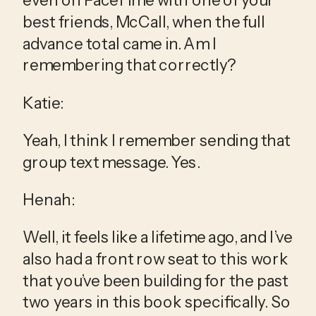
best friends, McCall, when the full 
advance total came in. Am I 
remembering that correctly?
Katie:
Yeah, I think I remember sending that 
group text message. Yes.
Henah:
Well, it feels like a lifetime ago, and I’ve 
also had a front row seat to this work 
that you’ve been building for the past 
two years in this book specifically. So 