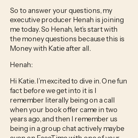
So to answer your questions, my 
executive producer Henah is joining 
me today. So Henah, let’s start with 
the money questions because this is 
Money with Katie after all.
Henah:
Hi Katie. I’m excited to dive in. One fun 
fact before we get into it is I 
remember literally being on a call 
when your book offer came in two 
years ago, and then I remember us 
being in a group chat actively maybe 
even on FaceTime with one of your 