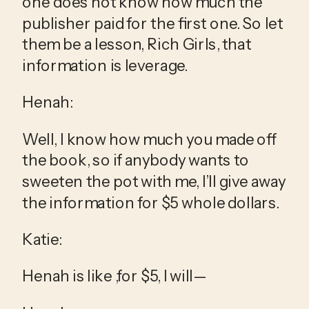
one does not know how much the 
publisher paid for the first one. So let 
them be a lesson, Rich Girls, that 
information is leverage.
Henah:
Well, I know how much you made off 
the book, so if anybody wants to 
sweeten the pot with me, I’ll give away 
the information for $5 whole dollars.
Katie:
Henah is like ,for $5, I will—