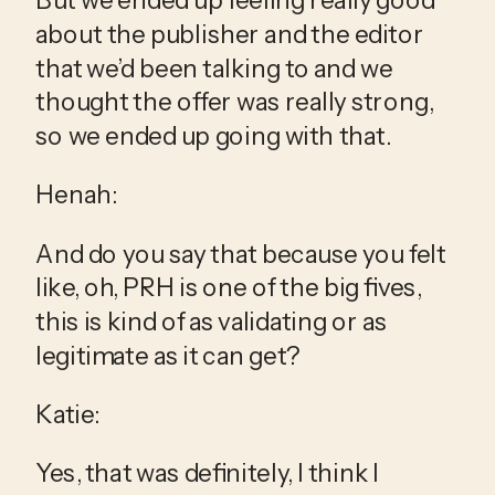
about the publisher and the editor 
that we’d been talking to and we 
thought the offer was really strong, 
so we ended up going with that.
Henah:
And do you say that because you felt 
like, oh, PRH is one of the big fives, 
this is kind of as validating or as 
legitimate as it can get?
Katie:
Yes, that was definitely, I think I 