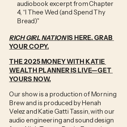
audiobook excerpt from Chapter 
4, “I Thee Wed (and Spend Thy 
Bread)”
RICH GIRL NATION
 IS HERE. GRAB 
YOUR COPY.
THE 2025 MONEY WITH KATIE 
WEALTH PLANNER IS LIVE—GET 
YOURS NOW.
Our show is a production of Morning 
Brew and is produced by Henah 
Velez and Katie Gatti Tassin, with our 
audio engineering and sound design 