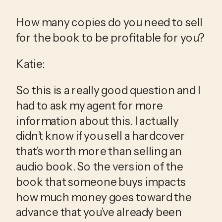
How many copies do you need to sell 
for the book to be profitable for you?
Katie:
So this is a really good question and I 
had to ask my agent for more 
information about this. I actually 
didn’t know if you sell a hardcover 
that’s worth more than selling an 
audio book. So the version of the 
book that someone buys impacts 
how much money goes toward the 
advance that you’ve already been 