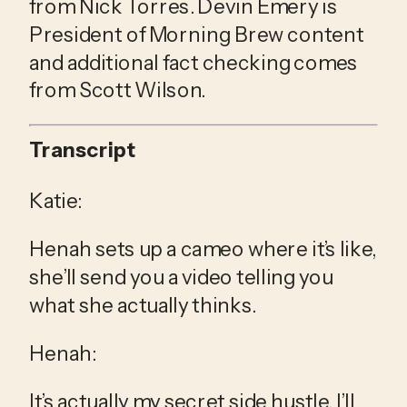
from Nick Torres. Devin Emery is 
President of Morning Brew content 
and additional fact checking comes 
from Scott Wilson.
Transcript
Katie:
Henah sets up a cameo where it’s like, 
she’ll send you a video telling you 
what she actually thinks.
Henah:
It’s actually my secret side hustle. I’ll 