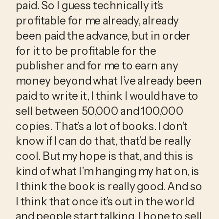
paid. So I guess technically it’s 
profitable for me already, already 
been paid the advance, but in order 
for it to be profitable for the 
publisher and for me to earn any 
money beyond what I’ve already been 
paid to write it, I think I would have to 
sell between 50,000 and 100,000 
copies. That’s a lot of books. I don’t 
know if I can do that, that’d be really 
cool. But my hope is that, and this is 
kind of what I’m hanging my hat on, is 
I think the book is really good. And so 
I think that once it’s out in the world 
and people start talking, I hope to sell 