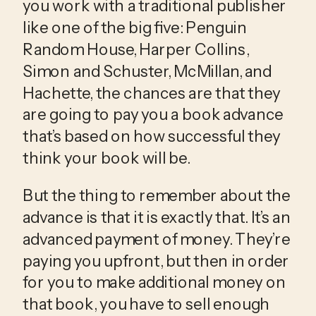
you work with a traditional publisher 
like one of the big five: Penguin 
Random House, Harper Collins, 
Simon and Schuster, McMillan, and 
Hachette, the chances are that they 
are going to pay you a book advance 
that’s based on how successful they 
think your book will be.
But the thing to remember about the 
advance is that it is exactly that. It’s an 
advanced payment of money. They’re 
paying you upfront, but then in order 
for you to make additional money on 
that book, you have to sell enough 