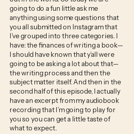
going to do a fun little ask me 
anything using some questions that 
you all submitted on Instagram that 
I’ve grouped into three categories. I 
have: the finances of writing a book—
I should have known that y’all were 
going to be asking a lot about that—
the writing process and then the 
subject matter itself. And then in the 
second half of this episode, I actually 
have an excerpt from my audiobook 
recording that I’m going to play for 
you so you can get a little taste of 
what to expect.