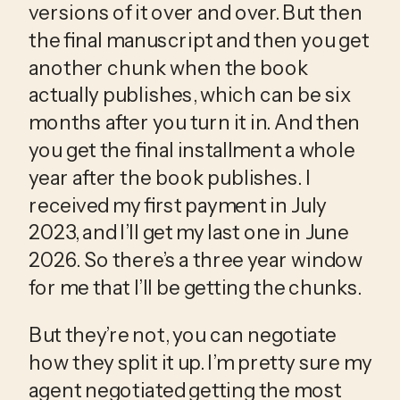
versions of it over and over. But then 
the final manuscript and then you get 
another chunk when the book 
actually publishes, which can be six 
months after you turn it in. And then 
you get the final installment a whole 
year after the book publishes. I 
received my first payment in July 
2023, and I’ll get my last one in June 
2026. So there’s a three year window 
for me that I’ll be getting the chunks.
But they’re not, you can negotiate 
how they split it up. I’m pretty sure my 
agent negotiated getting the most 