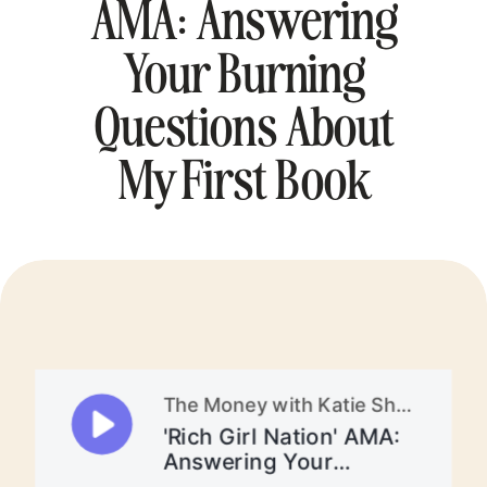
AMA: Answering
Your Burning
Questions About
My First Book