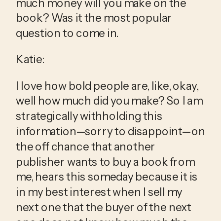
much money will you make on the 
book? Was it the most popular 
question to come in.
Katie:
I love how bold people are, like, okay, 
well how much did you make? So I am 
strategically withholding this 
information—sorry to disappoint—on 
the off chance that another 
publisher wants to buy a book from 
me, hears this someday because it is 
in my best interest when I sell my 
next one that the buyer of the next 