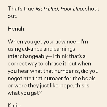
That’s true. 
Rich Dad, Poor Dad
, shout 
out.
Henah:
When you get your advance—I’m 
using advance and earnings 
interchangeably—I think that’s a 
correct way to phrase it, but when 
you hear what that number is, did you 
negotiate that number for the book 
or were they just like, nope, this is 
what you get?
Katie: