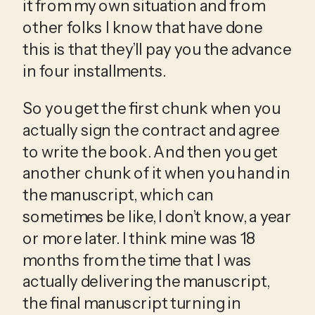
it from my own situation and from 
other folks I know that have done 
this is that they’ll pay you the advance 
in four installments.
So you get the first chunk when you 
actually sign the contract and agree 
to write the book. And then you get 
another chunk of it when you hand in 
the manuscript, which can 
sometimes be like, I don’t know, a year 
or more later. I think mine was 18 
months from the time that I was 
actually delivering the manuscript, 
the final manuscript turning in 