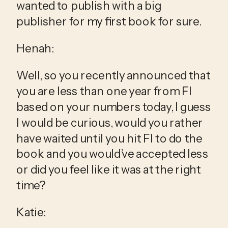
wanted to publish with a big 
publisher for my first book for sure.
Henah:
Well, so you recently announced that 
you are less than one year from FI 
based on your numbers today, I guess 
I would be curious, would you rather 
have waited until you hit FI to do the 
book and you would’ve accepted less 
or did you feel like it was at the right 
time?
Katie: