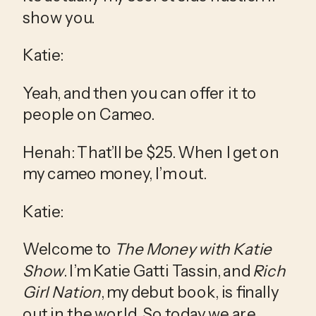
show you.
Katie:
Yeah, and then you can offer it to 
people on Cameo.
Henah: That’ll be $25. When I get on 
my cameo money, I’m out.
Katie:
Welcome to 
The Money with Katie 
Show
. I’m Katie Gatti Tassin, and 
Rich 
Girl Nation
, my debut book, is finally 
out in the world. So today we are 