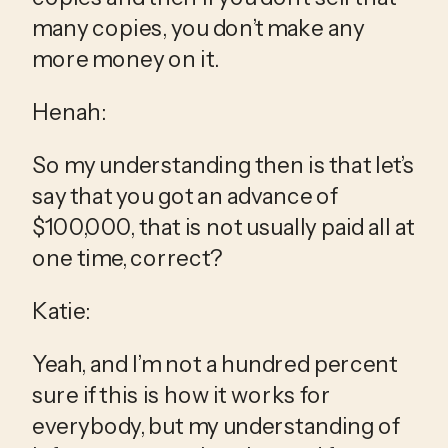
many copies, you don’t make any 
more money on it.
Henah:
So my understanding then is that let’s 
say that you got an advance of 
$100,000, that is not usually paid all at 
one time, correct?
Katie:
Yeah, and I’m not a hundred percent 
sure if this is how it works for 
everybody, but my understanding of 