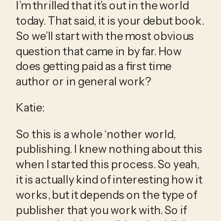
I’m thrilled that it’s out in the world 
today. That said, it is your debut book. 
So we’ll start with the most obvious 
question that came in by far. How 
does getting paid as a first time 
author or in general work?
Katie:
So this is a whole ‘nother world, 
publishing. I knew nothing about this 
when I started this process. So yeah, 
it is actually kind of interesting how it 
works, but it depends on the type of 
publisher that you work with. So if 