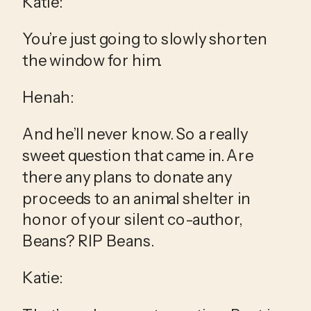
Katie:
You’re just going to slowly shorten 
the window for him.
Henah:
And he’ll never know. So a really 
sweet question that came in. Are 
there any plans to donate any 
proceeds to an animal shelter in 
honor of your silent co-author, 
Beans? RIP Beans.
Katie: