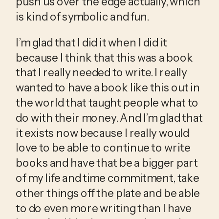
push us over the edge actually, which 
is kind of symbolic and fun.
I’m glad that I did it when I did it 
because I think that this was a book 
that I really needed to write. I really 
wanted to have a book like this out in 
the world that taught people what to 
do with their money. And I’m glad that 
it exists now because I really would 
love to be able to continue to write 
books and have that be a bigger part 
of my life and time commitment, take 
other things off the plate and be able 
to do even more writing than I have 