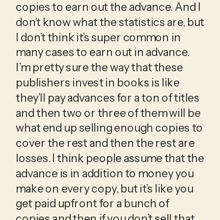
copies to earn out the advance. And I 
don’t know what the statistics are, but 
I don’t think it’s super common in 
many cases to earn out in advance. 
I’m pretty sure the way that these 
publishers invest in books is like 
they’ll pay advances for a ton of titles 
and then two or three of them will be 
what end up selling enough copies to 
cover the rest and then the rest are 
losses. I think people assume that the 
advance is in addition to money you 
make on every copy, but it’s like you 
get paid upfront for a bunch of 
copies and then if you don’t sell that 