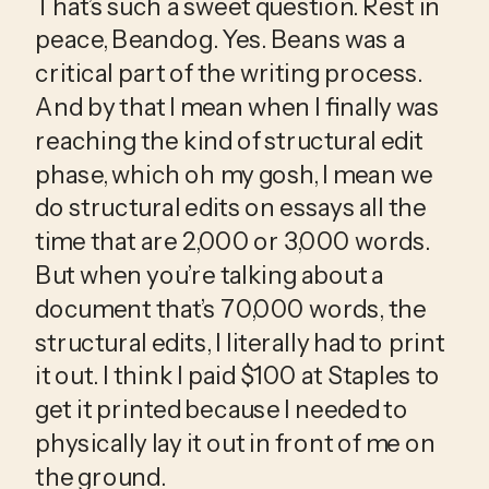
That’s such a sweet question. Rest in 
peace, Beandog. Yes. Beans was a 
critical part of the writing process. 
And by that I mean when I finally was 
reaching the kind of structural edit 
phase, which oh my gosh, I mean we 
do structural edits on essays all the 
time that are 2,000 or 3,000 words. 
But when you’re talking about a 
document that’s 70,000 words, the 
structural edits, I literally had to print 
it out. I think I paid $100 at Staples to 
get it printed because I needed to 
physically lay it out in front of me on 
the ground.