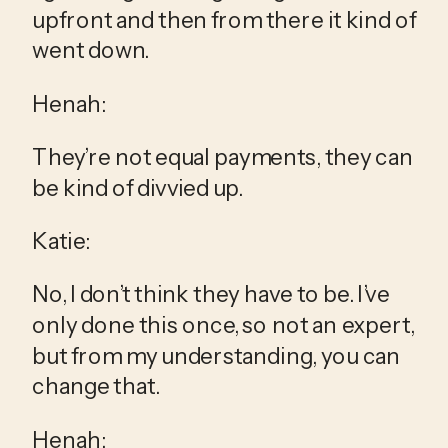
upfront and then from there it kind of 
went down.
Henah:
They’re not equal payments, they can 
be kind of divvied up.
Katie:
No, I don’t think they have to be. I’ve 
only done this once, so not an expert, 
but from my understanding, you can 
change that.
Henah: