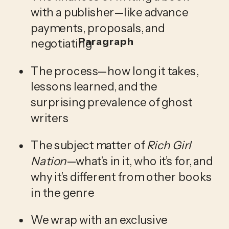
with a publisher—like advance 
payments, proposals, and 
Paragraph
negotiating
The process—how long it takes, 
lessons learned, and the 
surprising prevalence of ghost 
writers
The subject matter of 
Rich Girl 
Nation
—what’s in it, who it’s for, and 
why it’s different from other books 
in the genre
We wrap with an exclusive 