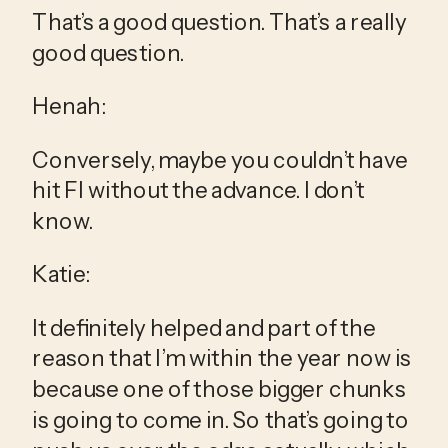
That’s a good question. That’s a really 
good question.
Henah:
Conversely, maybe you couldn’t have 
hit FI without the advance. I don’t 
know.
Katie:
It definitely helped and part of the 
reason that I’m within the year now is 
because one of those bigger chunks 
is going to come in. So that’s going to 