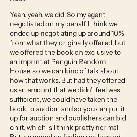
Yeah, yeah, we did. So my agent 
negotiated on my behalf. I think we 
ended up negotiating up around 10% 
from what they originally offered, but 
we offered the book on exclusive to 
an imprint at Penguin Random 
House, so we can kind of talk about 
how that works. But had they offered 
us an amount that we didn’t feel was 
sufficient, we could have taken the 
book to auction and so you can put it 
up for auction and publishers can bid 
on it, which is I think pretty normal. 
But we ended up feeling really good 