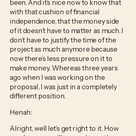
been. And it’s nice now to know that 
with that cushion of financial 
independence, that the money side 
of it doesn’t have to matter as much. I 
don’t have to justify the time of the 
project as much anymore because 
now there’s less pressure on it to 
make money. Whereas three years 
ago when I was working on the 
proposal, I was just in a completely 
different position.
Henah:
Alright, well let’s get right to it. How 