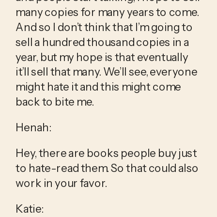
many copies for many years to come. 
And so I don’t think that I’m going to 
sell a hundred thousand copies in a 
year, but my hope is that eventually 
it’ll sell that many. We’ll see, everyone 
might hate it and this might come 
back to bite me.
Henah:
Hey, there are books people buy just 
to hate-read them. So that could also 
work in your favor.
Katie: