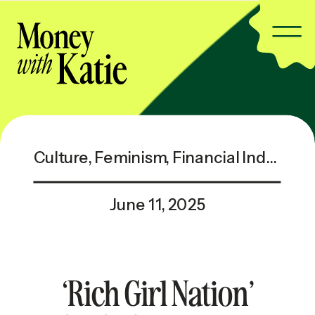
Culture
,
Feminism
,
Financial Independence
June 11, 2025
‘Rich Girl Nation’