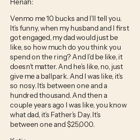
Henah:
Venmo me 10 bucks and I’ll tell you. 
It’s funny, when my husband and I first 
got engaged, my dad would just be 
like, so how much do you think you 
spend on the ring? And I’d be like, it 
doesn’t matter. And he’s like, no, just 
give me a ballpark. And I was like, it’s 
so nosy. It’s between one and a 
hundred thousand. And then a 
couple years ago I was like, you know 
what dad, it’s Father’s Day. It’s 
between one and $25,000.