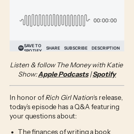
Listen & follow The Money with Katie 
Show: 
Apple Podcasts
 | 
Spotify
In honor of 
Rich Girl Nation
‘s release, 
today’s episode has a Q&A featuring 
your questions about:
The finances of writing a book 