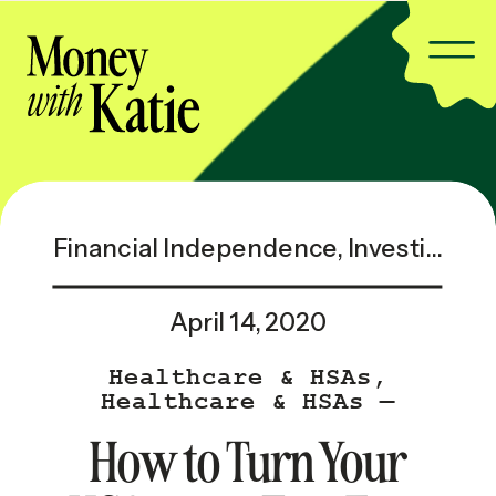
Financial Independence
,
Investing & Taxes
April 14, 2020
Healthcare & HSAs
,
Healthcare & HSAs —
Popular
How to Turn Your