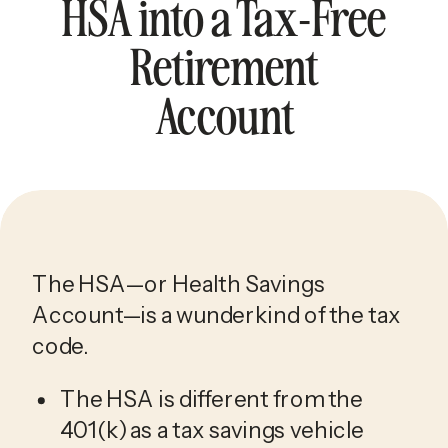
HSA into a Tax-Free
Retirement
Account
The HSA—or Health Savings 
Account—is a wunderkind of the tax 
code. 
The HSA is different from the 
401(k) as a tax savings vehicle 