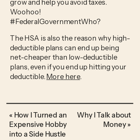
grow and help you avoid taxes. 
Woohoo! 
#FederalGovernmentWho?
The HSA is also the reason why high-
deductible plans can end up being 
net-cheaper than low-deductible 
plans, even if you end up hitting your 
deductible. 
More here
.
«
How I Turned an
Why I Talk about
Expensive Hobby
Money
»
into a Side Hustle