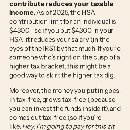
contribute reduces your taxable 
income
. As of 2025, the HSA 
contribution limit for an individual is 
$4,300—so if you put $4,300 in your 
HSA, it reduces your salary (in the 
eyes of the IRS) by that much. If you’re 
someone who’s right on the cusp of a 
higher tax bracket, this might be a 
good way to skirt the higher tax dig.
Moreover, the money you put in goes 
in tax-free, grows tax-free (because 
you can invest the funds inside it), and 
comes out tax-free (so if you’re 
like, 
Hey, I’m going to pay for this zit 