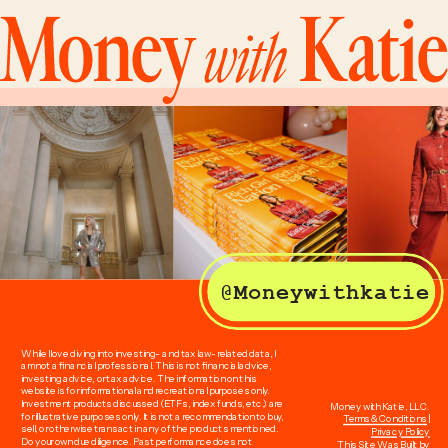
@Moneywithkatie
While I love diving into investing- and tax law-related data, I
am not a financial professional. This is not financial advice,
investing advice, or tax advice. The information on this
website is for informational and recreational purposes only.
Investment products discussed (ETFs, index funds, etc.) are
Money with Katie, LLC.
for illustrative purposes only. It is not a recommendation to buy,
Terms & Conditions
|
sell, or otherwise transact in any of the products mentioned.
Privacy Policy
Do your own due diligence. Past performance does not
This Site Was Built by