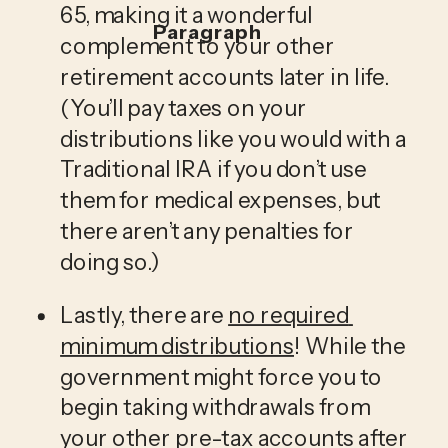
65, making it a wonderful 
Paragraph
complement to your other 
retirement accounts later in life. 
(You’ll pay taxes on your 
distributions like you would with a 
Traditional IRA if you don’t use 
them for medical expenses, but 
there aren’t any penalties for 
doing so.)
Lastly, there are 
no required 
minimum distributions
! While the 
government might force you to 
begin taking withdrawals from 
your other pre-tax accounts after 