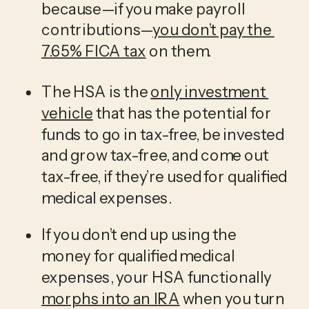
because—if you make payroll 
contributions—
you don’t pay the 
7.65% FICA tax
 on them.
The HSA is the 
only investment 
vehicle
 that has the potential for 
funds to go in tax-free, be invested 
and grow tax-free, and come out 
tax-free, if they’re used for qualified 
medical expenses.
If you don’t end up using the 
money for qualified medical 
expenses, your HSA functionally 
morphs into an IRA
 when you turn 