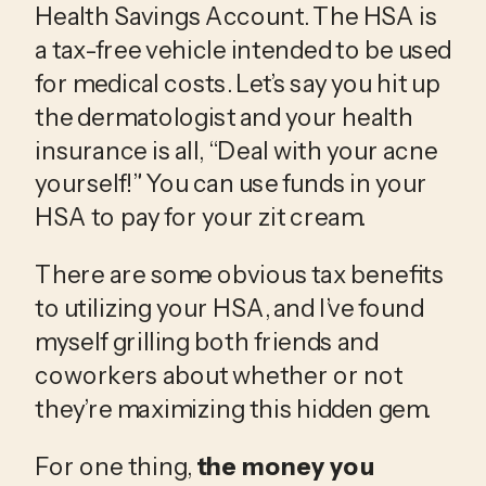
Health Savings Account. The HSA is 
a tax-free vehicle intended to be used 
for medical costs. Let’s say you hit up 
the dermatologist and your health 
insurance is all, “Deal with your acne 
yourself!” You can use funds in your 
HSA to pay for your zit cream.
There are some obvious tax benefits 
to utilizing your HSA, and I’ve found 
myself grilling both friends and 
coworkers about whether or not 
they’re maximizing this hidden gem.
​For one thing, 
the money you 