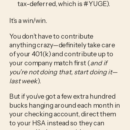
tax-deferred, which is #YUGE).
It’s a win/win.
You don’t have to contribute 
anything crazy—definitely take care 
of your 401(k) and contribute up to 
your company match first (
and if 
you’re not doing that, start doing it—
last week
).
But if you’ve got a few extra hundred 
bucks hanging around each month in 
your checking account, direct them 
to your HSA instead so they can 