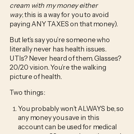
cream with my money either 
way
, this is a way for you to avoid 
paying ANY TAXES on that money).
But let’s say you’re someone who 
literally never has health issues. 
UTIs? Never heard of them. Glasses? 
20/20 vision. You’re the walking 
picture of health.
Two things:
You probably won’t ALWAYS be, so 
any money you save in this 
account can be used for medical 