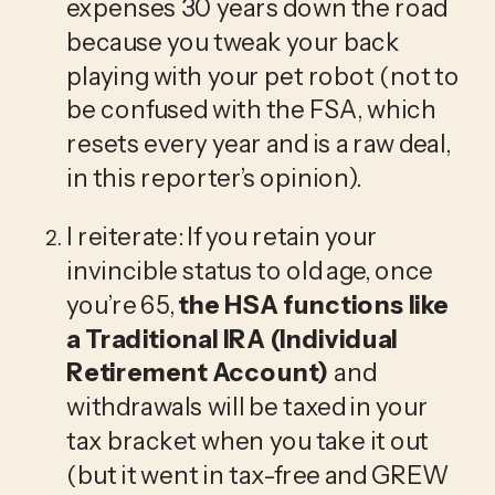
expenses 30 years down the road 
because you tweak your back 
playing with your pet robot (not to 
be confused with the FSA, which 
resets every year and is a raw deal, 
in this reporter’s opinion).
I reiterate: If you retain your 
invincible status to old age, once 
you’re 65, 
the HSA functions like 
a Traditional IRA (Individual 
Retirement Account)
 and 
withdrawals will be taxed in your 
tax bracket when you take it out 
(but it went in tax-free and GREW 