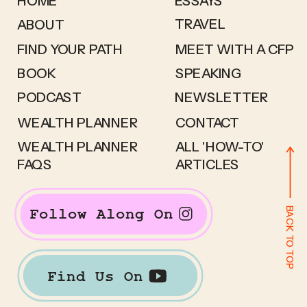
HOME
ESSAYS
TRAVEL
ABOUT
FIND YOUR PATH
MEET WITH A CFP
BOOK
SPEAKING
PODCAST
NEWSLETTER
WEALTH PLANNER
CONTACT
WEALTH PLANNER
ALL 'HOW-TO'
FAQS
ARTICLES
BACK TO TOP
Follow Along On
Find Us On