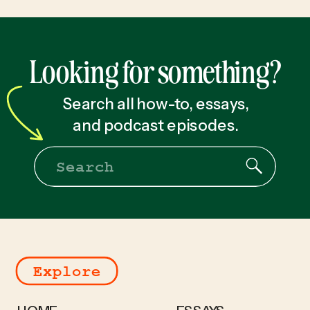
Looking for something?
Search all how-to, essays,
and podcast episodes.
Search
for:
Explore