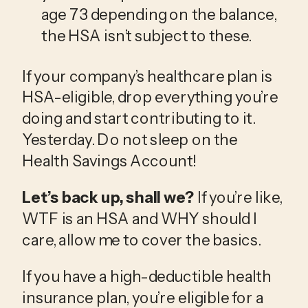
age 73 depending on the balance, 
the HSA isn’t subject to these.
If your company’s healthcare plan is 
HSA-eligible, drop everything you’re 
doing and start contributing to it. 
Yesterday. Do not sleep on the 
Health Savings Account!
Let’s back up, shall we?
 If you’re like, 
WTF is an HSA and WHY should I 
care, allow me to cover the basics.
If you have a high-deductible health 
insurance plan, you’re eligible for a 