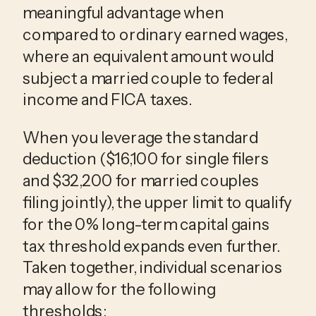
meaningful advantage when
compared to ordinary earned wages,
where an equivalent amount would
subject a married couple to federal
income and FICA taxes.
When you leverage the standard
deduction ($16,100 for single filers
and $32,200 for married couples
filing jointly), the upper limit to qualify
for the 0% long-term capital gains
tax threshold expands even further.
Taken together, individual scenarios
may allow for the following
thresholds: