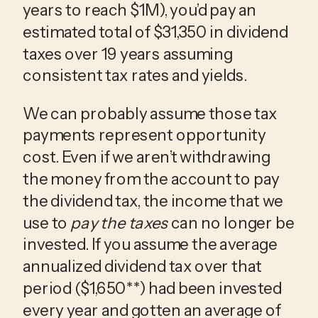
years to reach $1M), you’d pay an
estimated total of $31,350 in dividend
taxes over 19 years assuming
consistent tax rates and yields.
We can probably assume those tax
payments represent opportunity
cost. Even if we aren’t withdrawing
the money from the account to pay
the dividend tax, the income that we
use to
pay the taxes
can no longer be
invested. If you assume the average
annualized dividend tax over that
period ($1,650**) had been invested
every year and gotten an average of