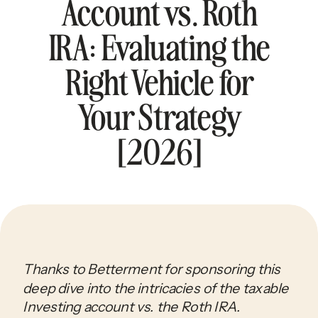
Account vs. Roth
IRA: Evaluating the
Right Vehicle for
Your Strategy
[2026]
Thanks to Betterment for sponsoring this
deep dive into the intricacies of the taxable
Investing account vs. the Roth IRA.