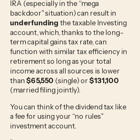
IRA (especially in the “mega
backdoor” situation) can result in
underfunding
the taxable Investing
account, which, thanks to the long-
term capital gains tax rate, can
function with similar tax efficiency in
retirement so long as your total
income across all sources is lower
than
$65,550
(single) or
$131,100
(married filing jointly).
You can think of the dividend tax like
a fee for using your “no rules”
investment account.