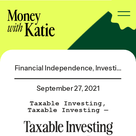
Financial Independence
,
Investing & Taxes
September 27, 2021
Taxable Investing
,
Taxable Investing —
Popular
Taxable Investing