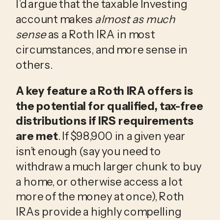
I’d argue that the taxable Investing
account makes
almost as much
sense
as a Roth IRA in most
circumstances, and more sense in
others.
A key feature a Roth IRA offers is
the potential for qualified, tax-free
distributions if IRS requirements
are met
. If $98,900 in a given year
isn’t enough (say you need to
withdraw a much larger chunk to buy
a home, or otherwise access a lot
more of the money at once), Roth
IRAs provide a highly compelling