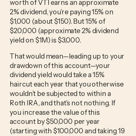
worth of VTI earns an approximate
2% dividend, you’re paying 15% on
$1,000 (about $150). But 15% of
$20,000 (approximate 2% dividend
yield on $1M) is $3,000.
That would mean—leading up to your
drawdown of this account—your
dividend yield would take a 15%
haircut each year that you otherwise
wouldn’t be subjected to within a
Roth IRA, and that’s not nothing. If
you increase the value of this
account by $50,000 per year
(starting with $100,000 and taking 19