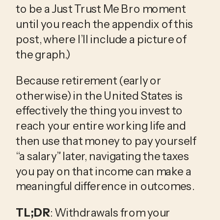
to be a Just Trust Me Bro moment
until you reach the appendix of this
post, where I’ll include a picture of
the graph.)
Because retirement (early or
otherwise) in the United States is
effectively the thing you invest to
reach your entire working life and
then use that money to pay yourself
“a salary” later, navigating the taxes
you pay on that income can make a
meaningful difference in outcomes.
TL;DR
: Withdrawals from your