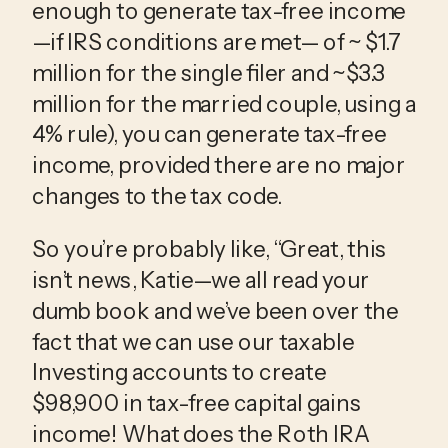
enough to generate tax-free income
—if IRS conditions are met— of ~ $1.7
million for the single filer and ~$3.3
million for the married couple, using a
4% rule), you can generate tax-free
income, provided there are no major
changes to the tax code.
So you’re probably like, “Great, this
isn’t news, Katie—we all read your
dumb book and we’ve been over the
fact that we can use our taxable
Investing accounts to create
$98,900 in tax-free capital gains
income! What does the Roth IRA