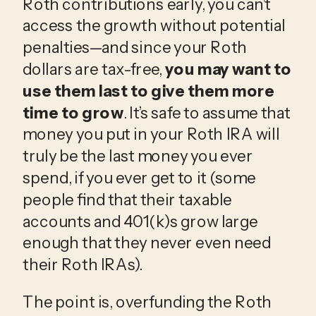
Roth contributions early, you can’t
access the growth without potential
penalties—and since your Roth
dollars are tax-free,
you may want to
use them last to give them more
time to grow
. It’s safe to assume that
money you put in your Roth IRA will
truly be the last money you ever
spend, if you ever get to it (some
people find that their taxable
accounts and 401(k)s grow large
enough that they never even need
their Roth IRAs).
The point is, overfunding the Roth