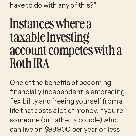
have to do with any of this?”
Instances where a
taxable Investing
account competes with a
Roth IRA
One of the benefits of becoming
financially independent is embracing
flexibility and freeing yourself from a
life that costs a lot of money. If you’re
someone (or rather, a couple) who
can live on $98,900 per year or less,