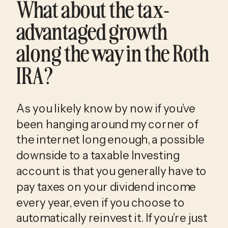
What about the tax-
advantaged growth
along the way in the Roth
IRA?
As you likely know by now if you’ve
been hanging around my corner of
the internet long enough, a possible
downside to a taxable Investing
account is that you generally have to
pay taxes on your dividend income
every year, even if you choose to
automatically reinvest it. If you’re just