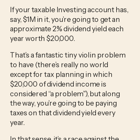
If your taxable Investing account has,
say, $1M in it, you’re going to get an
approximate 2% dividend yield each
year worth $20,000.
That’s a fantastic tiny violin problem
to have (there’s really no world
except for tax planning in which
$20,000 of dividend income is
considered “a problem”), but along
the way, you’re going to be paying
taxes on that dividend yield every
year.
In that sense, it’s a race against the