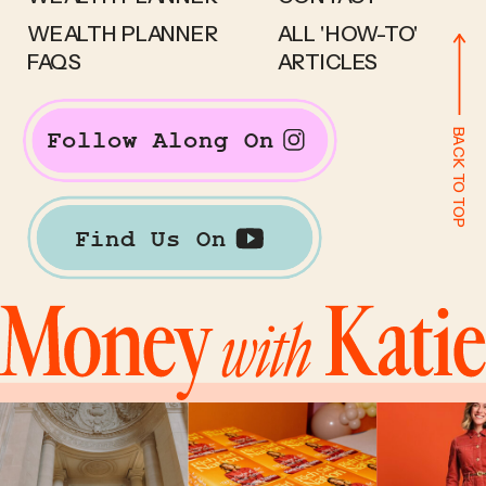
WEALTH PLANNER
ALL 'HOW-TO'
FAQS
ARTICLES
BACK TO TOP
Follow Along On
Find Us On