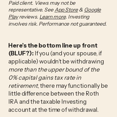
Paid client. Views may not be
representative. See
App Store
&
Google
Play
reviews.
Learn more
. Investing
involves risk. Performance not guaranteed.
Here’s the bottom line up front
(BLUF?):
If you (and your spouse, if
applicable) wouldn’t be withdrawing
more than the upper bound of the
0% capital gains tax rate in
retirement
, there may functionally be
little difference between the Roth
IRA and the taxable Investing
account at the time of withdrawal.