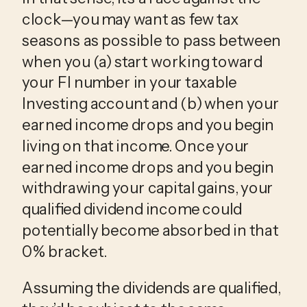
clock—you may want as few tax
seasons as possible to pass between
when you (a) start working toward
your FI number in your taxable
Investing account and (b) when your
earned income drops and you begin
living on that income. Once your
earned income drops and you begin
withdrawing your capital gains, your
qualified dividend income could
potentially become absorbed in that
0% bracket.
Assuming the dividends are qualified,