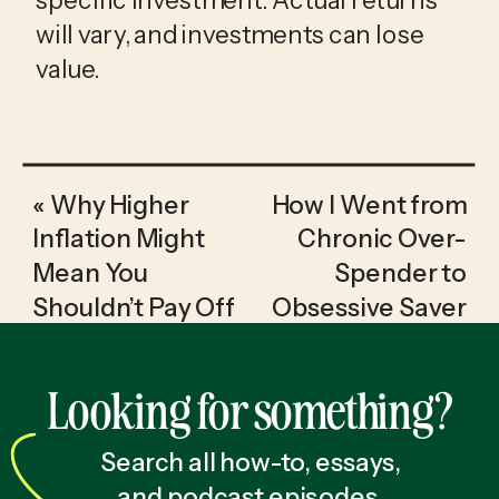
will vary, and investments can lose
value.
«
Why Higher
How I Went from
Inflation Might
Chronic Over-
Mean You
Spender to
Shouldn’t Pay Off
Obsessive Saver
Your Low-
& Investor
»
Interest Debt
Looking for something?
Early in 2025
Search all how-to, essays,
and podcast episodes.