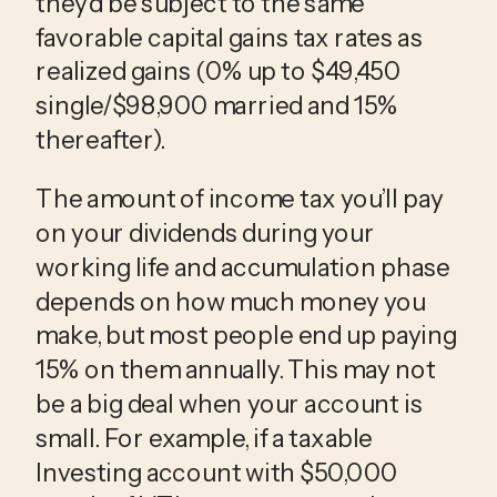
they’d be subject to the same
favorable capital gains tax rates as
realized gains (0% up to $49,450
single/$98,900 married and 15%
thereafter).
The amount of income tax you’ll pay
on your dividends during your
working life and accumulation phase
depends on how much money you
make, but most people end up paying
15% on them annually. This may not
be a big deal when your account is
small. For example, if a taxable
Investing account with $50,000