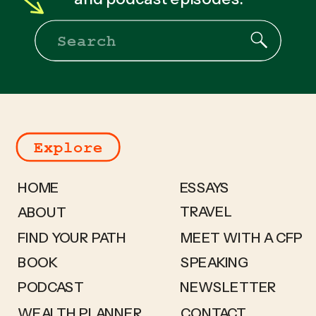
Search
for:
Explore
HOME
ESSAYS
TRAVEL
ABOUT
FIND YOUR PATH
MEET WITH A CFP
BOOK
SPEAKING
PODCAST
NEWSLETTER
WEALTH PLANNER
CONTACT