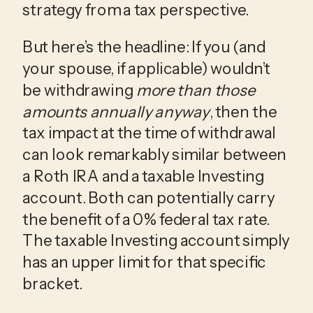
strategy from a tax perspective.
But here’s the headline: If you (and
your spouse, if applicable) wouldn’t
be withdrawing
more than those
amounts annually anyway
, then the
tax impact at the time of withdrawal
can look remarkably similar between
a Roth IRA and a taxable Investing
account. Both can potentially carry
the benefit of a 0% federal tax rate.
The taxable Investing account simply
has an upper limit for that specific
bracket.