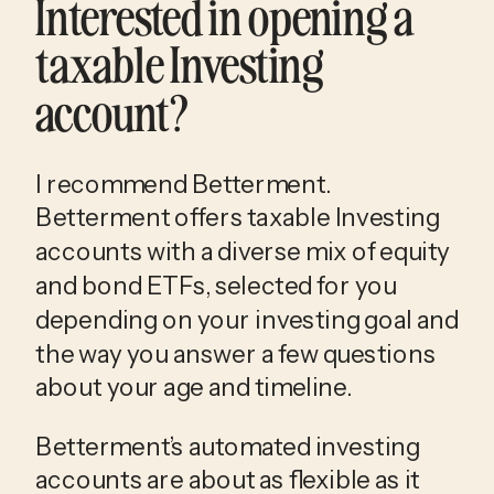
Interested in opening a
taxable Investing
account?
I recommend Betterment.
Betterment offers taxable Investing
accounts with a diverse mix of equity
and bond ETFs, selected for you
depending on your investing goal and
the way you answer a few questions
about your age and timeline.
Betterment’s automated investing
accounts are about as flexible as it