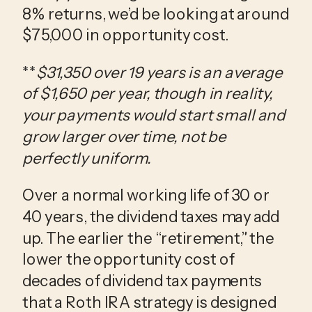
8% returns, we’d be looking at around
$75,000 in opportunity cost.
**
$31,350 over 19 years is an average
of $1,650 per year, though in reality,
your payments would start small and
grow larger over time, not be
perfectly uniform.
Over a normal working life of 30 or
40 years, the dividend taxes may add
up. The earlier the “retirement,” the
lower the opportunity cost of
decades of dividend tax payments
that a Roth IRA strategy is designed