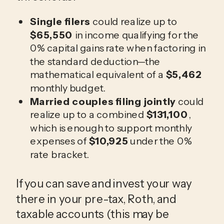
Single filers
could realize up to
$65,550
in income qualifying for the
0% capital gains rate when factoring in
the standard deduction—the
mathematical equivalent of a
$5,462
monthly budget.
Married couples filing jointly
could
realize up to a combined
$131,100
,
which is enough to support monthly
expenses of
$10,925
under the 0%
rate bracket.
If you can save and invest your way
there in your pre-tax, Roth, and
taxable accounts (this may be