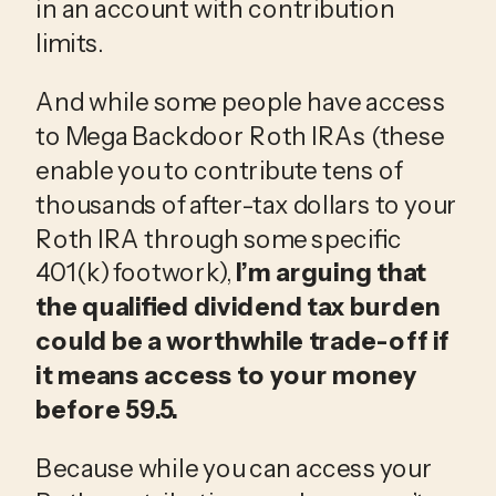
in an account with contribution
limits.
And while some people have access
to Mega Backdoor Roth IRAs (these
enable you to contribute tens of
thousands of after-tax dollars to your
Roth IRA through some specific
401(k) footwork),
I’m arguing that
the qualified dividend tax burden
could be a worthwhile trade-off if
it means access to your money
before 59.5.
Because while you can access your