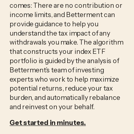
comes: There are no contribution or
income limits, and Betterment can
provide guidance to help you
understand the tax impact of any
withdrawals you make. The algorithm
that constructs your index ETF
portfolio is guided by the analysis of
Betterment’s team of investing
experts who work to help maximize
potential returns, reduce your tax
burden, and automatically rebalance
and reinvest on your behalf.
Get started in minutes.