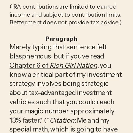
(
IRA contributions are limited to earned
income and subject to contribution limits.
Betterment does not provide tax advice.)
Paragraph
Merely typing that sentence felt
blasphemous, but if you’ve read
Chapter 6 of
Rich Girl Nation
, you
know a critical part of my investment
strategy involves being strategic
about tax-advantaged investment
vehicles such that you could reach
your magic number approximately
13% faster.* (*
Citation
: Me and my
special math, which is going to have