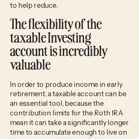
to help reduce.
The flexibility of the
taxable Investing
account is incredibly
valuable
In order to produce income in early
retirement, a taxable account can be
an essential tool, because the
contribution limits for the Roth IRA
mean it can take a significantly longer
time to accumulate enough to live on