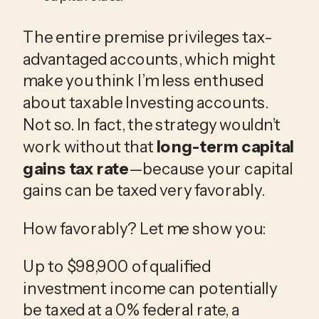
The entire premise privileges tax-
advantaged accounts, which might
make you think I’m less enthused
about taxable Investing accounts.
Not so. In fact, the strategy wouldn’t
work without that
long-term capital
gains tax rate
—because your capital
gains can be taxed very favorably.
How favorably? Let me show you:
Up to $98,900 of qualified
investment income can potentially
be taxed at a 0% federal rate, a