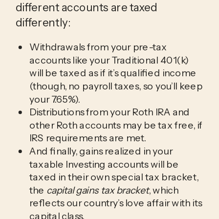
different accounts are taxed
differently:
Withdrawals from your pre-tax
accounts like your Traditional 401(k)
will be taxed as if it’s qualified income
(though, no payroll taxes, so you’ll keep
your 7.65%).
Distributions from your Roth IRA and
other Roth accounts may be tax free, if
IRS requirements are met.
And finally, gains realized in your
taxable Investing accounts will be
taxed in their own special tax bracket,
the
capital gains tax bracket
, which
reflects our country’s love affair with its
capital class.