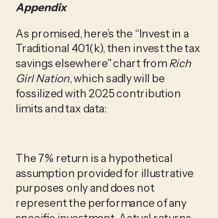
Appendix
As promised, here’s the “Invest in a
Traditional 401(k), then invest the tax
savings elsewhere” chart from
Rich
Girl Nation
, which sadly will be
fossilized with 2025 contribution
limits and tax data:
The 7% return is a hypothetical
assumption provided for illustrative
purposes only and does not
represent the performance of any
specific investment. Actual returns