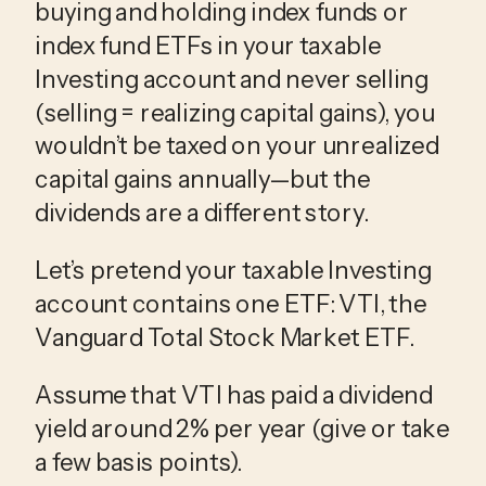
buying and holding index funds or
index fund ETFs in your taxable
Investing account and never selling
(selling = realizing capital gains), you
wouldn’t be taxed on your unrealized
capital gains annually—but the
dividends are a different story.
Let’s pretend your taxable Investing
account contains one ETF: VTI, the
Vanguard Total Stock Market ETF.
Assume that VTI has paid a dividend
yield around 2% per year (give or take
a few basis points).